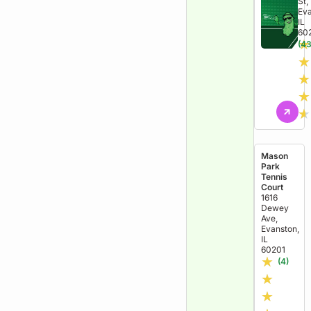
St,
Eva
IL
60
★
(43
★
★
★
★
Mason
Park
Tennis
Court
1616
Dewey
Ave,
Evanston,
IL
60201
★
(4)
★
★