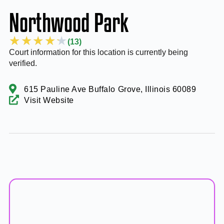
Northwood Park
★
★
★
★
★
(13)
Court information for this location is currently being
verified.
615 Pauline Ave Buffalo Grove, Illinois 60089
Visit Website