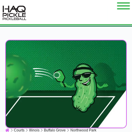
Courts
Illinois
Buffalo Grove
Northwood Park