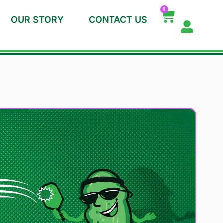
0
OUR STORY
CONTACT US