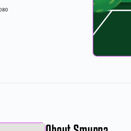
0080
About Smyrna