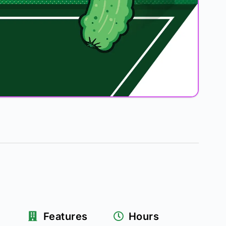
Features
Hours