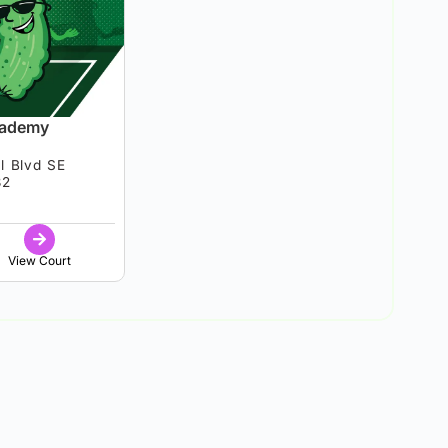
cademy
l Blvd SE
82
View Court