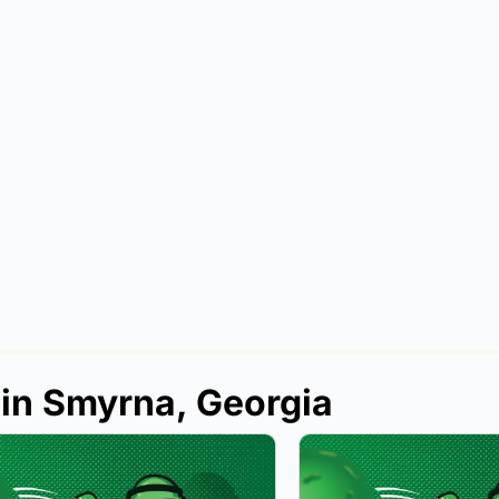
 in Smyrna, Georgia