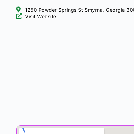
1250 Powder Springs St Smyrna, Georgia 3
Visit Website