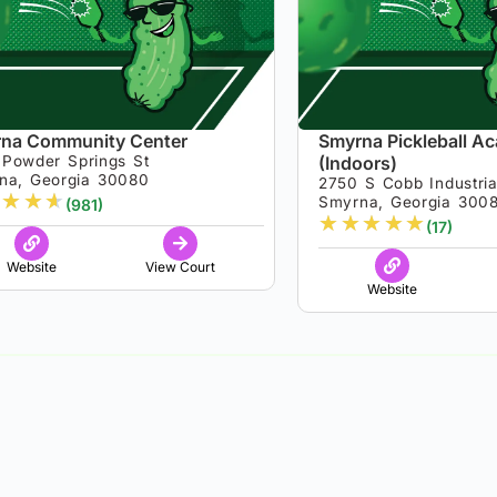
na Community Center
Smyrna Pickleball A
 Powder Springs St
(Indoors)
na, Georgia 30080
2750 S Cobb Industria
★
★
★
Smyrna, Georgia 300
(981)
★
★
★
★
★
(17)
Website
View Court
Website