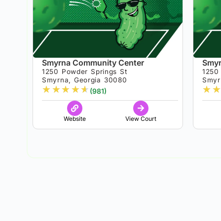
Smyrna Community Center
Smyr
1250 Powder Springs St
1250
Smyrna, Georgia 30080
Smyr
★
★
★
★
★
★
★
(981)
Website
View Court