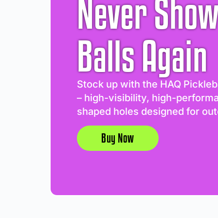
Never Show
Balls Again
Stock up with the HAQ Pickleb
– high-visibility, high-perform
shaped holes designed for out
Buy Now