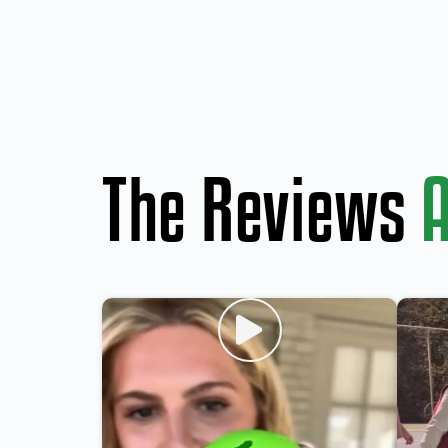
The Reviews
A