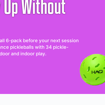
 Up Without
all 6-pack before your next session
ance pickleballs with 34 pickle-
door and indoor play.