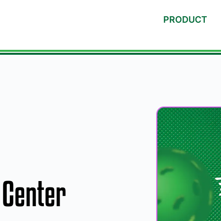
PRODUCT
Center