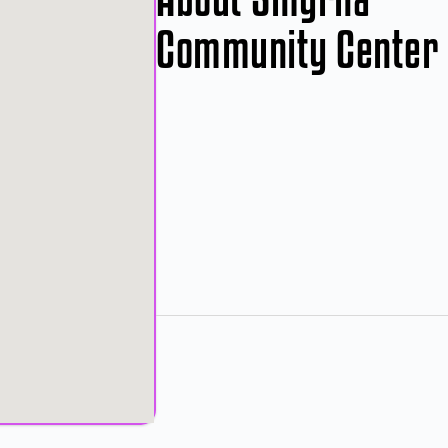
Community Center