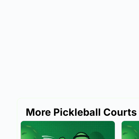
More Pickleball Courts