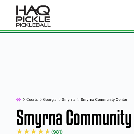
Courts
Georgia
Smyrna
Smyrna Community Center
Smyrna Community 
★
★
★
★
★
(981)