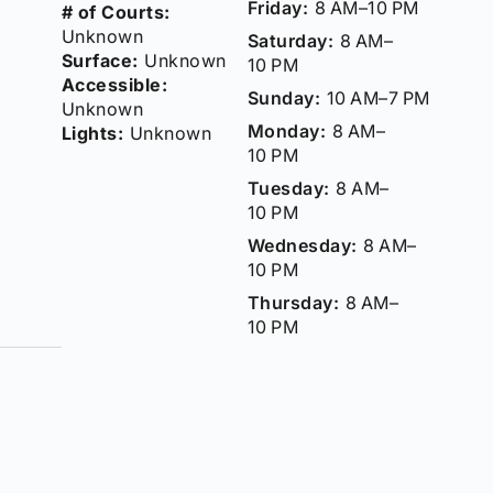
Friday:
8 AM–10 PM
# of Courts:
Unknown
Saturday:
8 AM–
Surface:
Unknown
10 PM
Accessible:
Sunday:
10 AM–7 PM
Unknown
Monday:
8 AM–
Lights:
Unknown
10 PM
Tuesday:
8 AM–
10 PM
Wednesday:
8 AM–
10 PM
Thursday:
8 AM–
10 PM