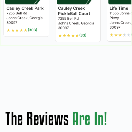
Cauley Creek Park
Cauley Creek
Life Time
7255 Bell Rd
PickleBall Court
11555 Johns 
Johns Creek, Georgia
Pkwy
7255 Bell Rd
30097
Johns Creek,
Johns Creek, Georgia
30097
30097
★
★
★
★
★
(303)
★
★
★
★
★
★
★
★
★
★
(33)
The Reviews
Are In!