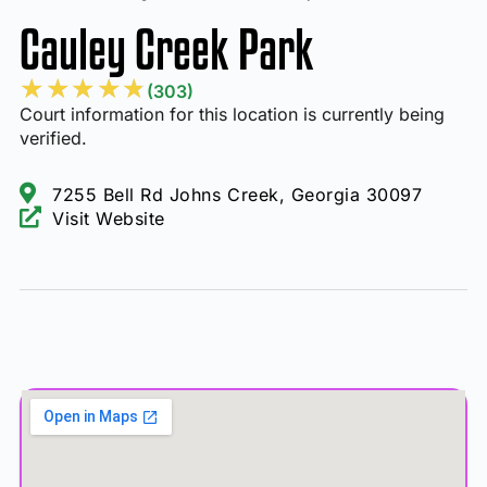
Cauley Creek Park
★
★
★
★
★
(303)
Court information for this location is currently being
verified.
7255 Bell Rd Johns Creek, Georgia 30097
Visit Website