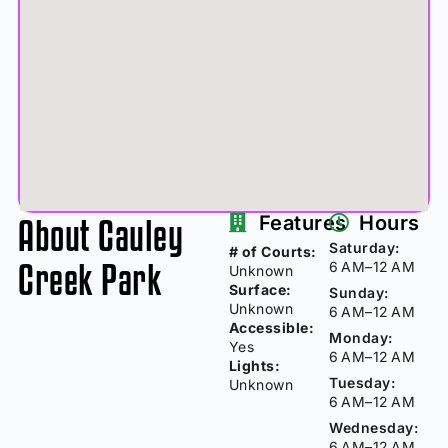
About Cauley
Features
Hours
Saturday:
# of Courts:
Creek Park
6 AM–12 AM
Unknown
Surface:
Sunday:
Unknown
6 AM–12 AM
Accessible:
Monday:
Yes
6 AM–12 AM
Lights:
Tuesday:
Unknown
6 AM–12 AM
Wednesday:
6 AM–12 AM