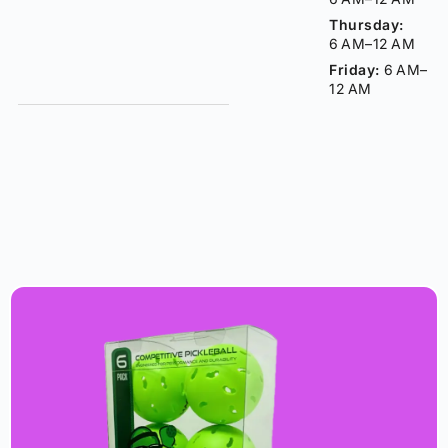
Thursday:
6 AM–12 AM
Friday:
6 AM–
12 AM