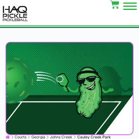
Courts
Georgia
Johns Creek
Cauley Creek Park