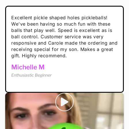
Absolutely brilliant, and great to play with -
Very cute, got these for secret Santa present.
Excellent pickle shaped holes pickleballs!
So great, a fun gift!
I play with these outside and they play very
performance is great
Loved the personalized note that came with
We've been having so much fun with these
well. The group I play with always request we
Hannah H
it!
balls that play well. Speed is excellent as is
play with these. Great pickleballs for all
Calum C
ball control. Customer service was very
temperatures, never break and play better in
Enthusiastic Beginner
Rayna R
responsive and Carole made the ordering and
high wind.
Enthusiastic Beginner
receiving special for my son. Makes a great
Enthusiastic Beginner
Tina T
gift. Highly recommend.
Enthusiastic Beginner
Michelle M
Enthusiastic Beginner