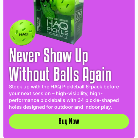
Never Show Up
Without Balls Again
Stock up with the HAQ Pickleball 6-pack before
your next session – high-visibility, high-
performance pickleballs with 34 pickle-shaped
holes designed for outdoor and indoor play.
Buy Now