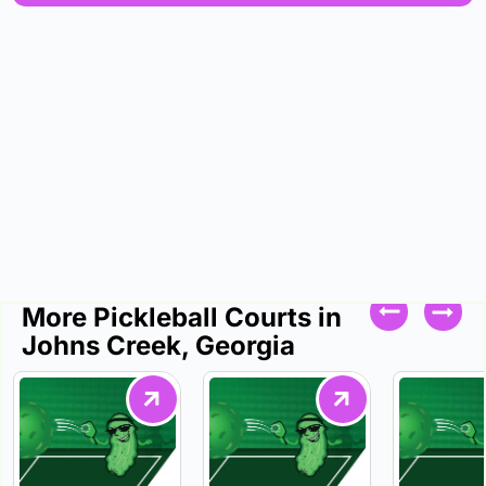
More Pickleball Courts in
Johns Creek, Georgia