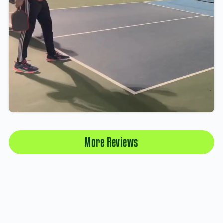
More Reviews