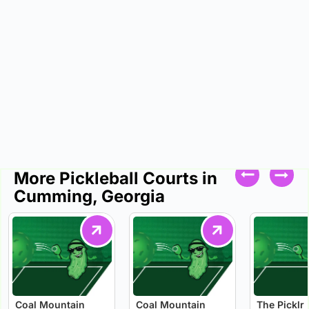
More Pickleball Courts in
Cumming, Georgia
Coal Mountain
Coal Mountain
The Picklr