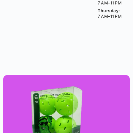
7 AM–11 PM
Thursday:
7 AM–11 PM