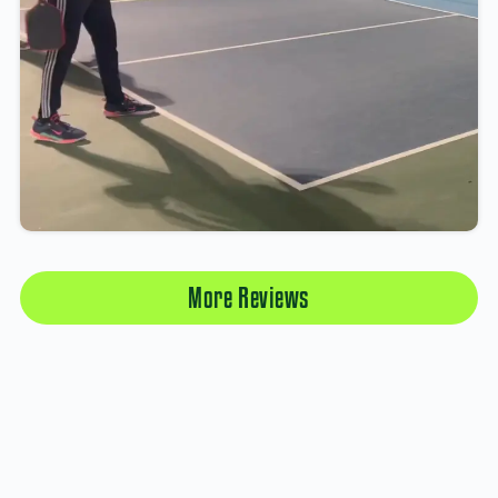
More Reviews