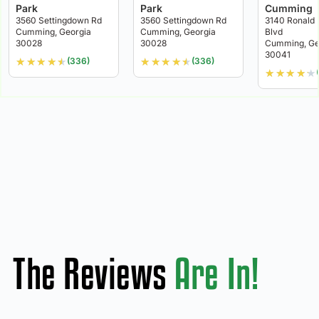
Park
Park
Cumming
3560 Settingdown Rd
3560 Settingdown Rd
3140 Ronald
Cumming, Georgia
Cumming, Georgia
Blvd
30028
30028
Cumming, Ge
30041
★
★
★
★
★
★
★
★
★
★
(336)
(336)
★
★
★
★
★
The Reviews
Are In!