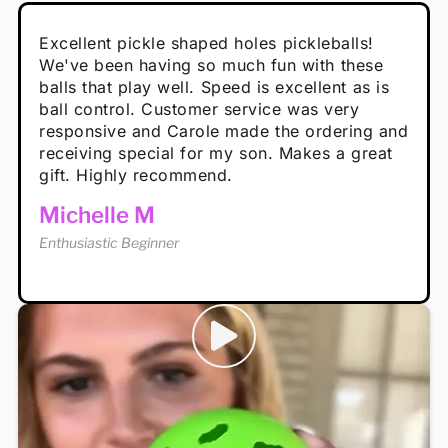
Absolutely brilliant, and great to play with -
Very cute, got these for secret Santa present.
Excellent pickle shaped holes pickleballs!
So great, a fun gift!
I play with these outside and they play very
performance is great
Loved the personalized note that came with
We've been having so much fun with these
well. The group I play with always request we
Hannah H
it!
balls that play well. Speed is excellent as is
play with these. Great pickleballs for all
Calum C
ball control. Customer service was very
temperatures, never break and play better in
Enthusiastic Beginner
Rayna R
responsive and Carole made the ordering and
high wind.
Enthusiastic Beginner
receiving special for my son. Makes a great
Enthusiastic Beginner
Tina T
gift. Highly recommend.
Enthusiastic Beginner
Michelle M
Enthusiastic Beginner