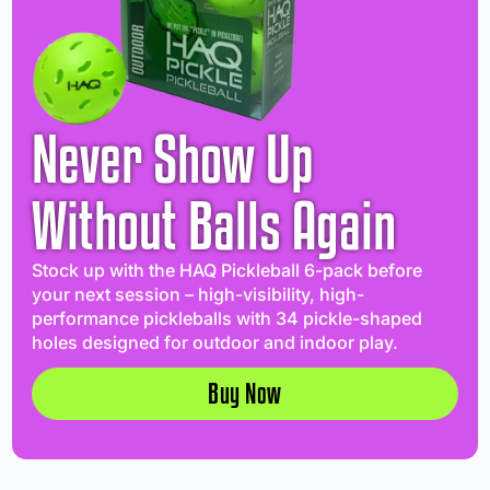
Never Show Up
Without Balls Again
Stock up with the HAQ Pickleball 6-pack before
your next session – high-visibility, high-
performance pickleballs with 34 pickle-shaped
holes designed for outdoor and indoor play.
Buy Now