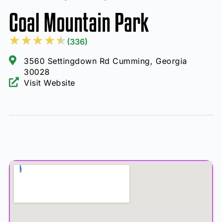
Coal Mountain Park
★
★
★
★
★
(336)
3560 Settingdown Rd Cumming, Georgia
30028
Visit Website