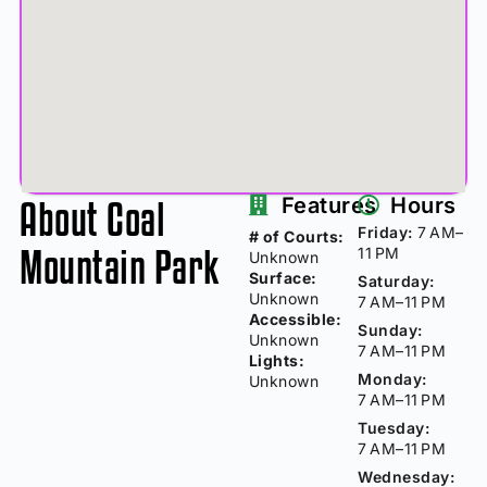
About Coal
Features
Hours
Friday:
7 AM–
# of Courts:
Mountain Park
11 PM
Unknown
Surface:
Saturday:
Unknown
7 AM–11 PM
Accessible:
Sunday:
Unknown
7 AM–11 PM
Lights:
Monday:
Unknown
7 AM–11 PM
Tuesday:
7 AM–11 PM
Wednesday: