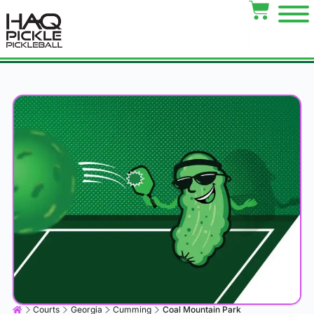
Courts
Georgia
Cumming
Coal Mountain Park