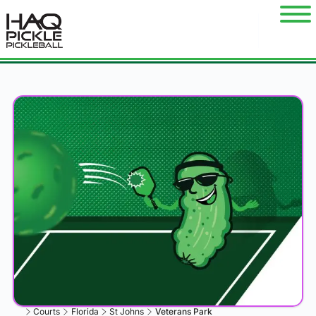
Courts
Florida
St Johns
Veterans Park