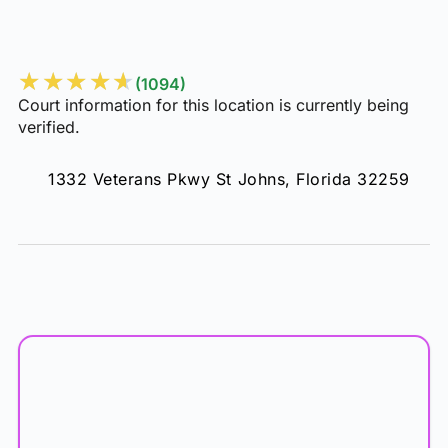
Veterans Park
★
★
★
★
★
(1094)
Court information for this location is currently being
verified.
1332 Veterans Pkwy St Johns, Florida 32259