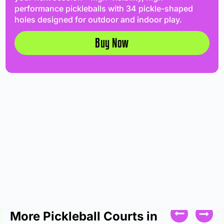
performance pickleballs with 34 pickle-shaped
holes designed for outdoor and indoor play.
Buy Now
More Pickleball Courts in