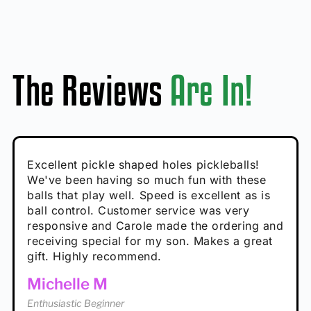
The Reviews
Are In!
Absolutely brilliant, and great to play with -
Very cute, got these for secret Santa present.
Excellent pickle shaped holes pickleballs!
So great, a fun gift!
I play with these outside and they play very
performance is great
Loved the personalized note that came with
We've been having so much fun with these
well. The group I play with always request we
Hannah H
it!
balls that play well. Speed is excellent as is
play with these. Great pickleballs for all
Calum C
ball control. Customer service was very
temperatures, never break and play better in
Enthusiastic Beginner
Rayna R
responsive and Carole made the ordering and
high wind.
Enthusiastic Beginner
receiving special for my son. Makes a great
Enthusiastic Beginner
Tina T
gift. Highly recommend.
Enthusiastic Beginner
Michelle M
Enthusiastic Beginner