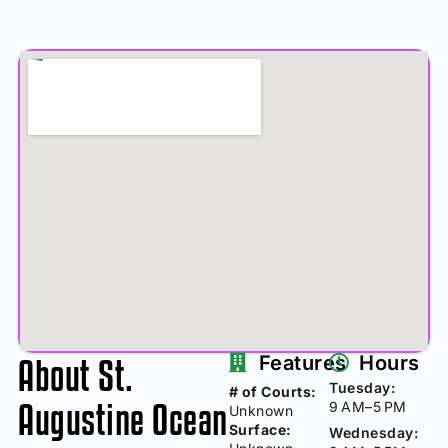
About St.
Features
Hours
Tuesday:
# of Courts:
Augustine Ocean
9 AM–5 PM
Unknown
Surface:
Wednesday: