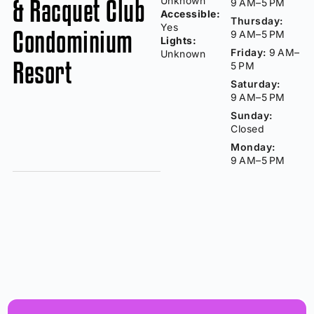
& Racquet Club
Unknown
9 AM–5 PM
Accessible:
Thursday:
Yes
Condominium
9 AM–5 PM
Lights:
Friday:
9 AM–
Unknown
Resort
5 PM
Saturday:
9 AM–5 PM
Sunday:
Closed
Monday:
9 AM–5 PM