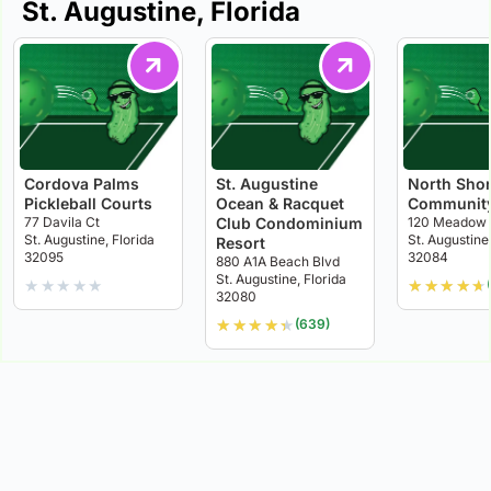
St. Augustine, Florida
Cordova Palms
St. Augustine
North Sho
Pickleball Courts
Ocean & Racquet
Community
77 Davila Ct
Club Condominium
120 Meadow 
St. Augustine, Florida
St. Augustine,
Resort
32095
32084
880 A1A Beach Blvd
St. Augustine, Florida
★
★
★
★
★
★
★
★
★
★
32080
★
★
★
★
★
(639)