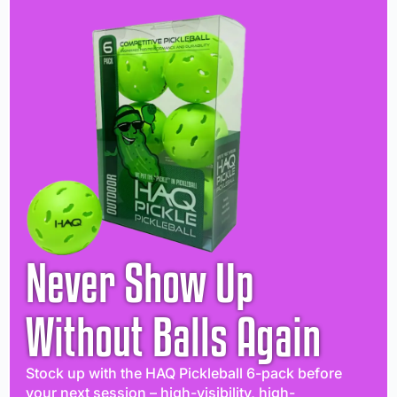
Never Show Up
Without Balls Again
Stock up with the HAQ Pickleball 6-pack before
your next session – high-visibility, high-