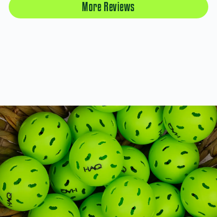
More Reviews