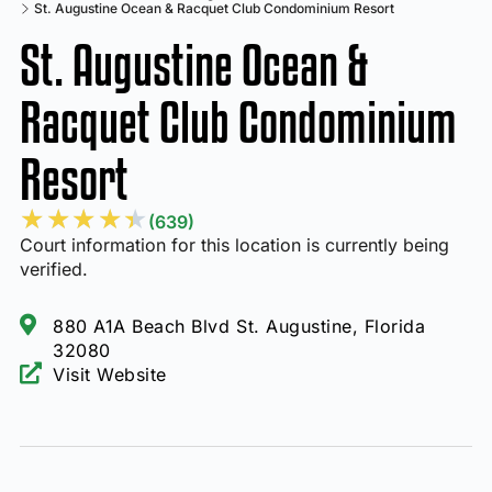
St. Augustine Ocean & Racquet Club Condominium Resort
St. Augustine Ocean &
Racquet Club Condominium
Resort
★
★
★
★
★
(639)
Court information for this location is currently being
verified.
880 A1A Beach Blvd St. Augustine, Florida
32080
Visit Website