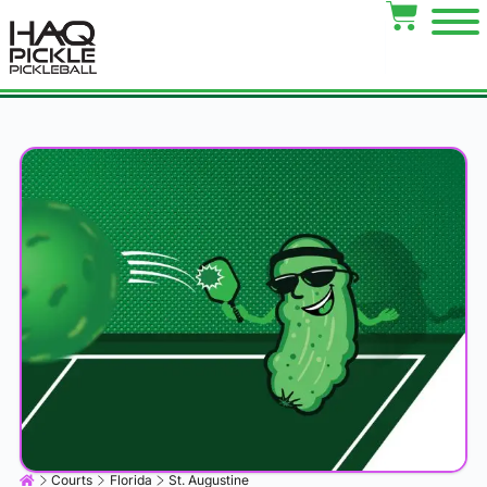
Courts
Florida
St. Augustine