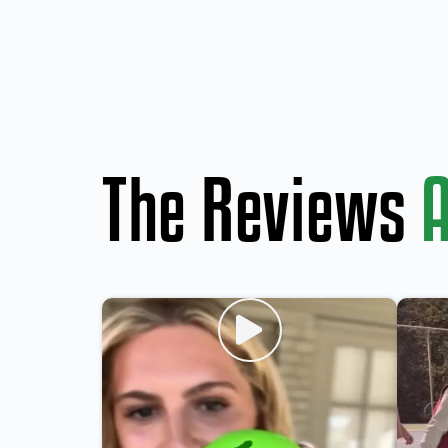
The Reviews
A