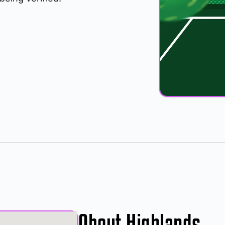
About Highlands