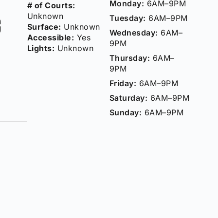
Monday:
6AM–9PM
# of Courts:
c
Unknown
Tuesday:
6AM–9PM
Surface:
Unknown
Wednesday:
6AM–
Accessible:
Yes
9PM
Lights:
Unknown
Thursday:
6AM–
9PM
Friday:
6AM–9PM
Saturday:
6AM–9PM
Sunday:
6AM–9PM