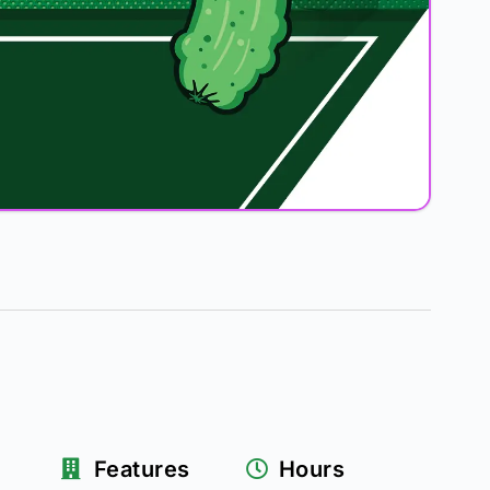
Features
Hours