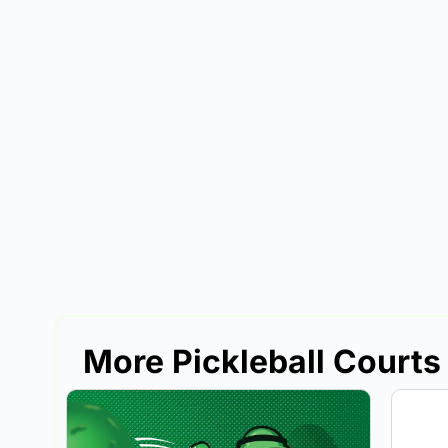
More Pickleball Courts 