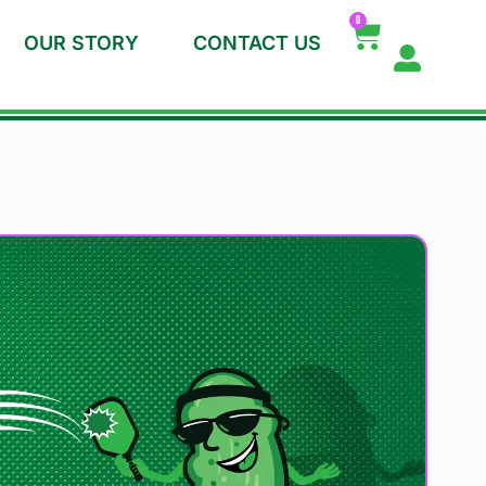
0
OUR STORY
CONTACT US