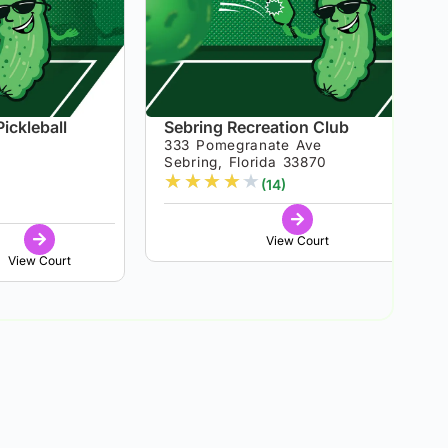
ickleball
Sebring Recreation Club
333 Pomegranate Ave
Sebring, Florida 33870
★
★
★
★
★
5
(14)
View Court
View Court