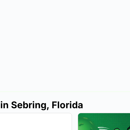
in Sebring, Florida