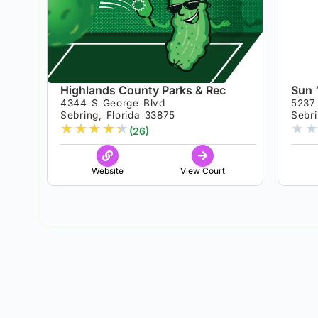
Highlands County Parks & Rec
Sun 
4344 S George Blvd
5237
Sebring, Florida 33875
Sebri
★
★
★
★
★
★
★
(26)
Website
View Court