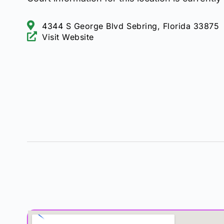
4344 S George Blvd Sebring, Florida 33875
Visit Website