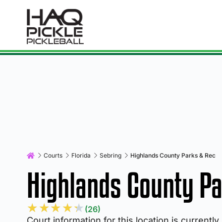
Courts
Florida
Sebring
Highlands County Parks & Rec
Highlands County Pa
★
★
★
★
★
(26)
Court information for this location is currently