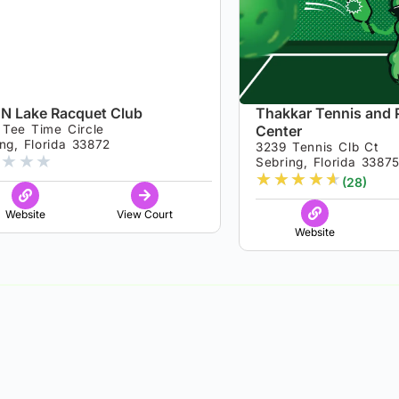
‘N Lake Racquet Club
Thakkar Tennis and P
 Tee Time Circle
Center
ng, Florida 33872
3239 Tennis Clb Ct
★
★
★
Sebring, Florida 3387
★
★
★
★
★
(28)
Website
View Court
Website