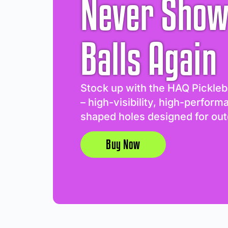
Never Show
Balls Again
Stock up with the HAQ Pickleb
– high-visibility, high-perform
shaped holes designed for out
Buy Now