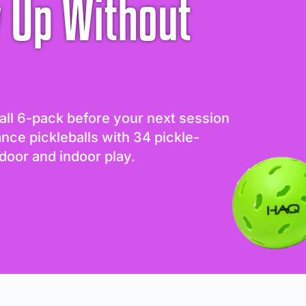
 Up Without
all 6-pack before your next session
ance pickleballs with 34 pickle-
door and indoor play.