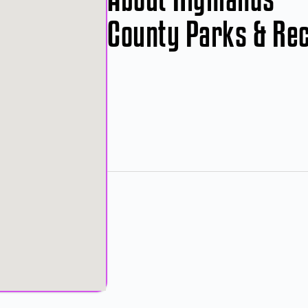
County Parks & Re