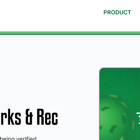
PRODUCT
rks & Rec
 being verified.