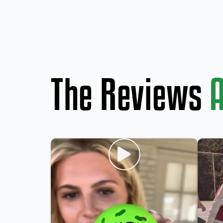
The Reviews
A