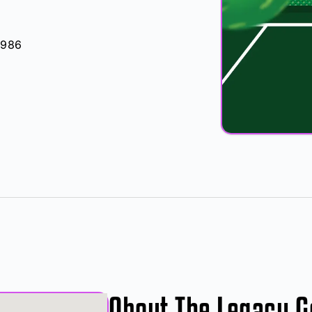
4986
About The Legacy G