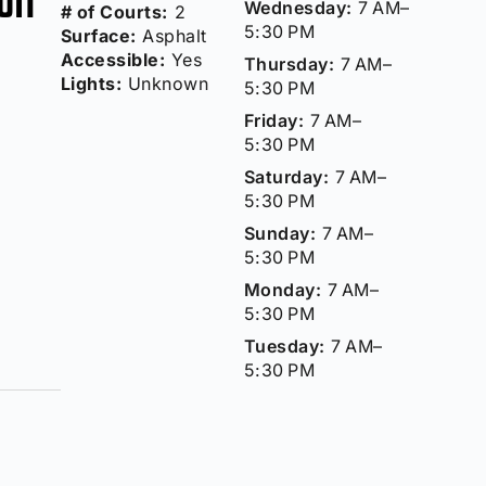
Wednesday:
7 AM–
# of Courts:
2
5:30 PM
Surface:
Asphalt
Accessible:
Yes
Thursday:
7 AM–
Lights:
Unknown
5:30 PM
Friday:
7 AM–
5:30 PM
Saturday:
7 AM–
5:30 PM
Sunday:
7 AM–
5:30 PM
Monday:
7 AM–
5:30 PM
Tuesday:
7 AM–
5:30 PM