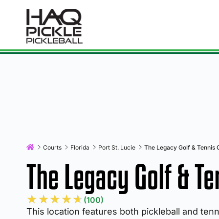
Courts
Florida
Port St. Lucie
The Legacy Golf & Tennis 
The Legacy Golf & Te
★
★
★
★
★
(100)
This location features both pickleball and ten