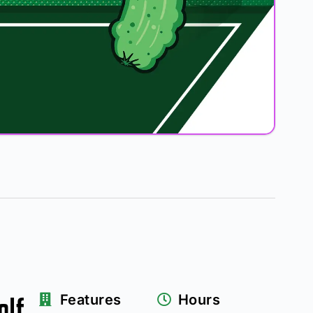
olf
Features
Hours