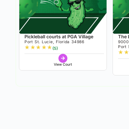
Pickleball courts at PGA Village
The 
Port St. Lucie, Florida 34986
9000
★
★
★
★
★
Port 
(5)
★
★
View Court