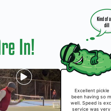
re In!
I play with thes
Excellent pickle
Very cute, got 
Absolutely bri
S
been having so mu
The group I play
Loved the perso
pe
well. Speed is exc
these. Great pick
service was very
break and