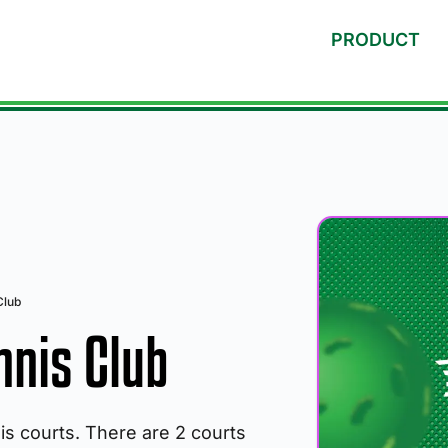
PRODUCT
Club
nnis Club
nis courts. There are 2 courts