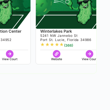
tion Center
Winterlakes Park
5241 NW Jannebo St
a 34952
Port St. Lucie, Florida 34986
★
★
★
★
★
(366)
View Court
Website
View Court