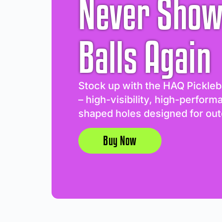
Never Show
Balls Again
Stock up with the HAQ Pickleb
– high-visibility, high-perform
shaped holes designed for out
Buy Now