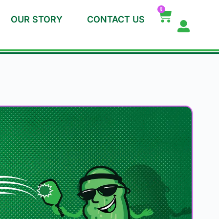
0
OUR STORY
CONTACT US