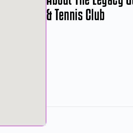
& Tennis Club