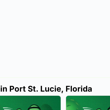
n Port St. Lucie, Florida