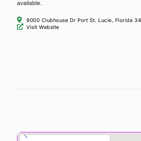
available.
9000 Clubhouse Dr Port St. Lucie, Florida 3
Visit Website