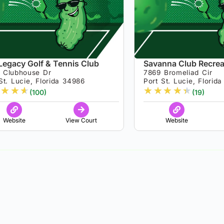
Legacy Golf & Tennis Club
Savanna Club Recrea
 Clubhouse Dr
7869 Bromeliad Cir
St. Lucie, Florida 34986
Port St. Lucie, Florid
★
★
★
★
★
★
★
★
(100)
(19)
Website
View Court
Website