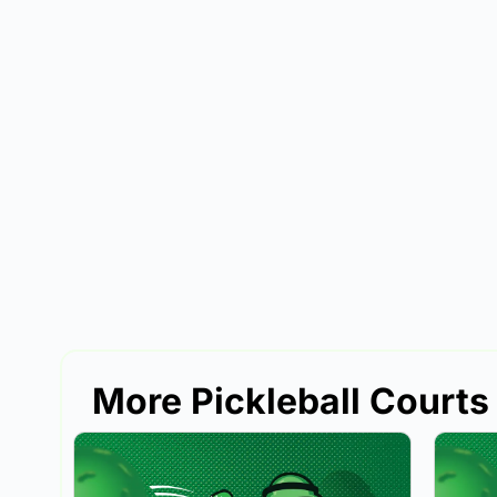
More Pickleball Courts i