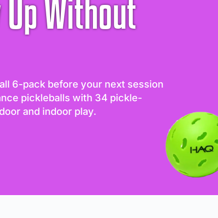
 Up Without
all 6-pack before your next session
ance pickleballs with 34 pickle-
door and indoor play.