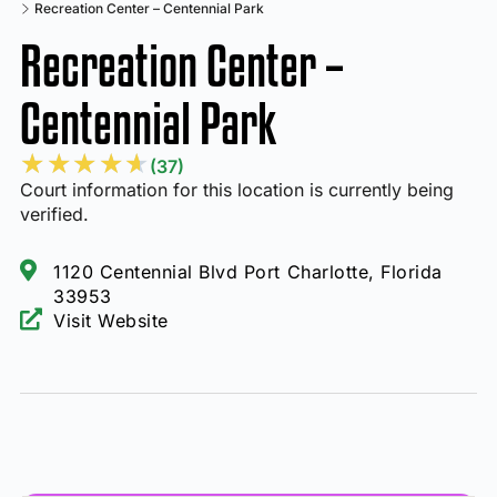
Recreation Center – Centennial Park
Recreation Center –
Centennial Park
★
★
★
★
★
(37)
Court information for this location is currently being
verified.
1120 Centennial Blvd Port Charlotte, Florida
33953
Visit Website