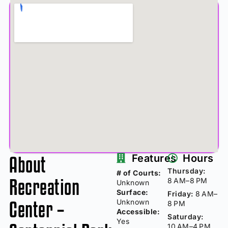
About
Features
Hours
Thursday:
# of Courts:
Recreation
8 AM–8 PM
Unknown
Surface:
Friday:
8 AM–
Center –
Unknown
8 PM
Accessible:
Saturday:
Yes
10 AM–4 PM