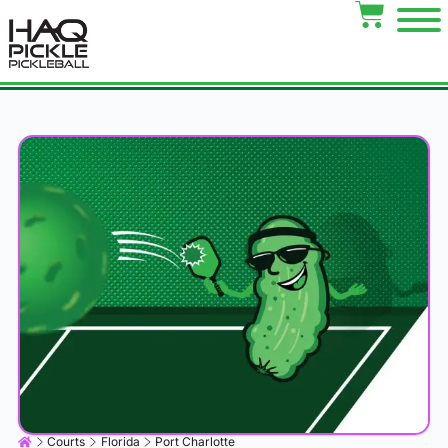
Courts
Florida
Port Charlotte