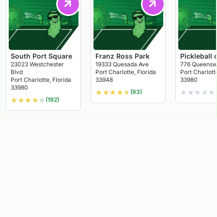
South Port Square
Franz Ross Park
Pickleball 
23023 Westchester
19333 Quesada Ave
776 Queensw
Blvd
Port Charlotte, Florida
Port Charlott
Port Charlotte, Florida
33948
33980
33980
★
★
★
★
★
★
★
★
★
★
(93)
★
★
★
★
★
(192)