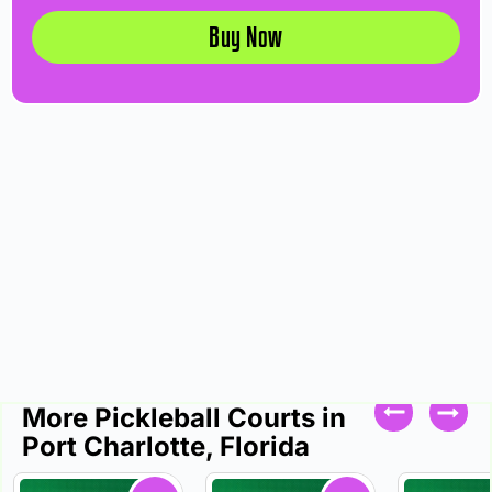
Buy Now
More Pickleball Courts in
Port Charlotte, Florida