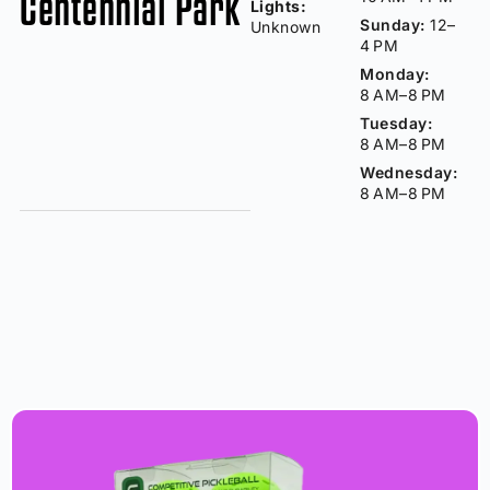
Centennial Park
Lights:
Sunday:
12–
Unknown
4 PM
Monday:
8 AM–8 PM
Tuesday:
8 AM–8 PM
Wednesday:
8 AM–8 PM