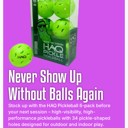
Never Show Up
Without Balls Again
Stock up with the HAQ Pickleball 6-pack before
your next session – high-visibility, high-
performance pickleballs with 34 pickle-shaped
holes designed for outdoor and indoor play.