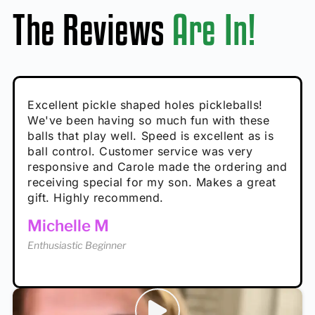
The Reviews
Are In!
Absolutely brilliant, and great to play with -
Very cute, got these for secret Santa present.
Excellent pickle shaped holes pickleballs!
So great, a fun gift!
I play with these outside and they play very
performance is great
Loved the personalized note that came with
We've been having so much fun with these
well. The group I play with always request we
Hannah H
it!
balls that play well. Speed is excellent as is
play with these. Great pickleballs for all
Calum C
ball control. Customer service was very
temperatures, never break and play better in
Enthusiastic Beginner
Rayna R
responsive and Carole made the ordering and
high wind.
Enthusiastic Beginner
receiving special for my son. Makes a great
Enthusiastic Beginner
Tina T
gift. Highly recommend.
Enthusiastic Beginner
Michelle M
Enthusiastic Beginner