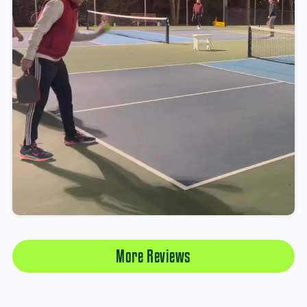
More Reviews