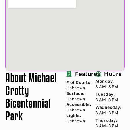
About Michael
Features
Hours
Monday:
# of Courts:
Crotty
8 AM–8 PM
Unknown
Surface:
Tuesday:
Bicentennial
Unknown
8 AM–8 PM
Accessible:
Wednesday:
Unknown
Park
8 AM–8 PM
Lights:
Thursday:
Unknown
8 AM–8 PM