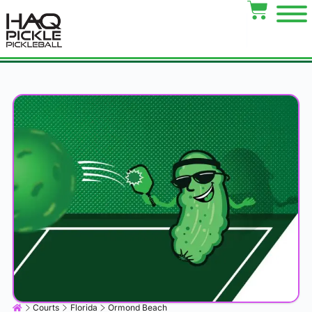
Courts
Florida
Ormond Beach