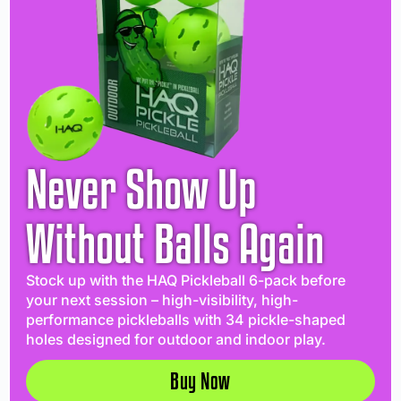
Never Show Up
Without Balls Again
Stock up with the HAQ Pickleball 6-pack before
your next session – high-visibility, high-
performance pickleballs with 34 pickle-shaped
holes designed for outdoor and indoor play.
Buy Now