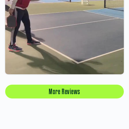
More Reviews