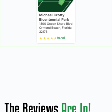
Michael Crotty
Bicentennial Park
1800 Ocean Shore Blvd
Ormond Beach, Florida
32176
★
★
★
★
★
(970)
The Reviews
Are In!