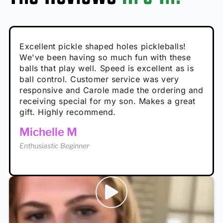
Absolutely brilliant, and great to play with -
Very cute, got these for secret Santa present.
Excellent pickle shaped holes pickleballs!
So great, a fun gift!
I play with these outside and they play very
performance is great
Loved the personalized note that came with
We've been having so much fun with these
well. The group I play with always request we
Hannah H
it!
balls that play well. Speed is excellent as is
play with these. Great pickleballs for all
Calum C
ball control. Customer service was very
temperatures, never break and play better in
Enthusiastic Beginner
Rayna R
responsive and Carole made the ordering and
high wind.
Enthusiastic Beginner
receiving special for my son. Makes a great
Enthusiastic Beginner
Tina T
gift. Highly recommend.
Enthusiastic Beginner
Michelle M
Enthusiastic Beginner