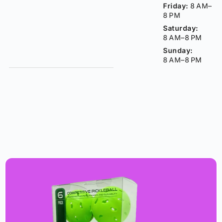
Friday:
8 AM–
8 PM
Saturday:
8 AM–8 PM
Sunday:
8 AM–8 PM