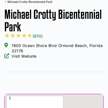
Michael Crotty Bicentennial Park
Michael Crotty Bicentennial
Park
★
★
★
★
★
(970)
1800 Ocean Shore Blvd Ormond Beach, Florida
32176
Visit Website