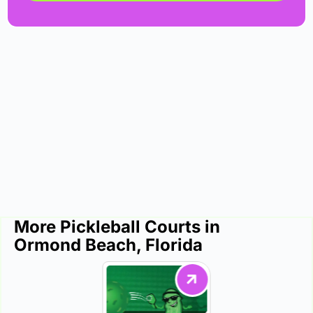
More Pickleball Courts in
Ormond Beach, Florida