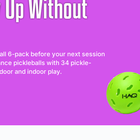
 Up Without
all 6-pack before your next session
ance pickleballs with 34 pickle-
door and indoor play.