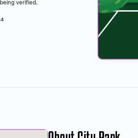
 being verified.
34
About City Park