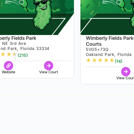
erly Fields Park
Wimberly Fields Park-
 NE 3rd Ave
Courts
nd Park, Florida 33334
5VG5+73Q
★
★
★
Oakland Park, Florida
(215)
★
★
★
★
★
(14)
Website
View Court
View Cour