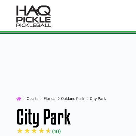
Courts
Florida
Oakland Park
City Park
City Park
★
★
★
★
★
(10)