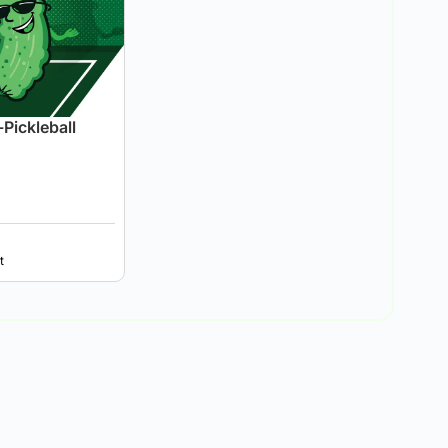
Pickleball
t