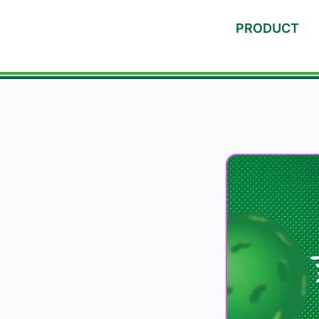
PRODUCT