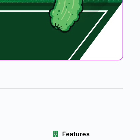
Features