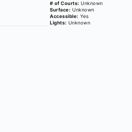
# of Courts:
Unknown
Surface:
Unknown
Accessible:
Yes
Lights:
Unknown