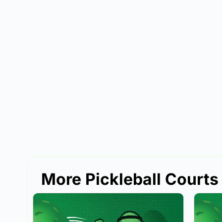
More Pickleball Courts 