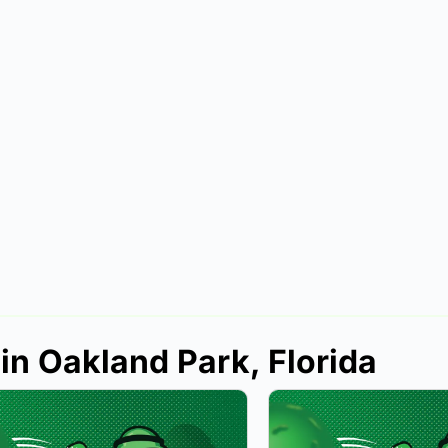
in Oakland Park, Florida