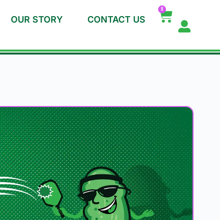
0
OUR STORY
CONTACT US