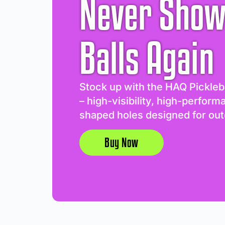
Never Show
Balls Again
Stock up with the HAQ Pickleb
– high-visibility, high-perform
shaped holes designed for out
Buy Now