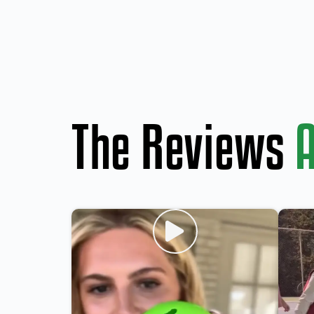
The Reviews
A