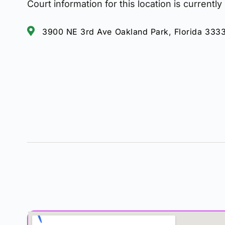
Court information for this location is currently
3900 NE 3rd Ave Oakland Park, Florida 333