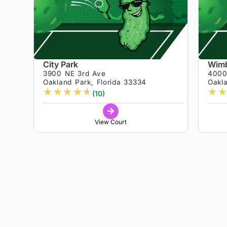
City Park
Wimb
3900 NE 3rd Ave
4000
Oakland Park, Florida 33334
Oakla
★
★
★
★
★
★
★
(10)
View Court