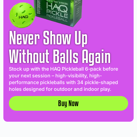
Never Show Up
Without Balls Again
Stock up with the HAQ Pickleball 6-pack before
your next session – high-visibility, high-
performance pickleballs with 34 pickle-shaped
holes designed for outdoor and indoor play.
Buy Now