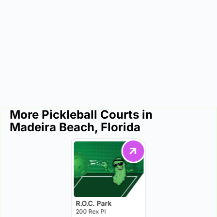
More Pickleball Courts in
Madeira Beach, Florida
R.O.C. Park
200 Rex Pl