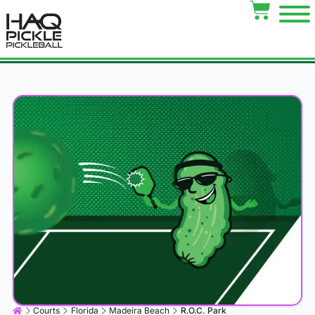
Courts
Florida
Madeira Beach
R.O.C. Park