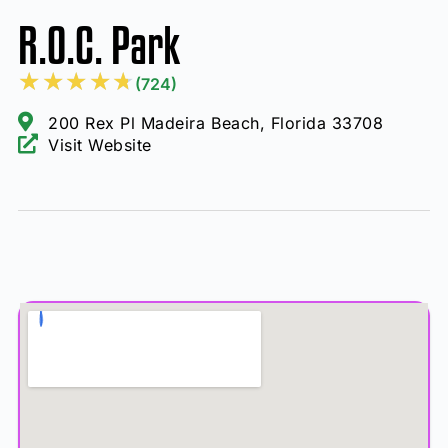
R.O.C. Park
★
★
★
★
★
(724)
200 Rex Pl Madeira Beach, Florida 33708
Visit Website