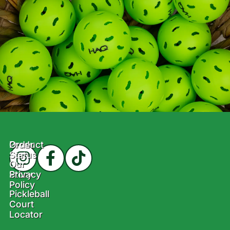
Product
Order
Status
Our
Story
Privacy
Policy
Pickleball
Court
Locator