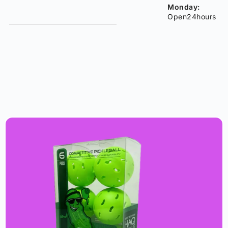
Monday:
Open24hours