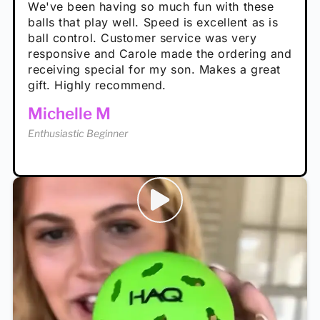
performance is great
Loved the personalized note that came with
We've been having so much fun with these
well. The group I play with always request we
Hannah H
it!
balls that play well. Speed is excellent as is
play with these. Great pickleballs for all
Calum C
ball control. Customer service was very
temperatures, never break and play better in
Enthusiastic Beginner
Rayna R
responsive and Carole made the ordering and
high wind.
Enthusiastic Beginner
receiving special for my son. Makes a great
Enthusiastic Beginner
Tina T
gift. Highly recommend.
Enthusiastic Beginner
Michelle M
Enthusiastic Beginner