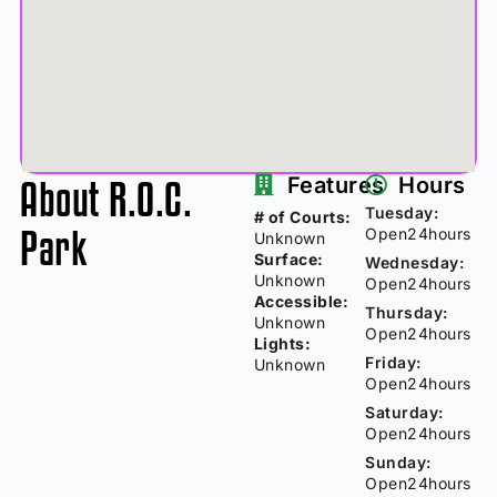
About R.O.C.
Features
Hours
Tuesday:
# of Courts:
Park
Open24hours
Unknown
Surface:
Wednesday:
Unknown
Open24hours
Accessible:
Thursday:
Unknown
Open24hours
Lights:
Friday:
Unknown
Open24hours
Saturday:
Open24hours
Sunday:
Open24hours