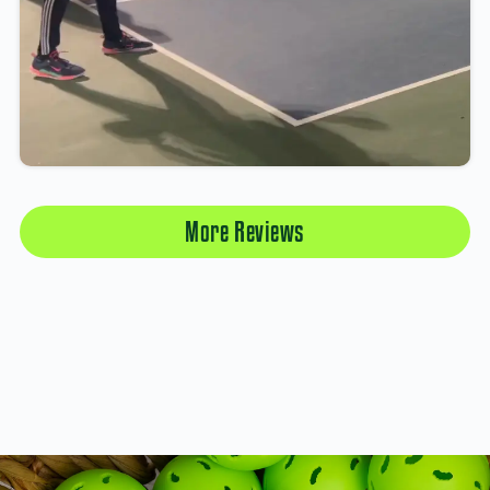
More Reviews