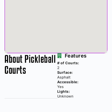
About Pickleball
Features
# of Courts:
Courts
2
Surface:
Asphalt
Accessible:
Yes
Lights:
Unknown