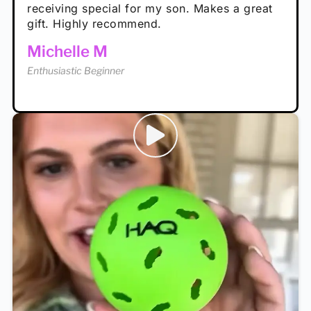
receiving special for my son. Makes a great
Enthusiastic Beginner
Tina T
gift. Highly recommend.
Enthusiastic Beginner
Michelle M
Enthusiastic Beginner