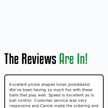
The Reviews
Are In!
Absolutely brilliant, and great to play with -
Very cute, got these for secret Santa present.
Excellent pickle shaped holes pickleballs!
So great, a fun gift!
I play with these outside and they play very
performance is great
Loved the personalized note that came with
We've been having so much fun with these
well. The group I play with always request we
Hannah H
it!
balls that play well. Speed is excellent as is
play with these. Great pickleballs for all
Calum C
ball control. Customer service was very
temperatures, never break and play better in
Enthusiastic Beginner
Rayna R
responsive and Carole made the ordering and
high wind.
Enthusiastic Beginner