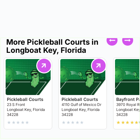
More Pickleball Courts in
Longboat Key, Florida
Pickleball Courts
Pickleball Courts
Bayfront P
23 S Front
4110 Gulf of Mexico Dr
3970 Royal R
Longboat Key, Florida
Longboat Key, Florida
Longboat Key,
34228
34228
34228
★
★
★
★
★
★
★
★
★
★
★
★
★
★
★