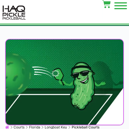
Courts
Florida
Longboat Key
Pickleball Courts