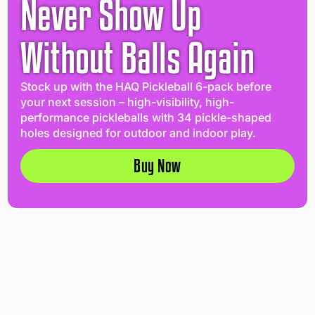
Never Show Up
Without Balls Again
Stock up with the HAQ Pickleball 6-pack before
your next session – high-visibility, high-
performance pickleballs with 34 pickle-shaped
holes designed for outdoor and indoor play.
Buy Now