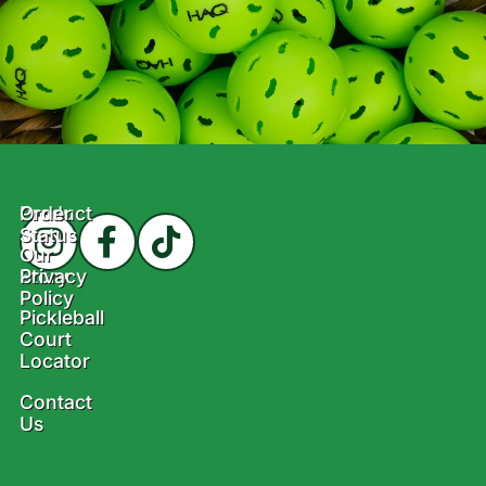
Product
Order
Status
Our
Story
Privacy
Policy
Pickleball
Court
Locator
Contact
Us