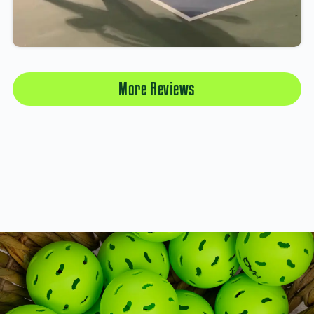
More Reviews