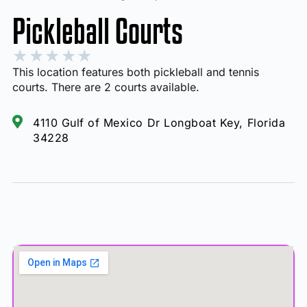
Pickleball Courts
★
★
★
★
★
This location features both pickleball and tennis
courts. There are 2 courts available.
4110 Gulf of Mexico Dr Longboat Key, Florida
34228