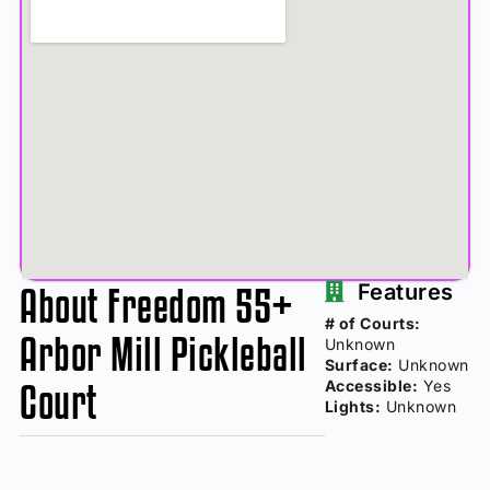
About Freedom 55+
Features
# of Courts:
Arbor Mill Pickleball
Unknown
Surface:
Unknown
Court
Accessible:
Yes
Lights:
Unknown