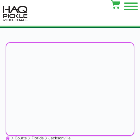
Courts
Florida
Jacksonville