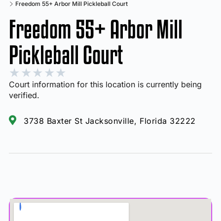
Freedom 55+ Arbor Mill Pickleball Court
Freedom 55+ Arbor Mill
Pickleball Court
★
★
★
★
★
Court information for this location is currently being
verified.
3738 Baxter St Jacksonville, Florida 32222