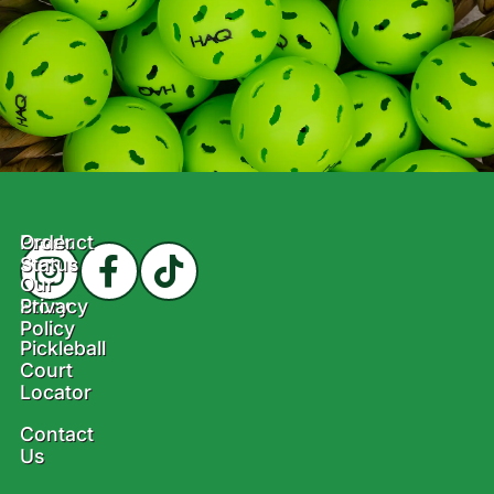
Product
Order
Status
Our
Story
Privacy
Policy
Pickleball
Court
Locator
Contact
Us