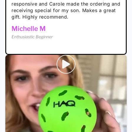
Rayna R
responsive and Carole made the ordering and
high wind.
Enthusiastic Beginner
receiving special for my son. Makes a great
Enthusiastic Beginner
Tina T
gift. Highly recommend.
Enthusiastic Beginner
Michelle M
Enthusiastic Beginner