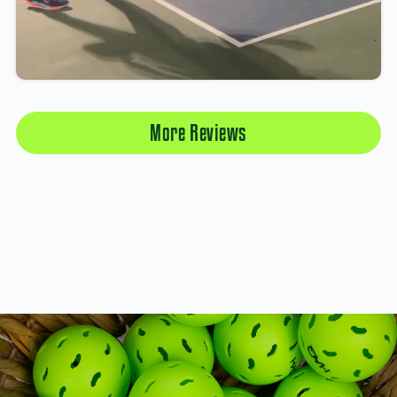
More Reviews