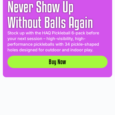
Never Show Up
Without Balls Again
Stock up with the HAQ Pickleball 6-pack before
your next session – high-visibility, high-
performance pickleballs with 34 pickle-shaped
holes designed for outdoor and indoor play.
Buy Now