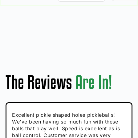
The Reviews
Are In!
Absolutely brilliant, and great to play with -
Very cute, got these for secret Santa present.
Excellent pickle shaped holes pickleballs!
So great, a fun gift!
I play with these outside and they play very
performance is great
Loved the personalized note that came with
We've been having so much fun with these
well. The group I play with always request we
Hannah H
it!
balls that play well. Speed is excellent as is
play with these. Great pickleballs for all
Calum C
ball control. Customer service was very
temperatures, never break and play better in
Enthusiastic Beginner