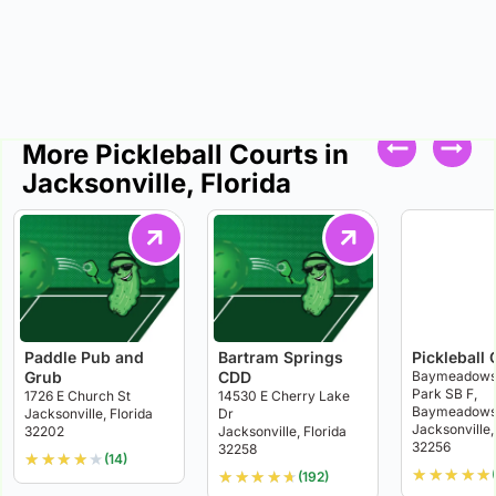
More Pickleball Courts in
Jacksonville, Florida
Paddle Pub and
Bartram Springs
Pickleball 
Grub
CDD
Baymeadows 
Park SB F,
1726 E Church St
14530 E Cherry Lake
Baymeadows 
Jacksonville, Florida
Dr
Jacksonville,
32202
Jacksonville, Florida
32256
32258
★
★
★
★
★
(14)
★
★
★
★
★
★
★
★
★
★
(192)