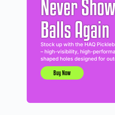
Never Show
Balls Again
Stock up with the HAQ Pickleb
– high-visibility, high-perform
shaped holes designed for out
Buy Now