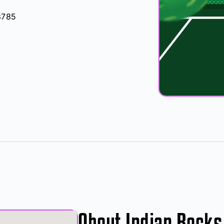
3785
About Indian Rocks