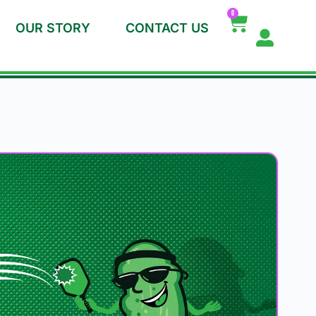
0
OUR STORY
CONTACT US