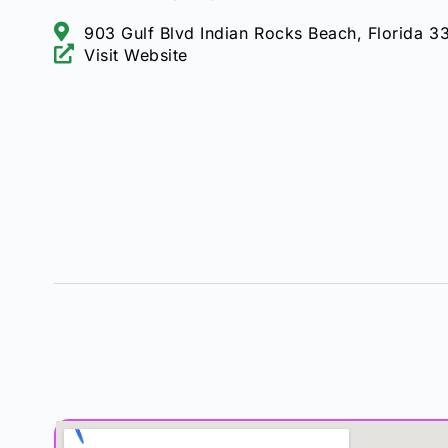
903 Gulf Blvd Indian Rocks Beach, Florida 3
Visit Website