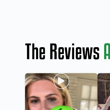
The Reviews
A