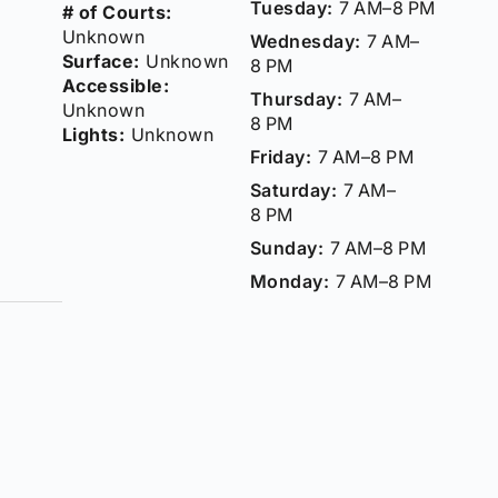
Tuesday:
7 AM–8 PM
# of Courts:
Unknown
Wednesday:
7 AM–
Surface:
Unknown
8 PM
Accessible:
Thursday:
7 AM–
Unknown
8 PM
Lights:
Unknown
Friday:
7 AM–8 PM
Saturday:
7 AM–
8 PM
Sunday:
7 AM–8 PM
Monday:
7 AM–8 PM