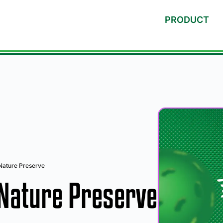
PRODUCT
Nature Preserve
 Nature Preserve