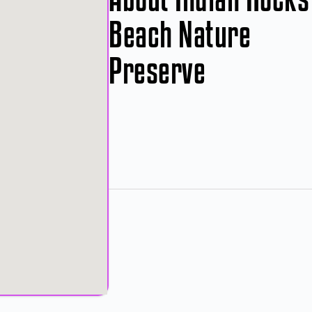
Beach Nature
Preserve