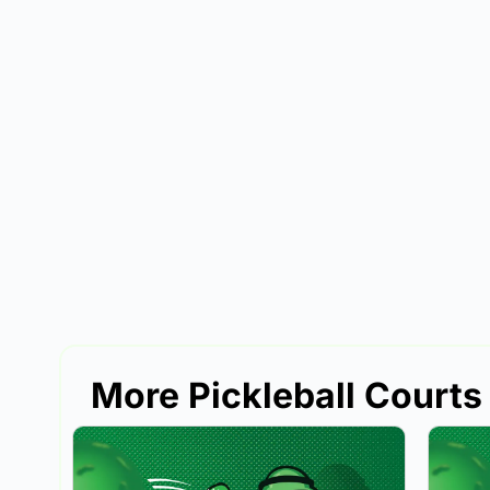
More Pickleball Courts 