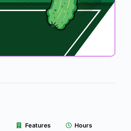
Features
Hours