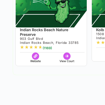
Indian Rocks Beach Nature
Kolb
Preserve
1508
India
903 Gulf Blvd
★
★
Indian Rocks Beach, Florida 33785
★
★
★
★
★
(1169)
Website
View Court