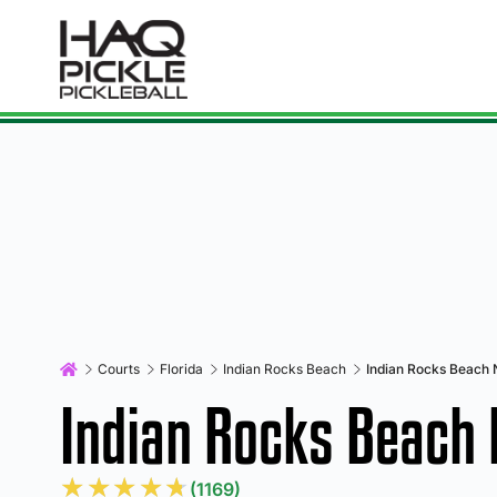
Courts
Florida
Indian Rocks Beach
Indian Rocks Beach 
Indian Rocks Beach
★
★
★
★
★
(1169)