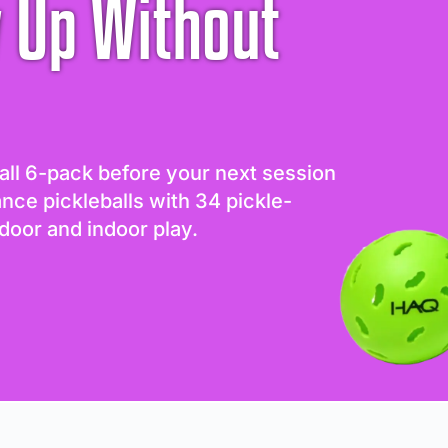
 Up Without
all 6-pack before your next session
ance pickleballs with 34 pickle-
door and indoor play.