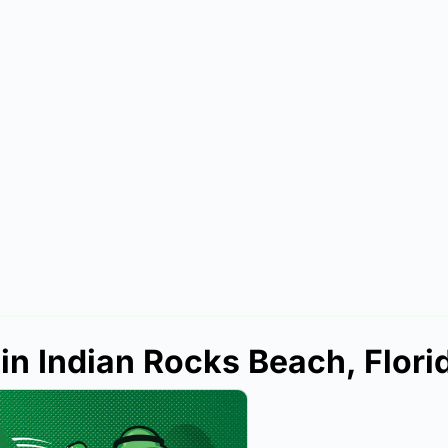
in Indian Rocks Beach, Flori