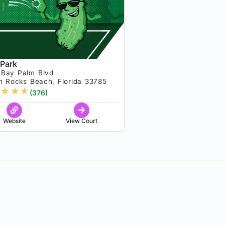
 Park
 Bay Palm Blvd
n Rocks Beach, Florida 33785
★
★
★
(376)
Website
View Court