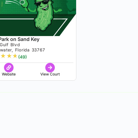
Park on Sand Key
Gulf Blvd
water, Florida 33767
★
★
★
(49)
Website
View Court