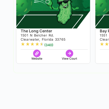
The Long Center
Bay 
1501 N Belcher Rd.
1551 
Clearwater, Florida 33765
Clear
★
★
★
★
★
★
★
(340)
Website
View Court