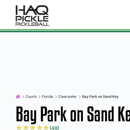
Courts
Florida
Clearwater
Bay Park on Sand Key
Bay Park on Sand K
★
★
★
★
★
(49)