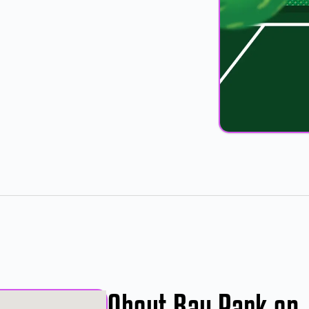
About Bay Park on