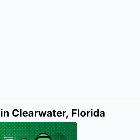
in Clearwater, Florida