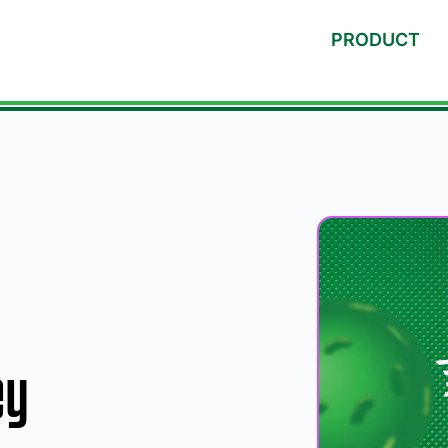
PRODUCT
ey