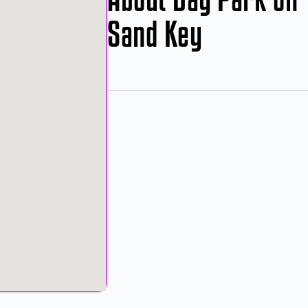
Sand Key