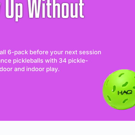
 Up Without
all 6-pack before your next session
ance pickleballs with 34 pickle-
door and indoor play.