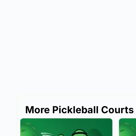
More Pickleball Courts 