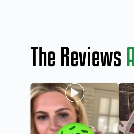
The Reviews
A