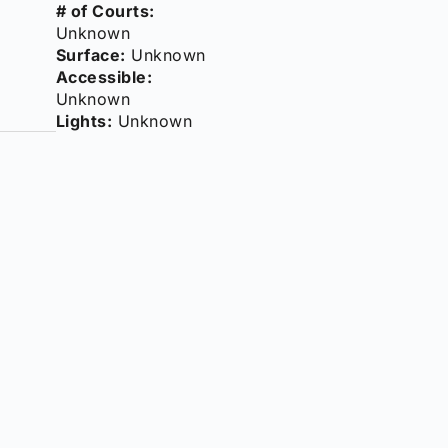
# of Courts:
Unknown
Surface:
Unknown
Accessible:
Unknown
Lights:
Unknown