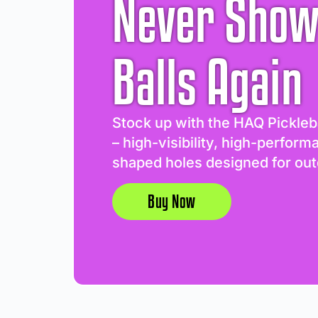
Never Show
Balls Again
Stock up with the HAQ Pickleb
– high-visibility, high-perform
shaped holes designed for out
Buy Now