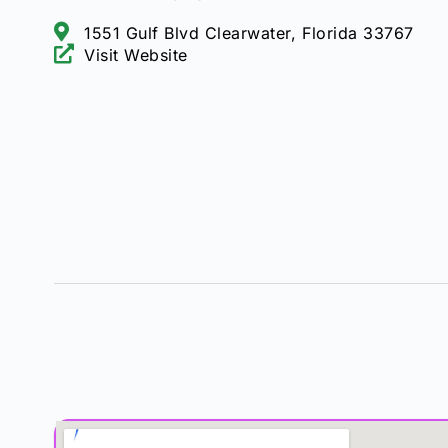
1551 Gulf Blvd Clearwater, Florida 33767
Visit Website