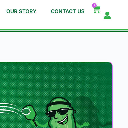
0
OUR STORY
CONTACT US