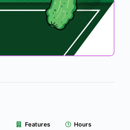
Features
Hours