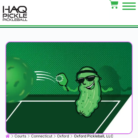
Courts
Connecticut
Oxford
Oxford Pickleball, LLC