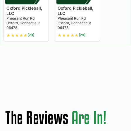
Oxford Pickleball,
Oxford Pickleball,
LLC
LLC
Pheasant Run Rd
Pheasant Run Rd
Oxford, Connecticut
Oxford, Connecticut
06478
06478
★
★
★
★
★
★
★
★
★
★
(29)
(29)
The Reviews
Are In!