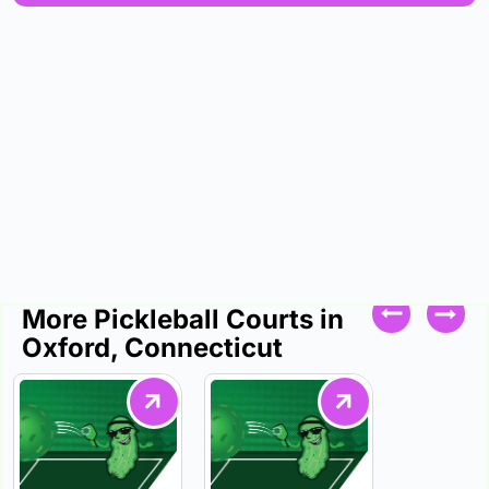
More Pickleball Courts in
Oxford, Connecticut