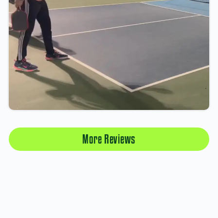
More Reviews