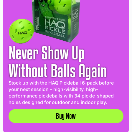
Never Show Up
Without Balls Again
Stock up with the HAQ Pickleball 6-pack before
your next session – high-visibility, high-
performance pickleballs with 34 pickle-shaped
holes designed for outdoor and indoor play.
Buy Now