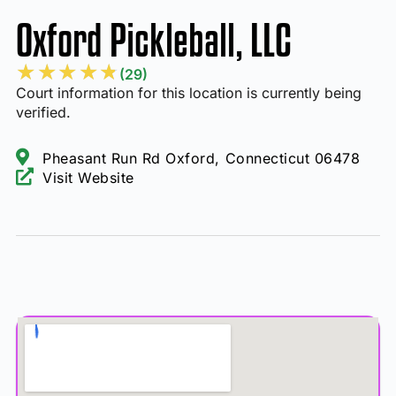
Oxford Pickleball, LLC
★
★
★
★
★
(29)
Court information for this location is currently being
verified.
Pheasant Run Rd Oxford, Connecticut 06478
Visit Website