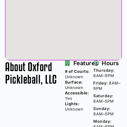
About Oxford
Features
Hours
Thursday:
# of Courts:
Pickleball, LLC
8AM–9PM
Unknown
Surface:
Friday:
8AM–
Unknown
9PM
Accessible:
Saturday:
Yes
8AM–5PM
Lights:
Sunday:
Unknown
8AM–5PM
Monday:
8AM–9PM