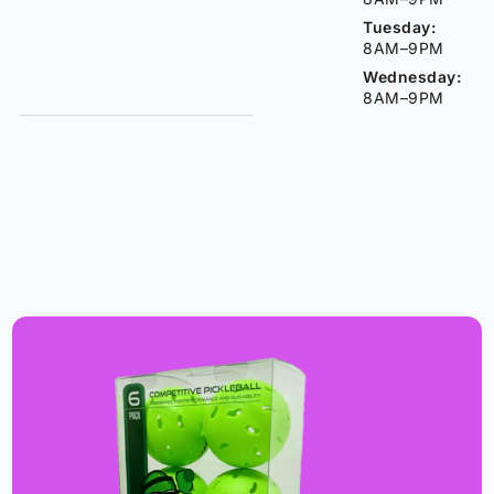
Tuesday:
8AM–9PM
Wednesday:
8AM–9PM