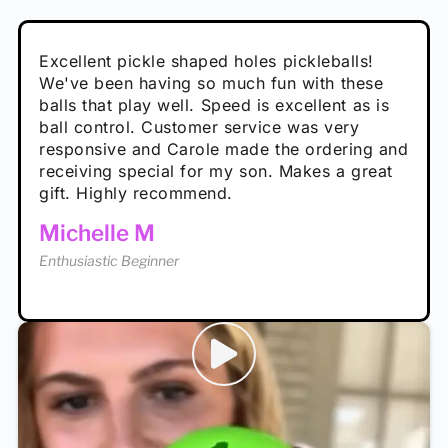
Absolutely brilliant, and great to play with -
Very cute, got these for secret Santa present.
Excellent pickle shaped holes pickleballs!
So great, a fun gift!
I play with these outside and they play very
performance is great
Loved the personalized note that came with
We've been having so much fun with these
well. The group I play with always request we
Hannah H
it!
balls that play well. Speed is excellent as is
play with these. Great pickleballs for all
Calum C
ball control. Customer service was very
temperatures, never break and play better in
Enthusiastic Beginner
Rayna R
responsive and Carole made the ordering and
high wind.
Enthusiastic Beginner
receiving special for my son. Makes a great
Enthusiastic Beginner
Tina T
gift. Highly recommend.
Enthusiastic Beginner
Michelle M
Enthusiastic Beginner