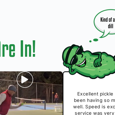
re In!
I play with thes
Excellent pickle
Very cute, got 
Absolutely bri
S
been having so mu
The group I play
Loved the perso
pe
well. Speed is exc
these. Great pick
service was very
break and