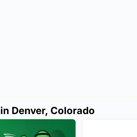
 in Denver, Colorado