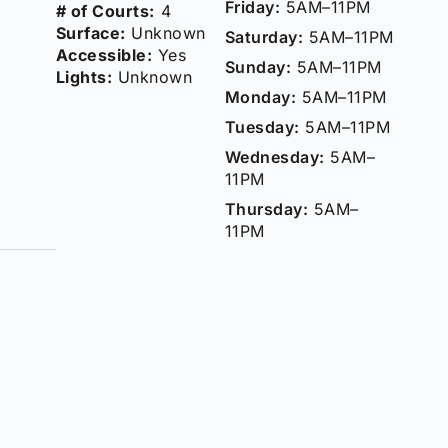
Friday:
5AM–11PM
# of Courts:
4
Surface:
Unknown
Saturday:
5AM–11PM
Accessible:
Yes
Sunday:
5AM–11PM
Lights:
Unknown
Monday:
5AM–11PM
Tuesday:
5AM–11PM
Wednesday:
5AM–
11PM
Thursday:
5AM–
11PM