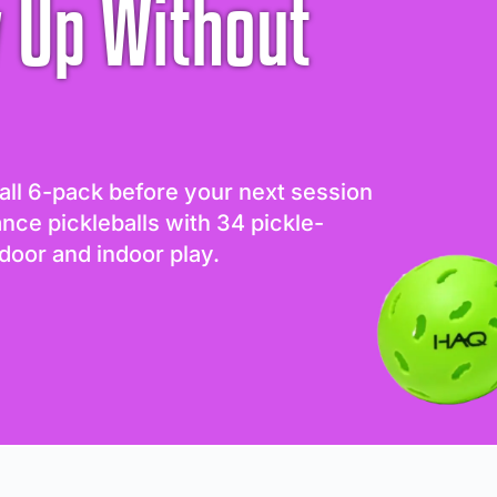
 Up Without
all 6-pack before your next session
ance pickleballs with 34 pickle-
door and indoor play.