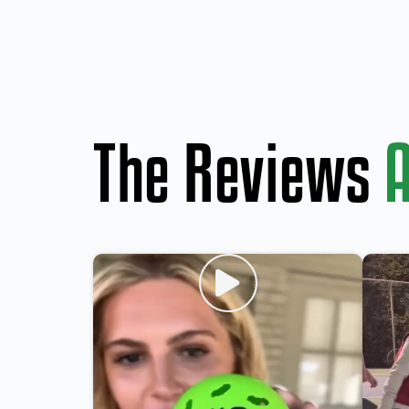
The Reviews
A