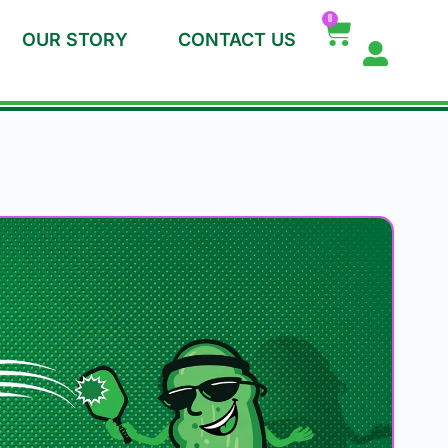
0
OUR STORY
CONTACT US