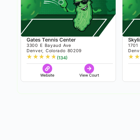
Gates Tennis Center
Skyl
3300 E Bayaud Ave
1701
Denver, Colorado 80209
Denv
★
★
★
★
★
★
★
(134)
Website
View Court