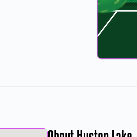
About Huston Lake