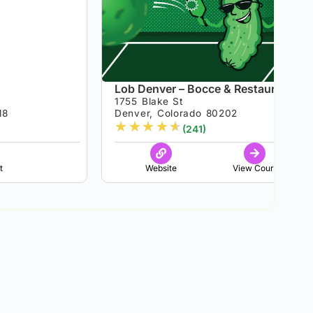
Lob Denver – Bocce & Restaurant
1755 Blake St
18
Denver, Colorado 80202
★
★
★
★
★
(241)
t
Website
View Court