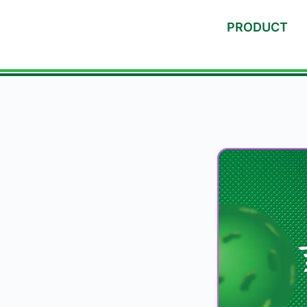
PRODUCT