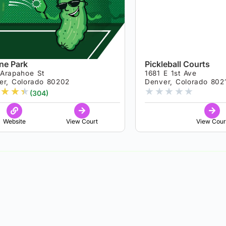
ine Park
Pickleball Courts
 Arapahoe St
1681 E 1st Ave
er, Colorado 80202
Denver, Colorado 802
★
★
★
★
★
★
★
★
(304)
Website
View Court
View Cour