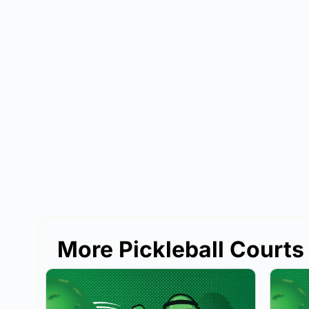
More Pickleball Courts