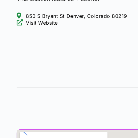
850 S Bryant St Denver, Colorado 80219
Visit Website