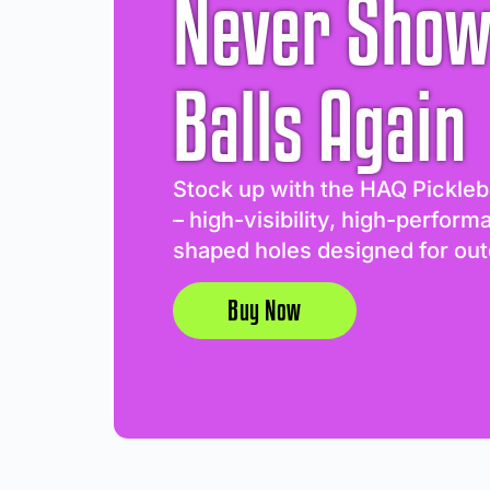
Never Show
Balls Again
Stock up with the HAQ Pickleb
– high-visibility, high-perform
shaped holes designed for out
Buy Now