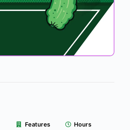
Features
Hours