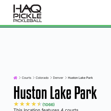
Courts
Colorado
Denver
Huston Lake Park
Huston Lake Park
★
★
★
★
★
(1066)
This location features 4 courts.