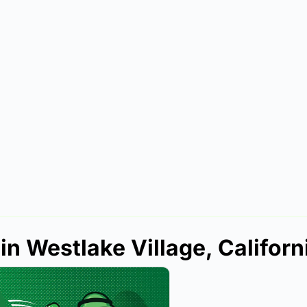
in Westlake Village, Californ