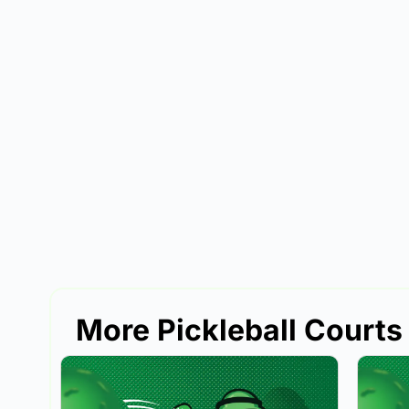
More Pickleball Courts 