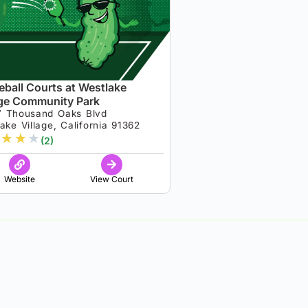
leball Courts at Westlake
age Community Park
7 Thousand Oaks Blvd
ake Village, California 91362
★
★
★
(2)
Website
View Court