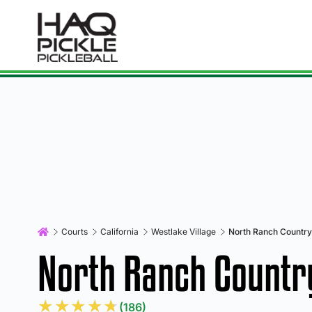
Courts
California
Westlake Village
North Ranch Country
North Ranch Countr
★
★
★
★
★
(186)