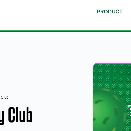
PRODUCT
 Club
y Club