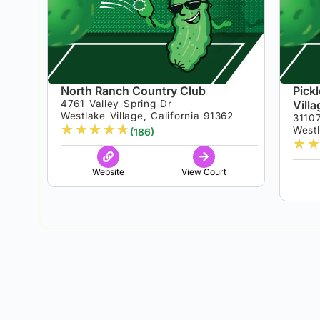
North Ranch Country Club
Pick
4761 Valley Spring Dr
Vill
Westlake Village, California 91362
3110
★
★
★
★
★
Westl
(186)
★
★
Website
View Court