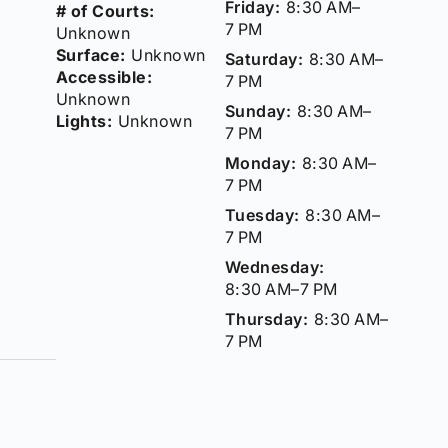
Friday:
8:30 AM–
# of Courts:
7 PM
Unknown
Surface:
Unknown
Saturday:
8:30 AM–
Accessible:
7 PM
Unknown
Sunday:
8:30 AM–
Lights:
Unknown
7 PM
Monday:
8:30 AM–
7 PM
Tuesday:
8:30 AM–
7 PM
Wednesday:
8:30 AM–7 PM
Thursday:
8:30 AM–
7 PM