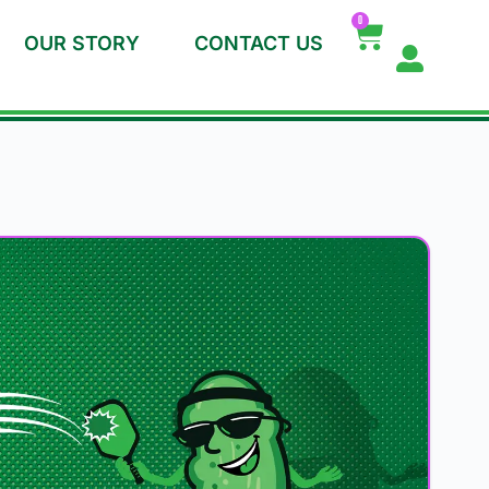
0
OUR STORY
CONTACT US