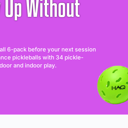
 Up Without
all 6-pack before your next session
ance pickleballs with 34 pickle-
door and indoor play.