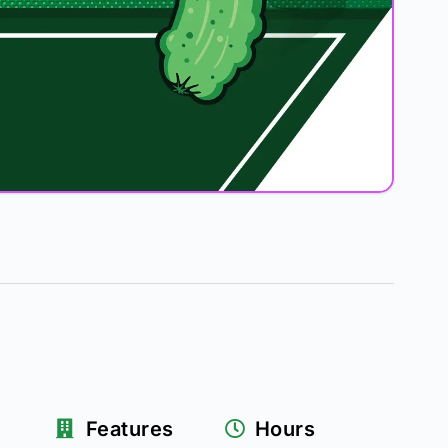
Features
Hours