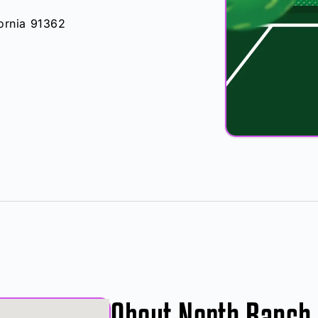
fornia 91362
About North Ranch