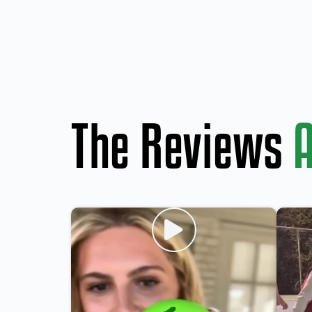
The Reviews
A