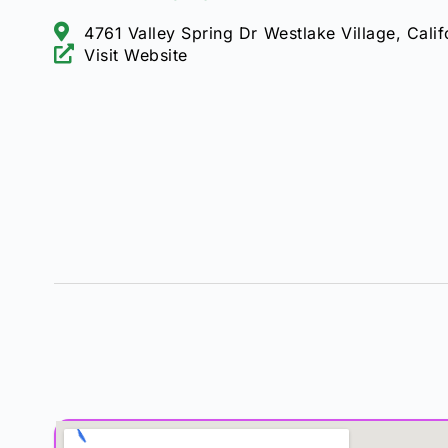
4761 Valley Spring Dr Westlake Village, Cali
Visit Website