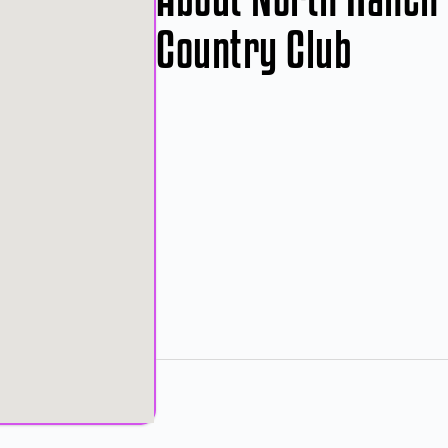
Country Club