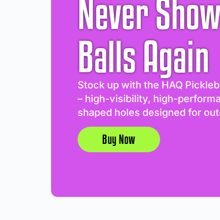
Never Show
Balls Again
Stock up with the HAQ Pickleb
– high-visibility, high-perform
shaped holes designed for out
Buy Now