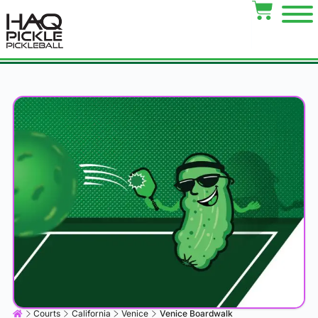
Courts
California
Venice
Venice Boardwalk