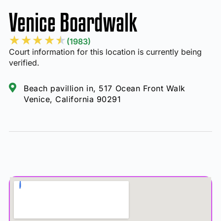
Venice Boardwalk
★
★
★
★
★
(1983)
Court information for this location is currently being
verified.
Beach pavillion in, 517 Ocean Front Walk
Venice, California 90291