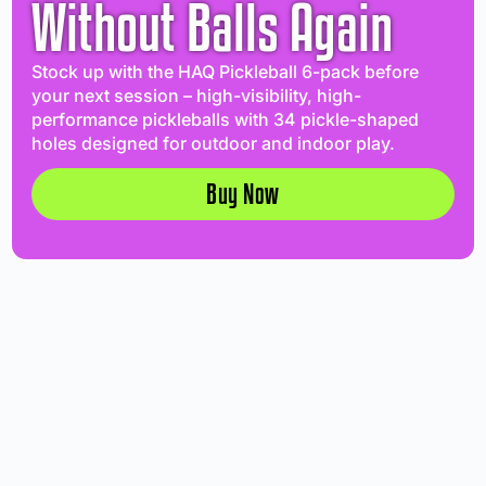
Without Balls Again
Stock up with the HAQ Pickleball 6-pack before
your next session – high-visibility, high-
performance pickleballs with 34 pickle-shaped
holes designed for outdoor and indoor play.
Buy Now