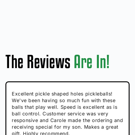
The Reviews
Are In!
Absolutely brilliant, and great to play with -
Very cute, got these for secret Santa present.
Excellent pickle shaped holes pickleballs!
So great, a fun gift!
I play with these outside and they play very
performance is great
Loved the personalized note that came with
We've been having so much fun with these
well. The group I play with always request we
Hannah H
it!
balls that play well. Speed is excellent as is
play with these. Great pickleballs for all
Calum C
ball control. Customer service was very
temperatures, never break and play better in
Enthusiastic Beginner
Rayna R
responsive and Carole made the ordering and
high wind.
Enthusiastic Beginner
receiving special for my son. Makes a great
Enthusiastic Beginner
Tina T
gift. Highly recommend.