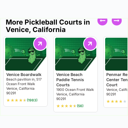
More Pickleball Courts in
Venice, California
Venice Boardwalk
Venice Beach
Penmar Re
Beach pavillion in, 517
Paddle Tennis
Center Ten
Ocean Front Walk
Courts
Court
Venice, California
1900 Ocean Front Walk
Venice, Calif
90291
Venice, California
90291
90291
★
★
★
★
★
(1983)
★
★
★
★
★
★
★
★
★
★
(56)