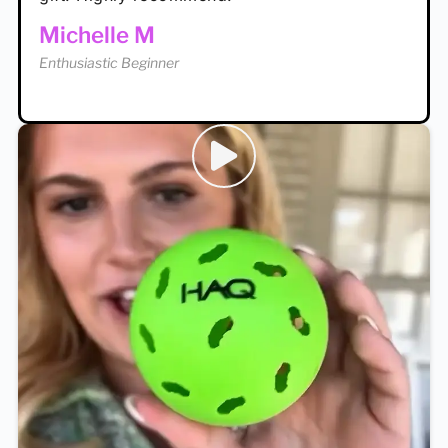
Enthusiastic Beginner
Michelle M
Enthusiastic Beginner