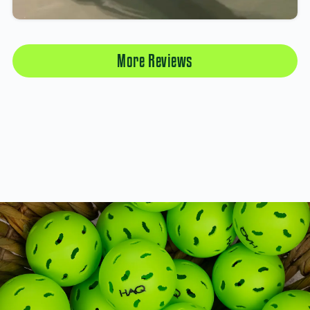
More Reviews