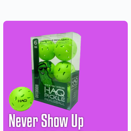
Never Show Up