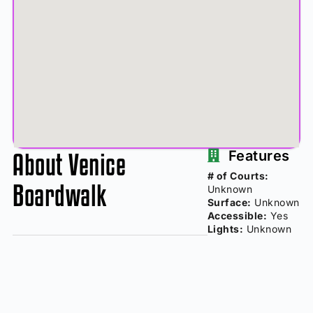
About Venice
Features
# of Courts:
Boardwalk
Unknown
Surface:
Unknown
Accessible:
Yes
Lights:
Unknown