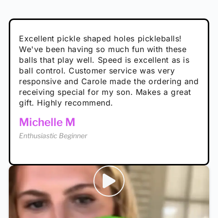
Absolutely brilliant, and great to play with -
Very cute, got these for secret Santa present.
Excellent pickle shaped holes pickleballs!
So great, a fun gift!
I play with these outside and they play very
performance is great
Loved the personalized note that came with
We've been having so much fun with these
well. The group I play with always request we
Hannah H
it!
balls that play well. Speed is excellent as is
play with these. Great pickleballs for all
Calum C
ball control. Customer service was very
temperatures, never break and play better in
Enthusiastic Beginner
Rayna R
responsive and Carole made the ordering and
high wind.
Enthusiastic Beginner
receiving special for my son. Makes a great
Enthusiastic Beginner
Tina T
gift. Highly recommend.
Enthusiastic Beginner
Michelle M
Enthusiastic Beginner