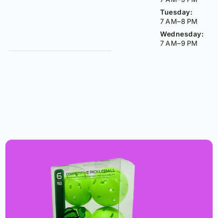
Tuesday:
7 AM–8 PM
Wednesday:
7 AM–9 PM