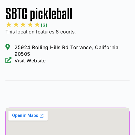
SBTC pickleball
★
★
★
★
★
(3)
This location features 8 courts.
25924 Rolling Hills Rd Torrance, California
90505
Visit Website