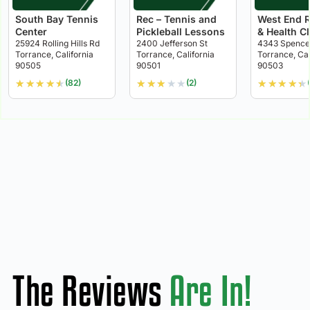
South Bay Tennis
Rec – Tennis and
West End 
Center
Pickleball Lessons
& Health C
25924 Rolling Hills Rd
2400 Jefferson St
4343 Spence
Torrance, California
Torrance, California
Torrance, Cal
90505
90501
90503
★
★
★
★
★
★
★
★
★
★
★
★
★
★
★
(82)
(2)
The Reviews
Are In!