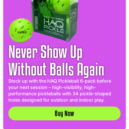
Never Show Up
Without Balls Again
Stock up with the HAQ Pickleball 6-pack before
your next session – high-visibility, high-
performance pickleballs with 34 pickle-shaped
holes designed for outdoor and indoor play.
Buy Now