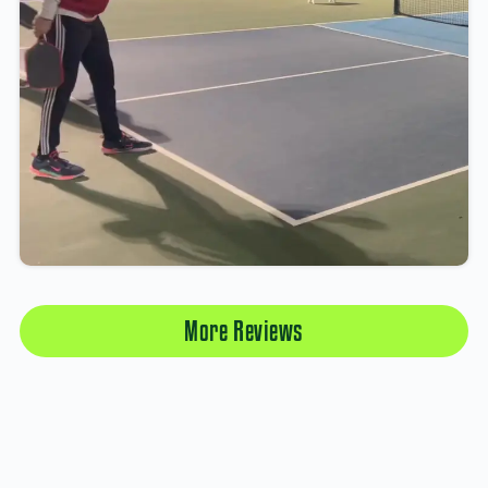
More Reviews