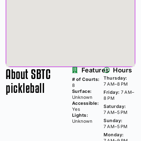
About SBTC
Features
Hours
Thursday:
# of Courts:
pickleball
7 AM–8 PM
8
Surface:
Friday:
7 AM–
Unknown
8 PM
Accessible:
Saturday:
Yes
7 AM–5 PM
Lights:
Sunday:
Unknown
7 AM–5 PM
Monday:
7 AM–9 PM