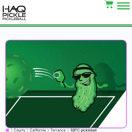
Courts
California
Torrance
SBTC pickleball