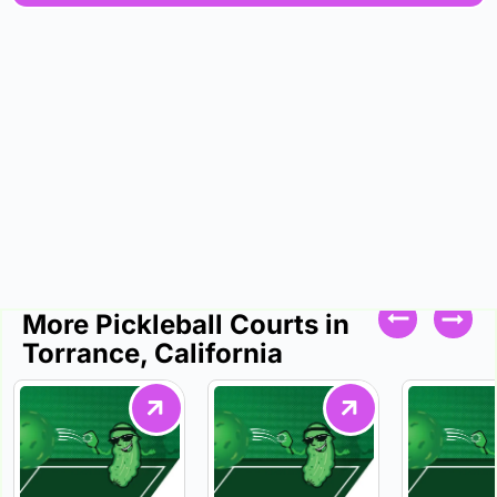
More Pickleball Courts in
Torrance, California