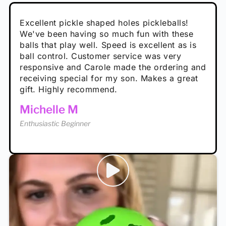
Absolutely brilliant, and great to play with -
Very cute, got these for secret Santa present.
Excellent pickle shaped holes pickleballs!
So great, a fun gift!
I play with these outside and they play very
performance is great
Loved the personalized note that came with
We've been having so much fun with these
well. The group I play with always request we
Hannah H
it!
balls that play well. Speed is excellent as is
play with these. Great pickleballs for all
Calum C
ball control. Customer service was very
temperatures, never break and play better in
Enthusiastic Beginner
Rayna R
responsive and Carole made the ordering and
high wind.
Enthusiastic Beginner
receiving special for my son. Makes a great
Enthusiastic Beginner
Tina T
gift. Highly recommend.
Enthusiastic Beginner
Michelle M
Enthusiastic Beginner