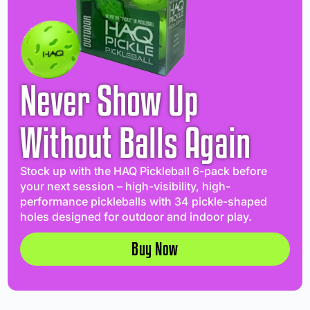
Never Show Up
Without Balls Again
Stock up with the HAQ Pickleball 6-pack before
your next session – high-visibility, high-
performance pickleballs with 34 pickle-shaped
holes designed for outdoor and indoor play.
Buy Now