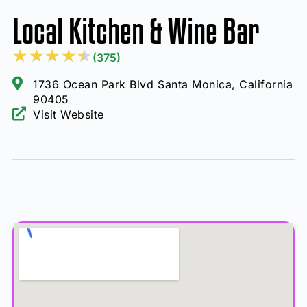
Local Kitchen & Wine Bar
★
★
★
★
★
(375)
1736 Ocean Park Blvd Santa Monica, California
90405
Visit Website