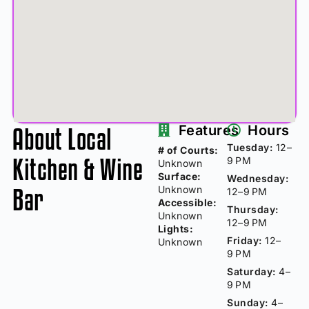
About Local
Features
Hours
Tuesday:
12–
# of Courts:
Kitchen & Wine
9 PM
Unknown
Surface:
Wednesday:
Bar
Unknown
12–9 PM
Accessible:
Thursday:
Unknown
12–9 PM
Lights:
Friday:
12–
Unknown
9 PM
Saturday:
4–
9 PM
Sunday:
4–