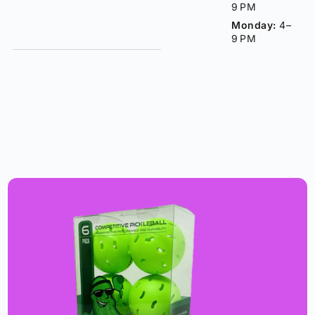
9 PM
Monday:
4–
9 PM