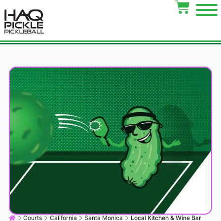
Courts
California
Santa Monica
Local Kitchen & Wine Bar