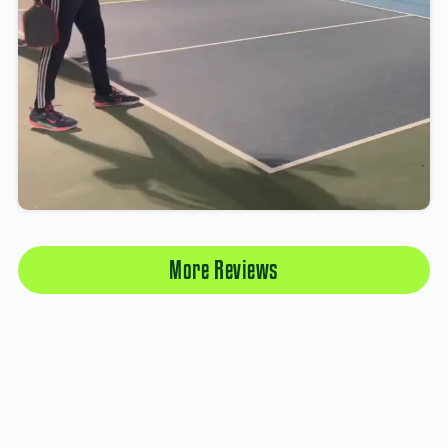
More Reviews