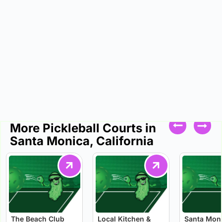
More Pickleball Courts in
Santa Monica, California
The Beach Club
Local Kitchen &
Santa Mon