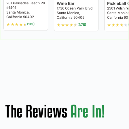
201 Palisades Beach Rd
Wine Bar
Pickleball 
#1401
1736 Ocean Park Blvd
2501 Wilshire
Santa Monica,
Santa Monica,
Santa Monica
California 90402
California 90405
California 9
★
★
★
★
★
(113)
★
★
★
★
★
★
★
★
★
★
(375)
The Reviews
Are In!