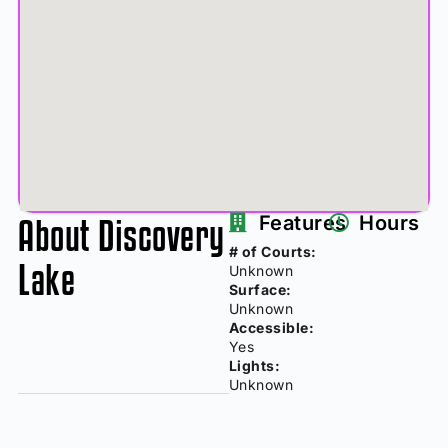
About Discovery
Features
Hours
# of Courts:
Lake
Unknown
Surface:
Unknown
Accessible:
Yes
Lights:
Unknown