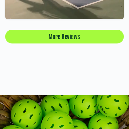
More Reviews