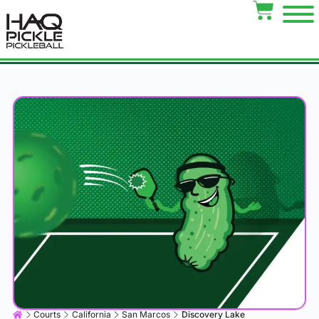
Courts
California
San Marcos
Discovery Lake