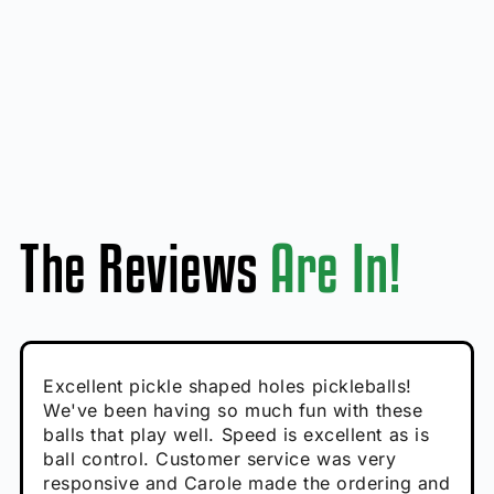
The Reviews
Are In!
Absolutely brilliant, and great to play with -
Very cute, got these for secret Santa present.
Excellent pickle shaped holes pickleballs!
So great, a fun gift!
I play with these outside and they play very
performance is great
Loved the personalized note that came with
We've been having so much fun with these
well. The group I play with always request we
Hannah H
it!
balls that play well. Speed is excellent as is
play with these. Great pickleballs for all
Calum C
ball control. Customer service was very
temperatures, never break and play better in
Enthusiastic Beginner
Rayna R
responsive and Carole made the ordering and
high wind.
Enthusiastic Beginner