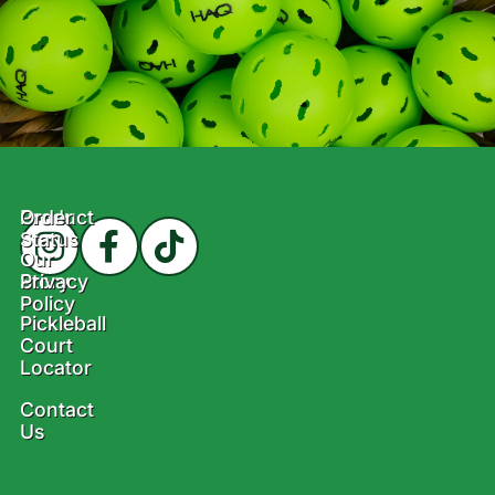
Product
Order
Status
Our
Story
Privacy
Policy
Pickleball
Court
Locator
Contact
Us