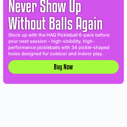
Never Show Up
Without Balls Again
Stock up with the HAQ Pickleball 6-pack before
your next session – high-visibility, high-
performance pickleballs with 34 pickle-shaped
holes designed for outdoor and indoor play.
Buy Now