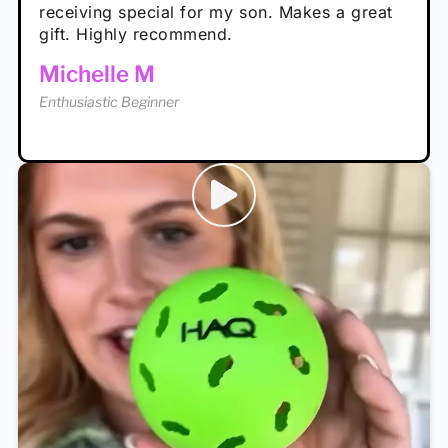
receiving special for my son. Makes a great
Enthusiastic Beginner
Tina T
gift. Highly recommend.
Enthusiastic Beginner
Michelle M
Enthusiastic Beginner