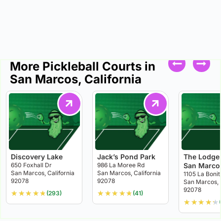
More Pickleball Courts in
San Marcos, California
Discovery Lake
Jack’s Pond Park
The Lodge 
650 Foxhall Dr
986 La Moree Rd
San Marco
San Marcos, California
San Marcos, California
1105 La Bonit
92078
92078
San Marcos, 
92078
★
★
★
★
★
★
★
★
★
★
(293)
(41)
★
★
★
★
★