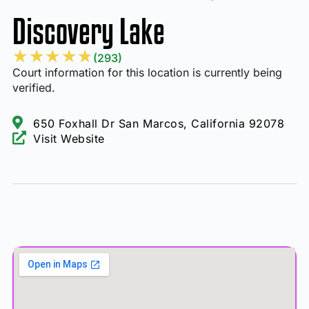
Discovery Lake
★
★
★
★
★
(293)
Court information for this location is currently being
verified.
650 Foxhall Dr San Marcos, California 92078
Visit Website