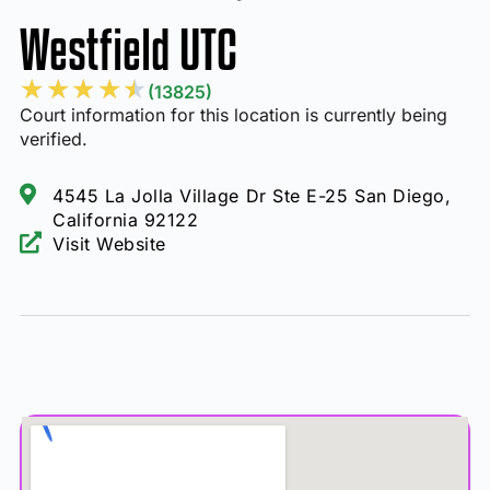
Westfield UTC
★
★
★
★
★
(13825)
Court information for this location is currently being
verified.
4545 La Jolla Village Dr Ste E-25 San Diego,
California 92122
Visit Website