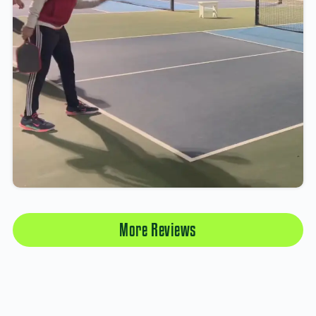
More Reviews