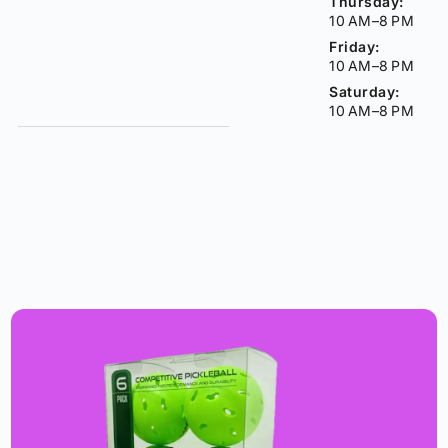
Thursday:
10 AM–8 PM
Friday:
10 AM–8 PM
Saturday:
10 AM–8 PM