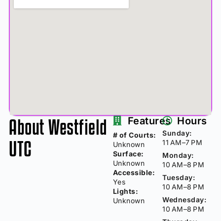
About Westfield
Features
Hours
Sunday:
# of Courts:
UTC
11 AM–7 PM
Unknown
Surface:
Monday:
Unknown
10 AM–8 PM
Accessible:
Tuesday:
Yes
10 AM–8 PM
Lights:
Wednesday:
Unknown
10 AM–8 PM