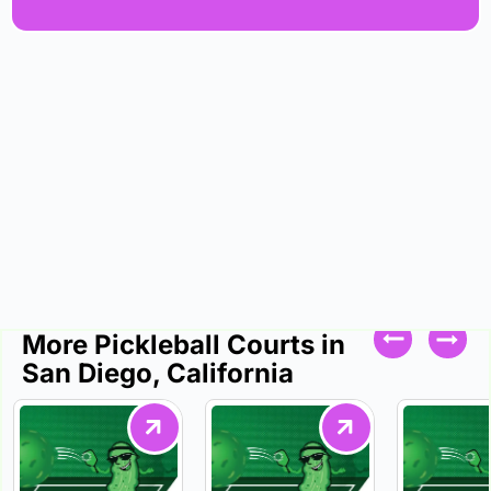
More Pickleball Courts in
San Diego, California