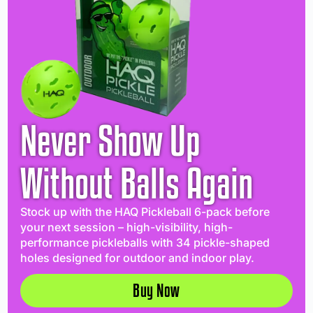
Never Show Up
Without Balls Again
Stock up with the HAQ Pickleball 6-pack before
your next session – high-visibility, high-
performance pickleballs with 34 pickle-shaped
holes designed for outdoor and indoor play.
Buy Now