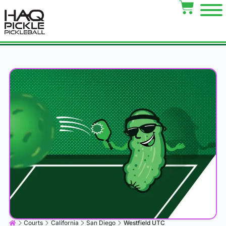
Courts
California
San Diego
Westfield UTC