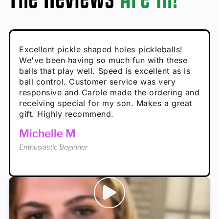
Absolutely brilliant, and great to play with -
Very cute, got these for secret Santa present.
Excellent pickle shaped holes pickleballs!
So great, a fun gift!
I play with these outside and they play very
performance is great
Loved the personalized note that came with
We've been having so much fun with these
well. The group I play with always request we
Hannah H
it!
balls that play well. Speed is excellent as is
play with these. Great pickleballs for all
Calum C
ball control. Customer service was very
temperatures, never break and play better in
Enthusiastic Beginner
Rayna R
responsive and Carole made the ordering and
high wind.
Enthusiastic Beginner
receiving special for my son. Makes a great
Enthusiastic Beginner
Tina T
gift. Highly recommend.
Enthusiastic Beginner
Michelle M
Enthusiastic Beginner