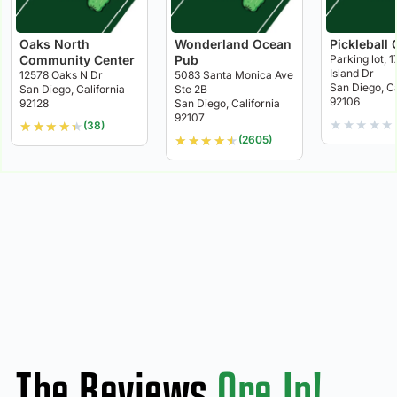
Oaks North
Wonderland Ocean
Pickleball 
Community Center
Pub
Parking lot, 1
Island Dr
12578 Oaks N Dr
5083 Santa Monica Ave
San Diego, Ca
San Diego, California
Ste 2B
92106
92128
San Diego, California
92107
★
★
★
★
★
★
★
★
★
★
(38)
★
★
★
★
★
(2605)
The Reviews
Are In!