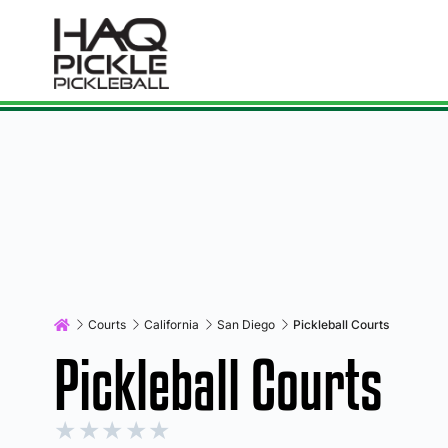
Courts
California
San Diego
Pickleball Courts
Pickleball Courts
★
★
★
★
★