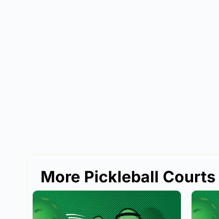
More Pickleball Courts 