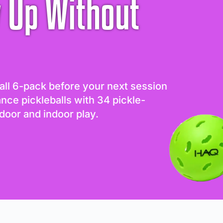
 Up Without
all 6-pack before your next session
ance pickleballs with 34 pickle-
door and indoor play.