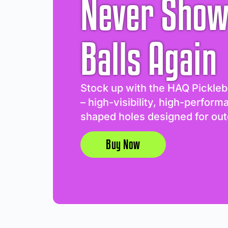
Never Show
Balls Again
Stock up with the HAQ Pickleb
– high-visibility, high-perform
shaped holes designed for out
Buy Now