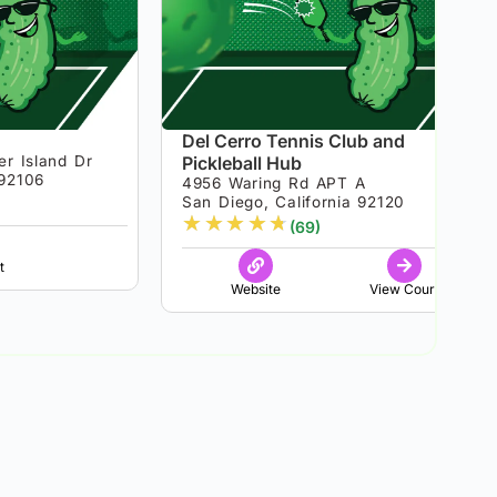
Del Cerro Tennis Club and
er Island Dr
Pickleball Hub
 92106
4956 Waring Rd APT A
San Diego, California 92120
★
★
★
★
★
(69)
t
Website
View Court