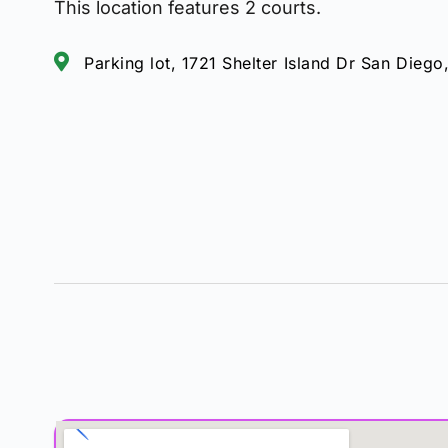
This location features 2 courts.
Parking lot, 1721 Shelter Island Dr San Diego