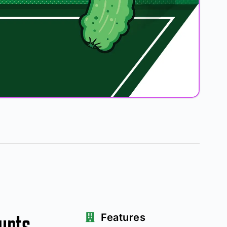
urts
Features