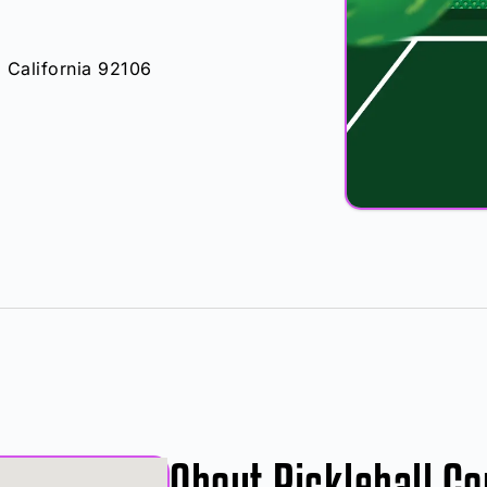
, California 92106
About Pickleball Co