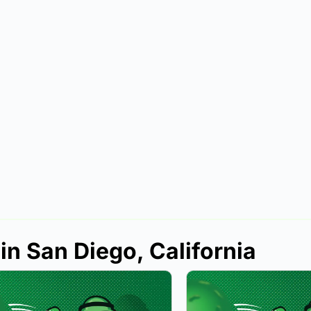
in San Diego, California