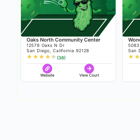
Oaks North Community Center
Wond
12578 Oaks N Dr
5083
San Diego, California 92128
San D
★
★
★
★
★
★
★
(38)
Website
View Court