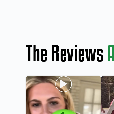
The Reviews
A