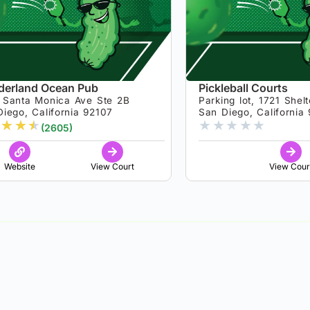
erland Ocean Pub
Pickleball Courts
 Santa Monica Ave Ste 2B
Parking lot, 1721 Shelt
iego, California 92107
San Diego, California
★
★
★
★
★
★
★
★
(2605)
Website
View Court
View Cour