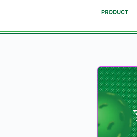
PRODUCT