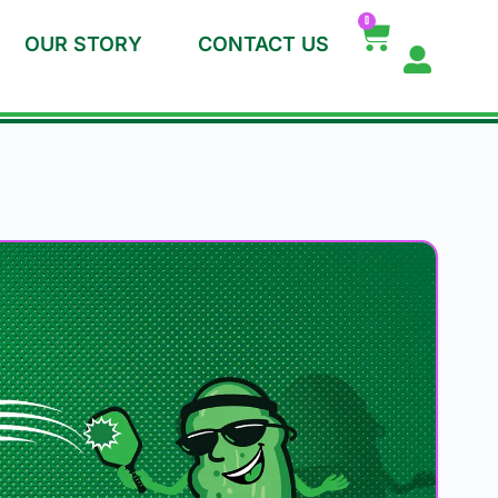
0
OUR STORY
CONTACT US