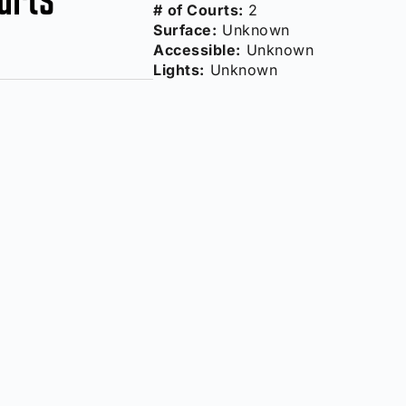
# of Courts:
2
Surface:
Unknown
Accessible:
Unknown
Lights:
Unknown