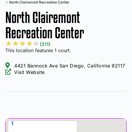
North Clairemont Recreation Center
North Clairemont
Recreation Center
★
★
★
★
★
(211)
This location features 1 court.
4421 Bannock Ave San Diego, California 92117
Visit Website