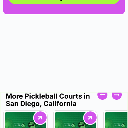
More Pickleball Courts in
San Diego, California