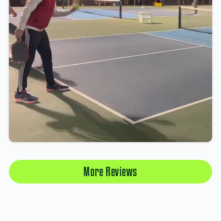
More Reviews