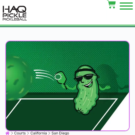
Courts
California
San Diego