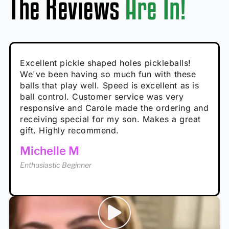
The Reviews
Are In!
Absolutely brilliant, and great to play with -
Very cute, got these for secret Santa present.
Excellent pickle shaped holes pickleballs!
So great, a fun gift!
I play with these outside and they play very
performance is great
Loved the personalized note that came with
We've been having so much fun with these
well. The group I play with always request we
Hannah H
it!
balls that play well. Speed is excellent as is
play with these. Great pickleballs for all
Calum C
ball control. Customer service was very
temperatures, never break and play better in
Enthusiastic Beginner
Rayna R
responsive and Carole made the ordering and
high wind.
Enthusiastic Beginner
receiving special for my son. Makes a great
Enthusiastic Beginner
Tina T
gift. Highly recommend.
Enthusiastic Beginner
Michelle M
Enthusiastic Beginner