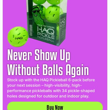
Never Show Up
Without Balls Again
Stock up with the HAQ Pickleball 6-pack before
your next session – high-visibility, high-
performance pickleballs with 34 pickle-shaped
holes designed for outdoor and indoor play.
Buy Now