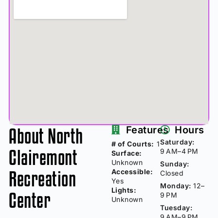
About North
Features
Hours
Saturday:
# of Courts:
1
Clairemont
9 AM–4 PM
Surface:
Unknown
Sunday:
Recreation
Accessible:
Closed
Yes
Monday:
12–
Lights:
Center
9 PM
Unknown
Tuesday:
9 AM–9 PM