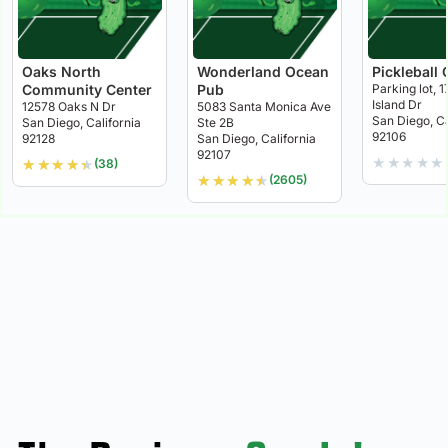
Oaks North
Wonderland Ocean
Pickleball 
Community Center
Pub
Parking lot, 1
Island Dr
12578 Oaks N Dr
5083 Santa Monica Ave
San Diego, Ca
San Diego, California
Ste 2B
92106
92128
San Diego, California
92107
★
★
★
★
★
★
★
★
★
★
(38)
★
★
★
★
★
(2605)