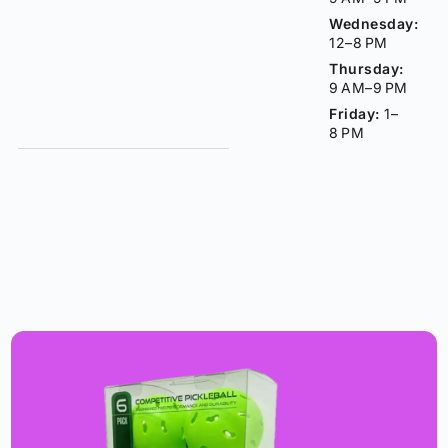
Wednesday:
12–8 PM
Thursday:
9 AM–9 PM
Friday:
1–
8 PM