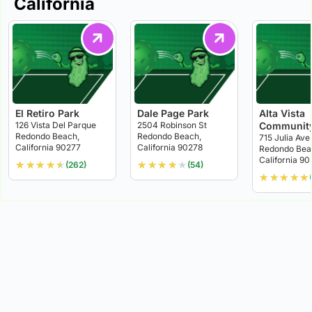
California
El Retiro Park
Dale Page Park
Alta Vista
126 Vista Del Parque
2504 Robinson St
Community
Redondo Beach,
Redondo Beach,
715 Julia Ave
California 90277
California 90278
Redondo Bea
California 9
★
★
★
★
★
★
★
★
★
★
(262)
(54)
★
★
★
★
★