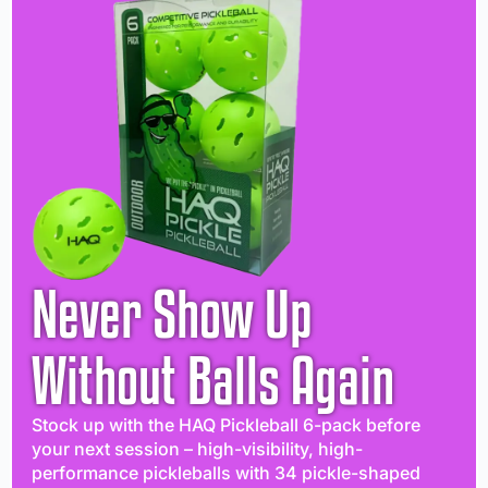
Never Show Up
Without Balls Again
Stock up with the HAQ Pickleball 6-pack before
your next session – high-visibility, high-
performance pickleballs with 34 pickle-shaped