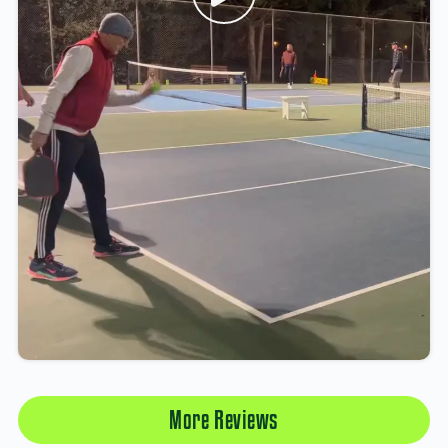
More Reviews