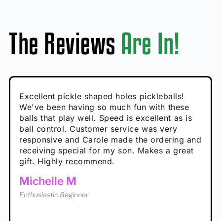
The Reviews
Are In!
Absolutely brilliant, and great to play with -
Very cute, got these for secret Santa present.
Excellent pickle shaped holes pickleballs!
So great, a fun gift!
I play with these outside and they play very
performance is great
Loved the personalized note that came with
We've been having so much fun with these
well. The group I play with always request we
Hannah H
it!
balls that play well. Speed is excellent as is
play with these. Great pickleballs for all
Calum C
ball control. Customer service was very
temperatures, never break and play better in
Enthusiastic Beginner
Rayna R
responsive and Carole made the ordering and
high wind.
Enthusiastic Beginner
receiving special for my son. Makes a great
Enthusiastic Beginner
Tina T
gift. Highly recommend.
Enthusiastic Beginner
Michelle M
Enthusiastic Beginner