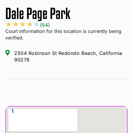
Dale Page Park
★
★
★
★
★
(54)
Court information for this location is currently being
verified.
2504 Robinson St Redondo Beach, California
90278