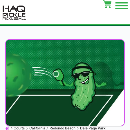
Courts
California
Redondo Beach
Dale Page Park