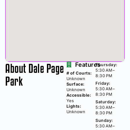
About Dale Page
Features
Thursday:
5:30 AM–
# of Courts:
8:30 PM
Park
Unknown
Friday:
Surface:
5:30 AM–
Unknown
8:30 PM
Accessible:
Yes
Saturday:
Lights:
5:30 AM–
Unknown
8:30 PM
Sunday:
5:30 AM–