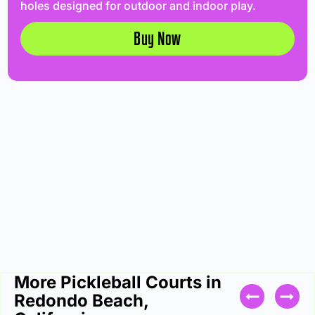
holes designed for outdoor and indoor play.
Buy Now
More Pickleball Courts in
Redondo Beach,