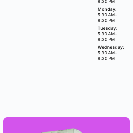
8:30 PM
Monday:
5:30 AM–
8:30 PM
Tuesday:
5:30 AM–
8:30 PM
Wednesday:
5:30 AM–
8:30 PM