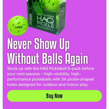
Never Show Up
Without Balls Again
Stock up with the HAQ Pickleball 6-pack before
your next session – high-visibility, high-
performance pickleballs with 34 pickle-shaped
holes designed for outdoor and indoor play.
Buy Now