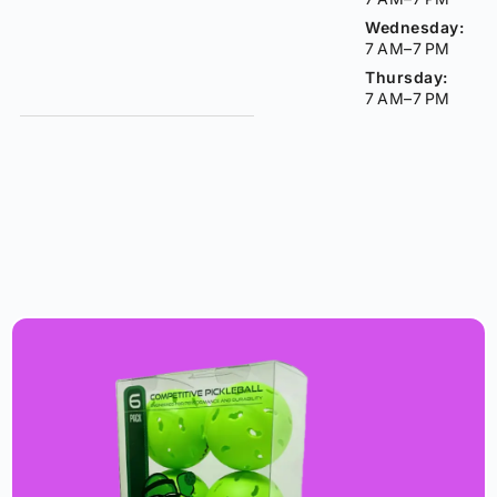
Wednesday:
7 AM–7 PM
Thursday:
7 AM–7 PM