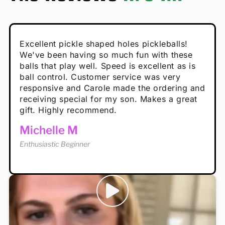
Absolutely brilliant, and great to play with -
Very cute, got these for secret Santa present.
Excellent pickle shaped holes pickleballs!
So great, a fun gift!
I play with these outside and they play very
performance is great
Loved the personalized note that came with
We've been having so much fun with these
well. The group I play with always request we
Hannah H
it!
balls that play well. Speed is excellent as is
play with these. Great pickleballs for all
Calum C
ball control. Customer service was very
temperatures, never break and play better in
Enthusiastic Beginner
Rayna R
responsive and Carole made the ordering and
high wind.
Enthusiastic Beginner
receiving special for my son. Makes a great
Enthusiastic Beginner
Tina T
gift. Highly recommend.
Enthusiastic Beginner
Michelle M
Enthusiastic Beginner