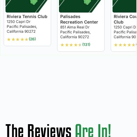
Riviera Tennis Club
Palisades
Riviera Co
1250 Capri Dr
Recreation Center
Club
Pacific Palisades,
851 Alma Real Dr
1250 Capri D
California 90272
Pacific Palisades,
Pacific Palis
California 90272
California 9
★
★
★
★
★
(26)
★
★
★
★
★
★
★
★
★
★
(131)
The Reviews
Are In!