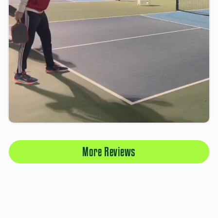
More Reviews