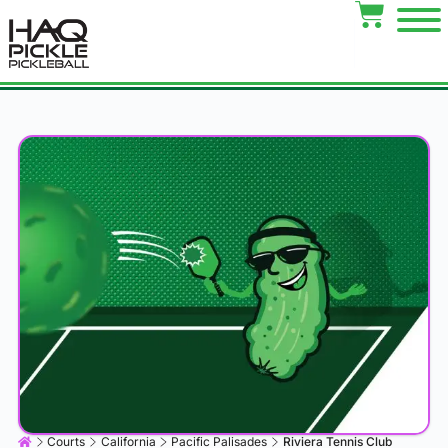
Courts
California
Pacific Palisades
Riviera Tennis Club