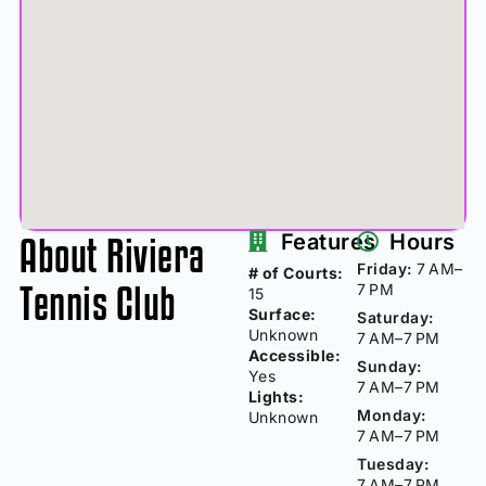
About Riviera
Features
Hours
Friday:
7 AM–
# of Courts:
Tennis Club
7 PM
15
Surface:
Saturday:
Unknown
7 AM–7 PM
Accessible:
Sunday:
Yes
7 AM–7 PM
Lights:
Monday:
Unknown
7 AM–7 PM
Tuesday:
7 AM–7 PM