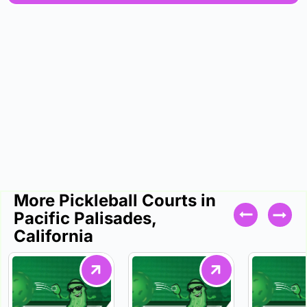
More Pickleball Courts in
Pacific Palisades,
California