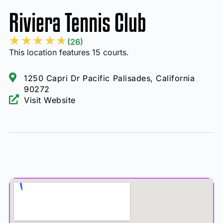
Riviera Tennis Club
★
★
★
★
★
(26)
This location features 15 courts.
1250 Capri Dr Pacific Palisades, California
90272
Visit Website