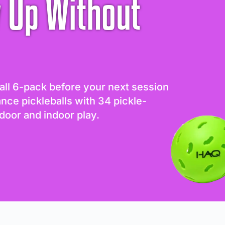
 Up Without
all 6-pack before your next session
ance pickleballs with 34 pickle-
door and indoor play.