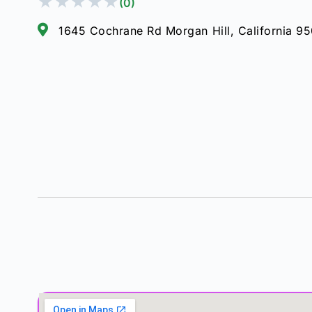
★
★
★
★
★
(0)
1645 Cochrane Rd Morgan Hill, California 9