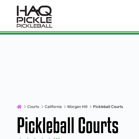
Courts
California
Morgan Hill
Pickleball Courts
Pickleball Courts