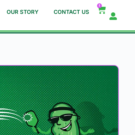
0
OUR STORY
CONTACT US