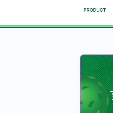
PRODUCT