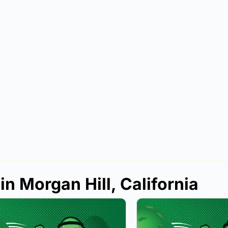
in Morgan Hill, California