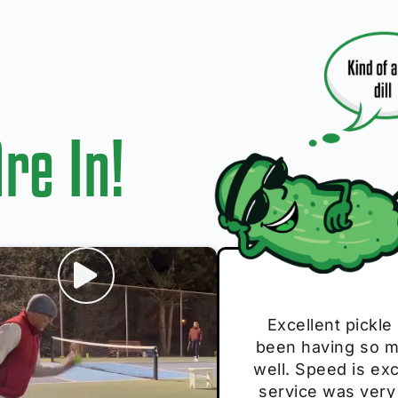
re In!
I play with thes
Excellent pickle
Very cute, got 
Absolutely bri
S
been having so mu
The group I play
Loved the perso
pe
well. Speed is exc
these. Great pick
service was very
break and