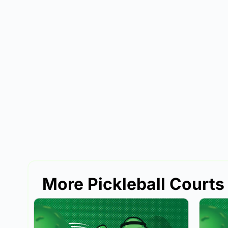
More Pickleball Courts 