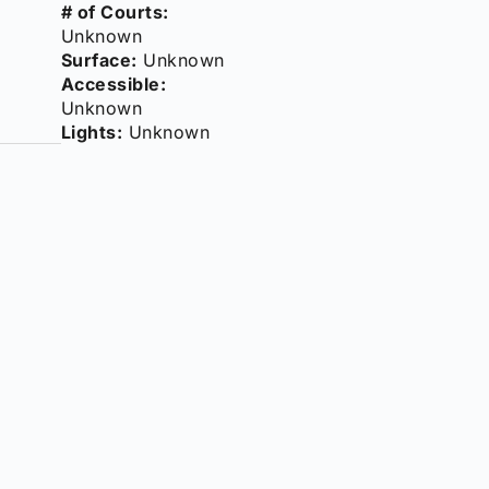
# of Courts:
Unknown
Surface:
Unknown
Accessible:
Unknown
Lights:
Unknown