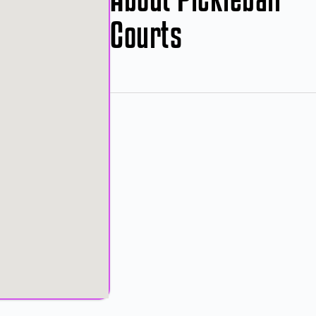
Courts