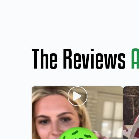
The Reviews
A