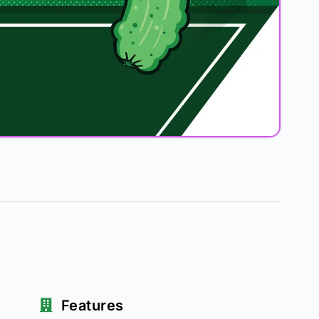
Features