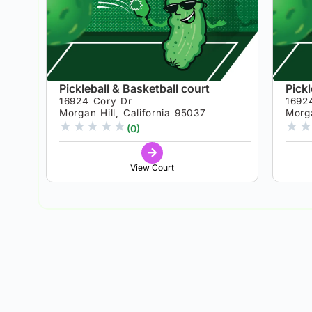
Pickleball & Basketball court
Pickl
16924 Cory Dr
1692
Morgan Hill, California 95037
Morga
★
★
★
★
★
★
★
(0)
View Court