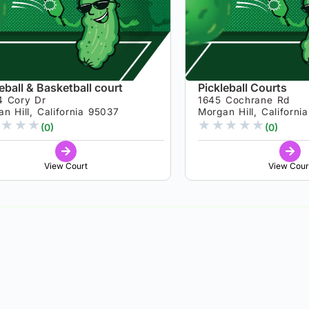
eball & Basketball court
Pickleball Courts
4 Cory Dr
1645 Cochrane Rd
n Hill, California 95037
Morgan Hill, Californi
★
★
★
★
★
★
★
★
(0)
(0)
View Court
View Cour