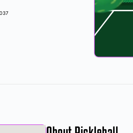
5037
About Pickleball