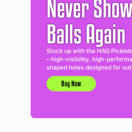
Never Show
Balls Again
Stock up with the HAQ Pickleb
– high-visibility, high-perform
shaped holes designed for out
Buy Now