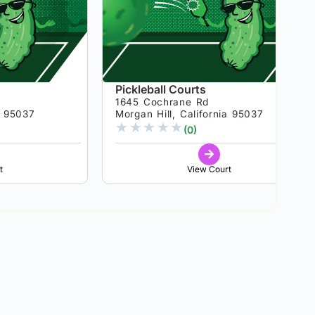
Pickleball Courts
1645 Cochrane Rd
a 95037
Morgan Hill, California 95037
★
★
★
★
★
(0)
t
View Court