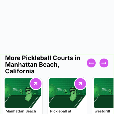
More Pickleball Courts in
Manhattan Beach,
California
Manhattan Beach
Pickleball at
westdrift