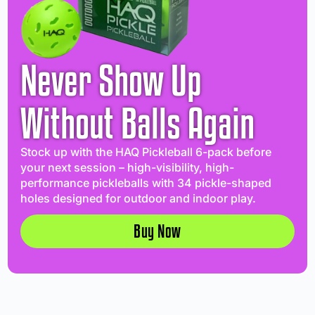
Never Show Up
Without Balls Again
Stock up with the HAQ Pickleball 6-pack before
your next session – high-visibility, high-
performance pickleballs with 34 pickle-shaped
holes designed for outdoor and indoor play.
Buy Now