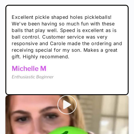
Absolutely brilliant, and great to play with -
Very cute, got these for secret Santa present.
Excellent pickle shaped holes pickleballs!
So great, a fun gift!
I play with these outside and they play very
performance is great
Loved the personalized note that came with
We've been having so much fun with these
well. The group I play with always request we
Hannah H
it!
balls that play well. Speed is excellent as is
play with these. Great pickleballs for all
Calum C
ball control. Customer service was very
temperatures, never break and play better in
Enthusiastic Beginner
Rayna R
responsive and Carole made the ordering and
high wind.
Enthusiastic Beginner
receiving special for my son. Makes a great
Enthusiastic Beginner
Tina T
gift. Highly recommend.
Enthusiastic Beginner
Michelle M
Enthusiastic Beginner