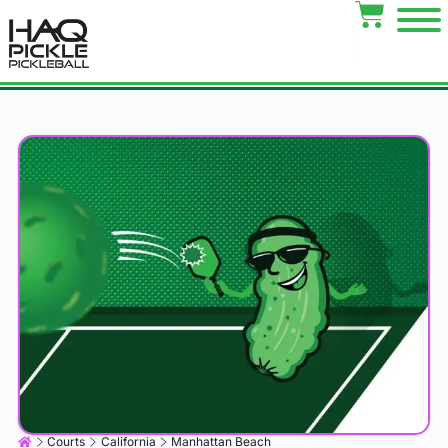
Courts
California
Manhattan Beach