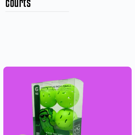
courts