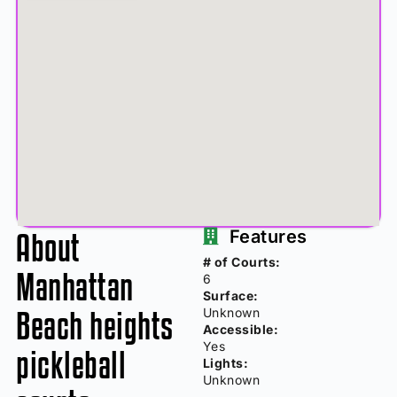
About
Features
# of Courts:
Manhattan
6
Surface:
Beach heights
Unknown
Accessible:
Yes
pickleball
Lights:
Unknown