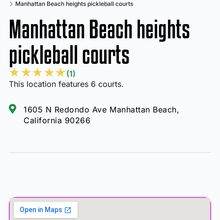
Manhattan Beach heights pickleball courts
Manhattan Beach heights
pickleball courts
★
★
★
★
★
(1)
This location features 6 courts.
1605 N Redondo Ave Manhattan Beach,
California 90266