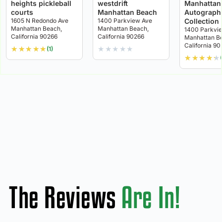
heights pickleball
westdrift
Manhattan
courts
Manhattan Beach
Autograph
1605 N Redondo Ave
1400 Parkview Ave
Collection
Manhattan Beach,
Manhattan Beach,
1400 Parkvi
California 90266
California 90266
Manhattan B
California 9
★
★
★
★
★
★
★
★
★
★
(1)
★
★
★
★
★
The Reviews
Are In!