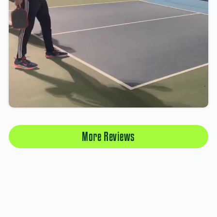
More Reviews