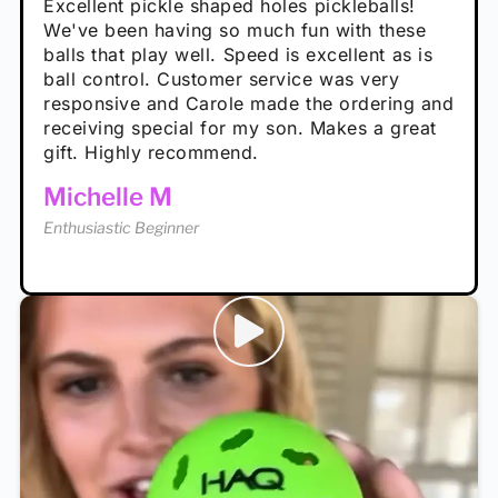
Absolutely brilliant, and great to play with -
Very cute, got these for secret Santa present.
Excellent pickle shaped holes pickleballs!
So great, a fun gift!
I play with these outside and they play very
performance is great
Loved the personalized note that came with
We've been having so much fun with these
well. The group I play with always request we
Hannah H
it!
balls that play well. Speed is excellent as is
play with these. Great pickleballs for all
Calum C
ball control. Customer service was very
temperatures, never break and play better in
Enthusiastic Beginner
Rayna R
responsive and Carole made the ordering and
high wind.
Enthusiastic Beginner
receiving special for my son. Makes a great
Enthusiastic Beginner
Tina T
gift. Highly recommend.
Enthusiastic Beginner
Michelle M
Enthusiastic Beginner