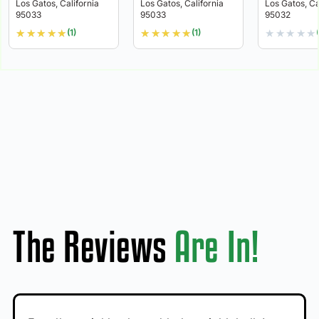
Los Gatos, California
Los Gatos, California
Los Gatos, Ca
95033
95033
95032
★
★
★
★
★
★
★
★
★
★
★
★
★
★
★
(1)
(1)
The Reviews
Are In!