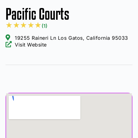
Pacific Courts
★
★
★
★
★
(1)
19255 Raineri Ln Los Gatos, California 95033
Visit Website