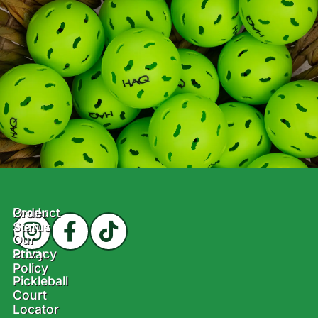
Product
Order
Status
Our
Story
Privacy
Policy
Pickleball
Court
Locator