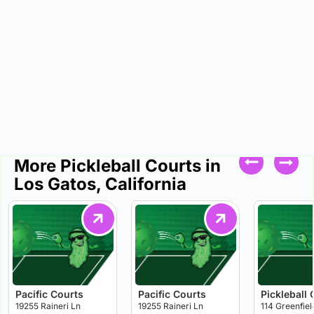
More Pickleball Courts in
Los Gatos, California
Pacific Courts
Pacific Courts
Pickleball 
19255 Raineri Ln
19255 Raineri Ln
114 Greenfiel