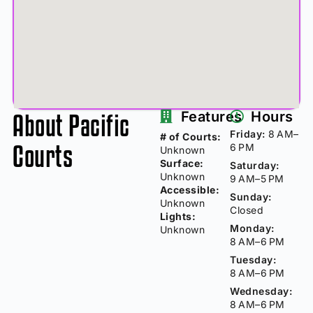
About Pacific
Features
Hours
Friday:
8 AM–
# of Courts:
Courts
6 PM
Unknown
Surface:
Saturday:
Unknown
9 AM–5 PM
Accessible:
Sunday:
Unknown
Closed
Lights:
Monday:
Unknown
8 AM–6 PM
Tuesday:
8 AM–6 PM
Wednesday:
8 AM–6 PM