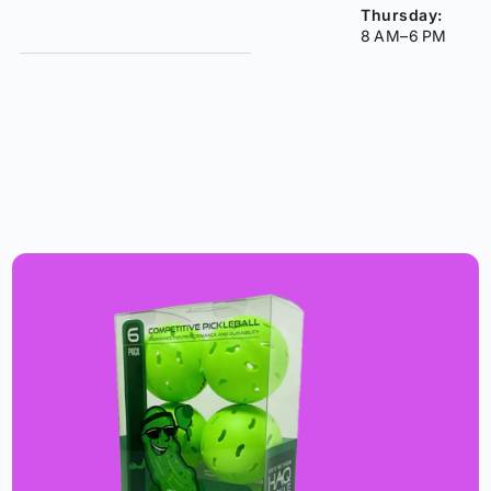
Thursday:
8 AM–6 PM