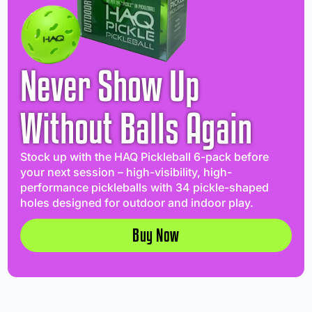
Never Show Up
Without Balls Again
Stock up with the HAQ Pickleball 6-pack before
your next session – high-visibility, high-
performance pickleballs with 34 pickle-shaped
holes designed for outdoor and indoor play.
Buy Now