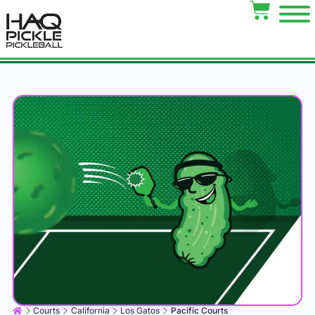
Courts
California
Los Gatos
Pacific Courts