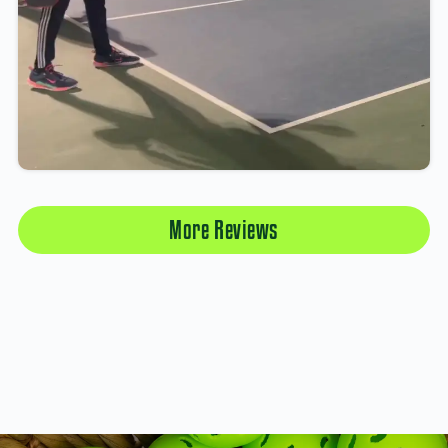
More Reviews