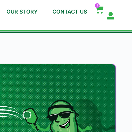
0
OUR STORY
CONTACT US