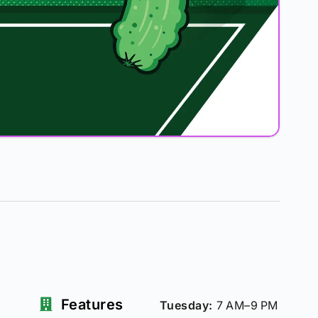
Features
Tuesday:
7 AM–9 PM