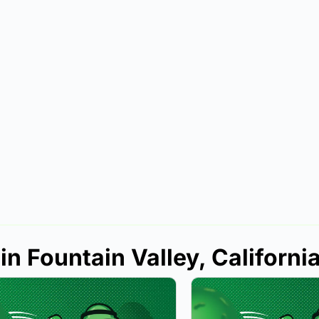
in Fountain Valley, Californi