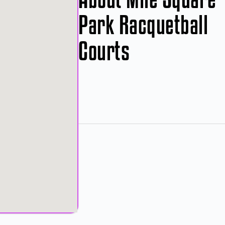
Park Racquetball
Courts