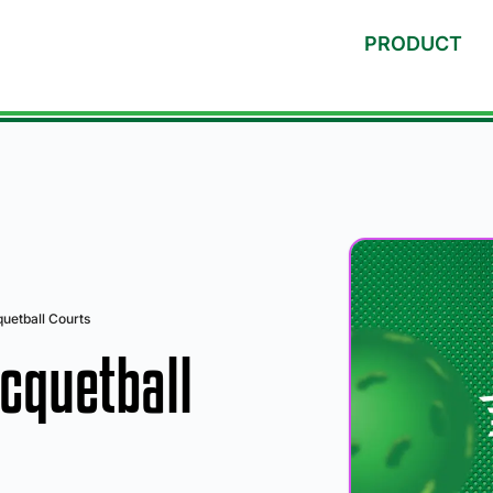
PRODUCT
uetball Courts
cquetball