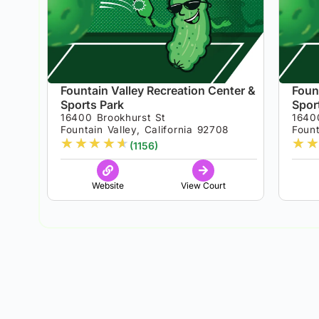
Fountain Valley Recreation Center &
Foun
Sports Park
Spor
16400 Brookhurst St
1640
Fountain Valley, California 92708
Fount
★
★
★
★
★
★
★
(1156)
Website
View Court