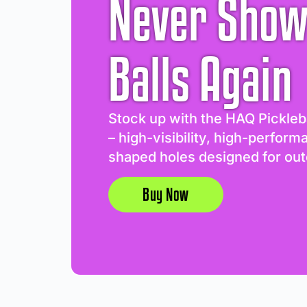
Never Show
Balls Again
Stock up with the HAQ Pickleb
– high-visibility, high-perform
shaped holes designed for out
Buy Now