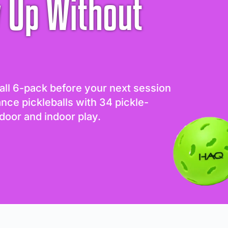
 Up Without
all 6-pack before your next session
ance pickleballs with 34 pickle-
door and indoor play.