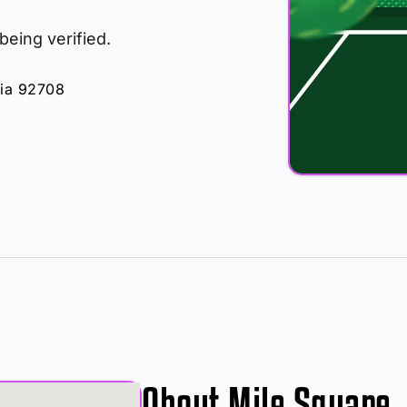
 being verified.
nia 92708
About Mile Square