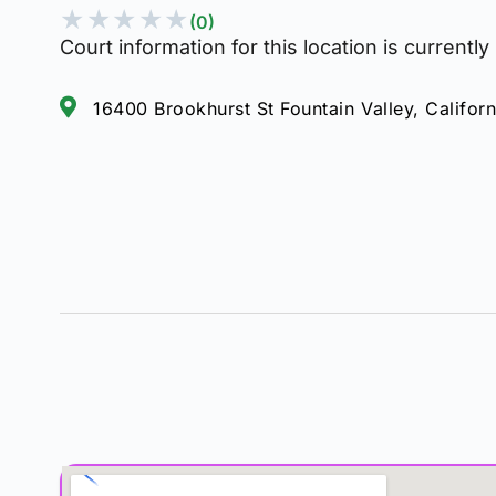
★
★
★
★
★
(0)
Court information for this location is currently
16400 Brookhurst St Fountain Valley, Califor