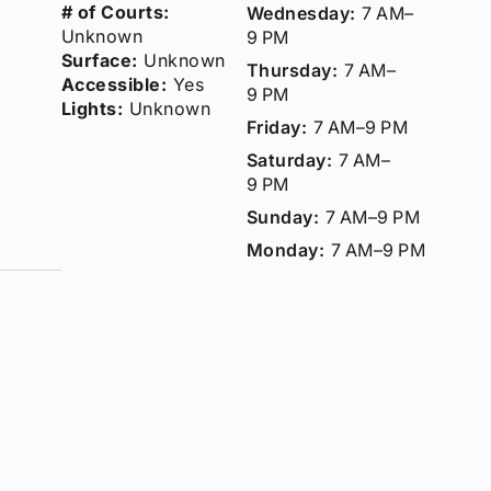
# of Courts:
Wednesday:
7 AM–
Unknown
9 PM
Surface:
Unknown
Thursday:
7 AM–
Accessible:
Yes
9 PM
Lights:
Unknown
Friday:
7 AM–9 PM
Saturday:
7 AM–
9 PM
Sunday:
7 AM–9 PM
Monday:
7 AM–9 PM