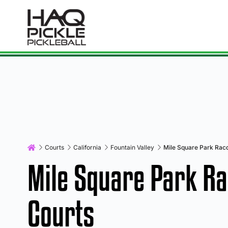
Courts
California
Fountain Valley
Mile Square Park Racq
Mile Square Park Ra
Courts