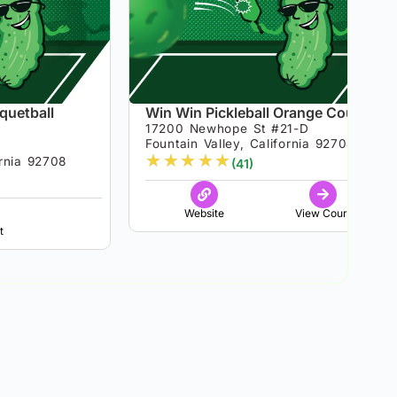
quetball
Win Win Pickleball Orange County
17200 Newhope St #21-D
Fountain Valley, California 92708
★
★
★
★
★
ornia 92708
(41)
Website
View Court
t