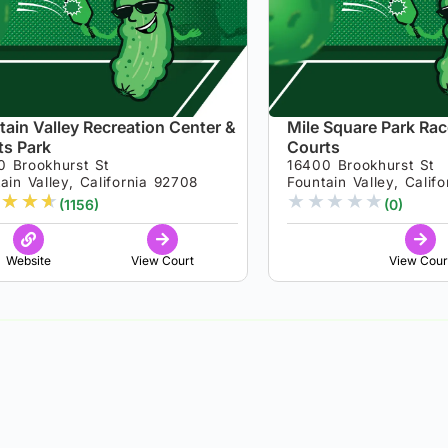
tain Valley Recreation Center &
Mile Square Park Rac
ts Park
Courts
0 Brookhurst St
16400 Brookhurst St
ain Valley, California 92708
Fountain Valley, Calif
★
★
★
★
★
★
★
★
(1156)
(0)
Website
View Court
View Cour