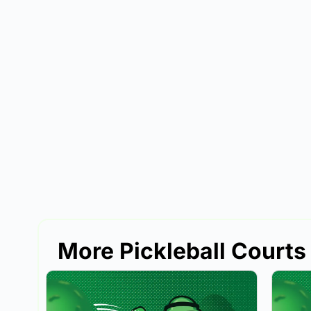
More Pickleball Courts 