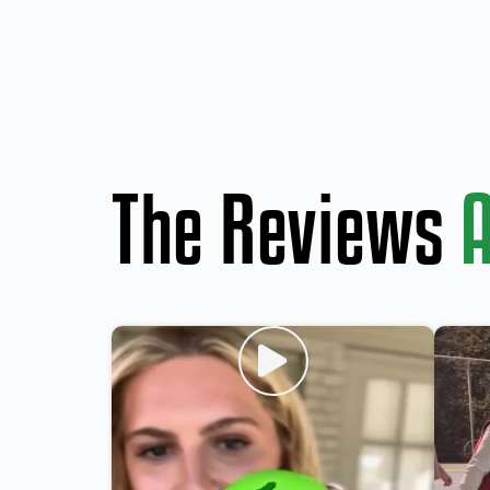
The Reviews
A