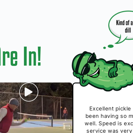
re In!
I play with thes
Excellent pickle
Very cute, got 
Absolutely bri
S
been having so mu
The group I play
Loved the perso
pe
well. Speed is exc
these. Great pick
service was very
break and