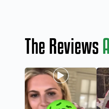
The Reviews
A