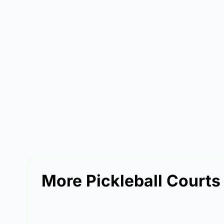
More Pickleball Courts 