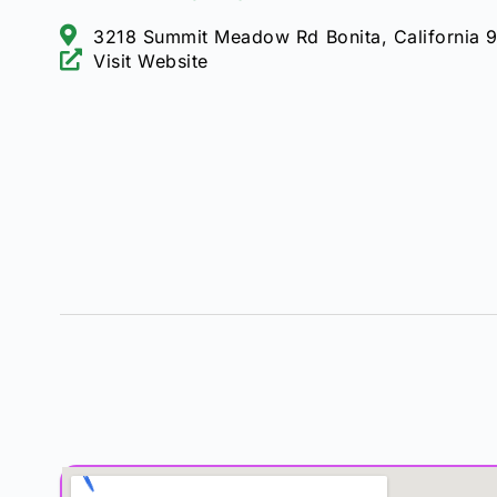
3218 Summit Meadow Rd Bonita, California 
Visit Website