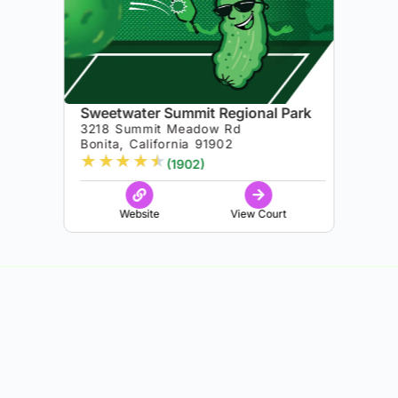
Sweetwater Summit Regional Park
3218 Summit Meadow Rd
Bonita, California 91902
★
★
★
★
★
(1902)
Website
View Court