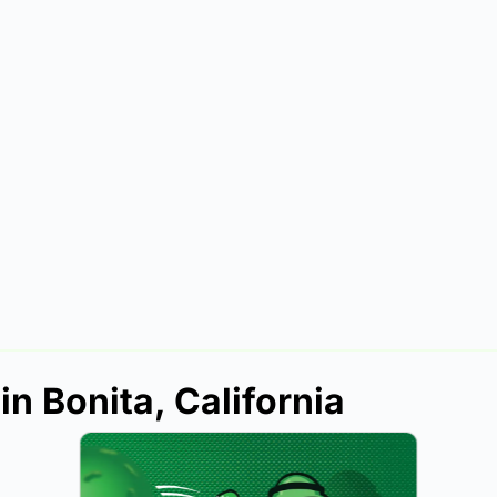
in Bonita, California