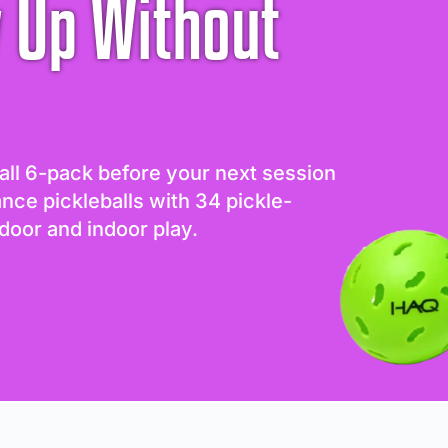
 Up Without
all 6-pack before your next session
ance pickleballs with 34 pickle-
door and indoor play.