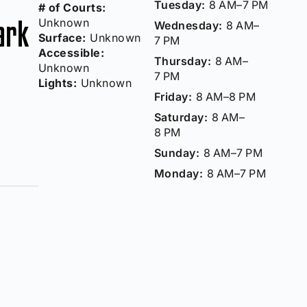
Tuesday:
8 AM–7 PM
# of Courts:
ark
Unknown
Wednesday:
8 AM–
Surface:
Unknown
7 PM
Accessible:
Thursday:
8 AM–
Unknown
7 PM
Lights:
Unknown
Friday:
8 AM–8 PM
Saturday:
8 AM–
8 PM
Sunday:
8 AM–7 PM
Monday:
8 AM–7 PM