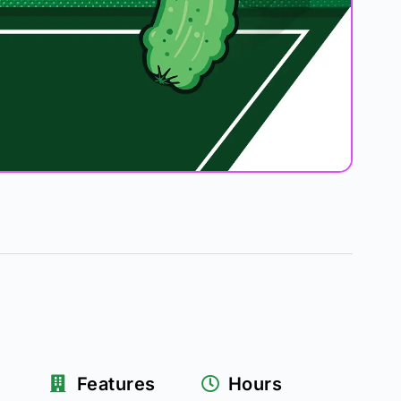
Features
Hours