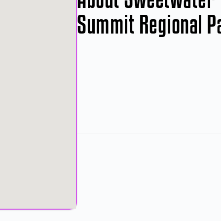
Summit Regional P