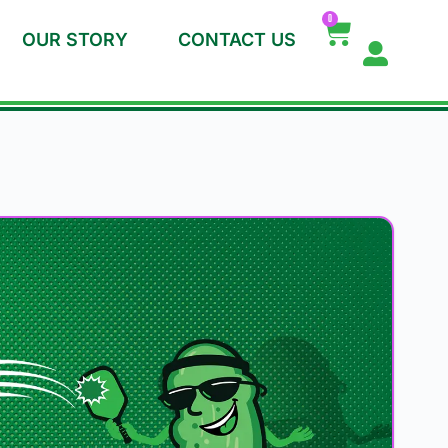
0
OUR STORY
CONTACT US