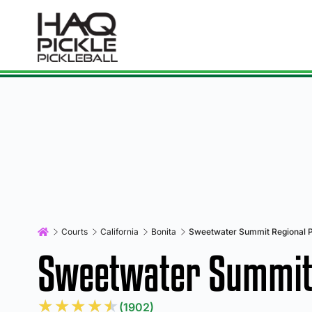
Courts
California
Bonita
Sweetwater Summit Regional 
Sweetwater Summit 
★
★
★
★
★
(1902)