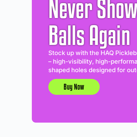
Never Show
Balls Again
Stock up with the HAQ Pickleb
– high-visibility, high-perform
shaped holes designed for out
Buy Now