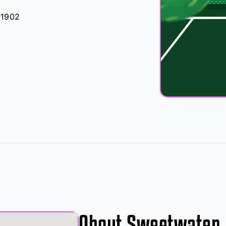
91902
About Sweetwater