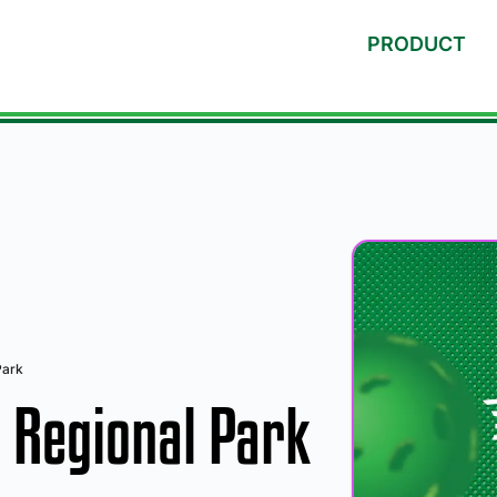
PRODUCT
Park
Regional Park