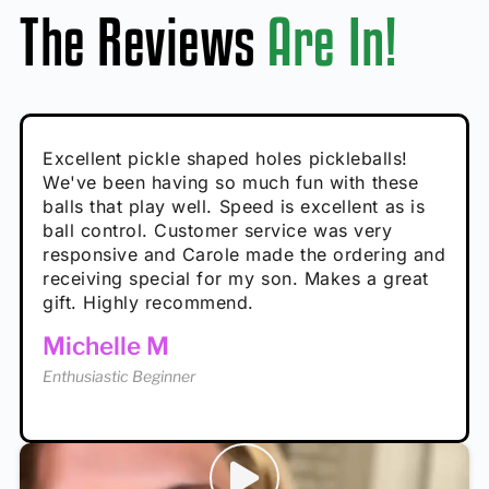
The Reviews
Are In!
Absolutely brilliant, and great to play with -
Very cute, got these for secret Santa present.
Excellent pickle shaped holes pickleballs!
So great, a fun gift!
I play with these outside and they play very
performance is great
Loved the personalized note that came with
We've been having so much fun with these
well. The group I play with always request we
Hannah H
it!
balls that play well. Speed is excellent as is
play with these. Great pickleballs for all
Calum C
ball control. Customer service was very
temperatures, never break and play better in
Enthusiastic Beginner
Rayna R
responsive and Carole made the ordering and
high wind.
Enthusiastic Beginner
receiving special for my son. Makes a great
Enthusiastic Beginner
Tina T
gift. Highly recommend.
Enthusiastic Beginner
Michelle M
Enthusiastic Beginner