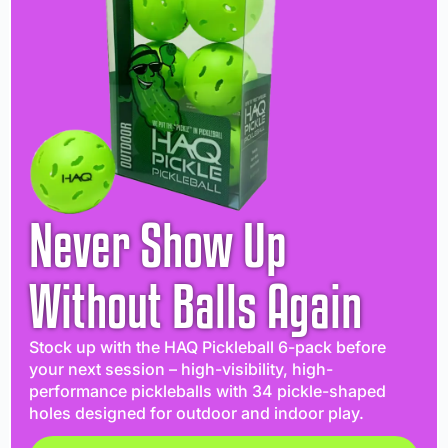
Never Show Up
Without Balls Again
Stock up with the HAQ Pickleball 6-pack before
your next session – high-visibility, high-
performance pickleballs with 34 pickle-shaped
holes designed for outdoor and indoor play.