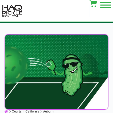
Courts
California
Auburn