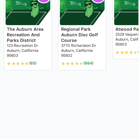
The Auburn Area
Regional Park
Atwood Pa
Recreation And
Auburn Disc Golf
2528 Vaquero
Auburn, Calif
Parks District
Course
95603
123 Recreation Dr
3770 Richardson Dr
Auburn, California
Auburn, California
★
★
★
★
★
95603
95602
★
★
★
★
★
★
★
★
★
★
(65)
(984)