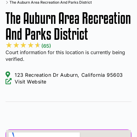
The Auburn Area Recreation And Parks District
The Auburn Area Recreation
And Parks District
★
★
★
★
★
(65)
Court information for this location is currently being
verified.
123 Recreation Dr Auburn, California 95603
Visit Website