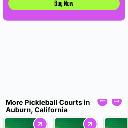
Buy Now
More Pickleball Courts in
Auburn, California