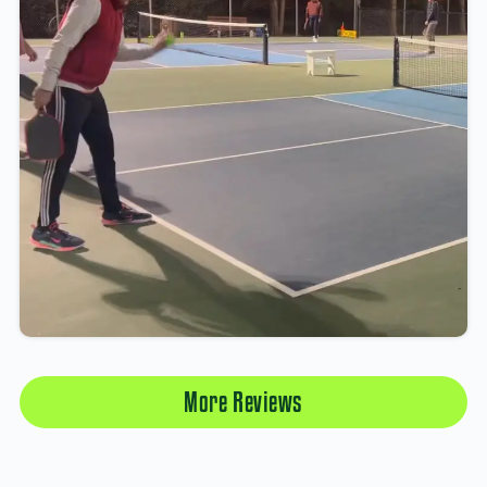
More Reviews