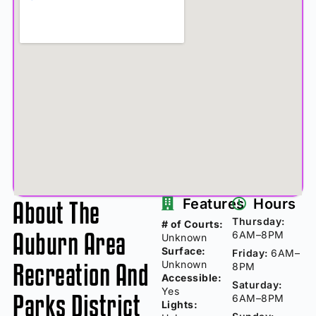
About The
Features
Hours
Thursday:
# of Courts:
Auburn Area
6AM–8PM
Unknown
Surface:
Friday:
6AM–
Recreation And
Unknown
8PM
Accessible:
Saturday:
Yes
Parks District
6AM–8PM
Lights: