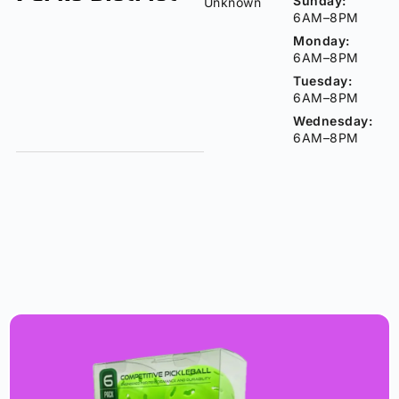
Sunday:
Unknown
6AM–8PM
Monday:
6AM–8PM
Tuesday:
6AM–8PM
Wednesday:
6AM–8PM