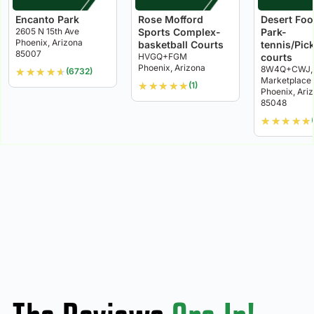
Encanto Park
Rose Mofford
Desert Foot
2605 N 15th Ave
Sports Complex-
Park-
Phoenix, Arizona
basketball Courts
tennis/Pick
85007
HVGQ+FGM
courts
Phoenix, Arizona
8W4Q+CWJ, 
★
★
★
★
★
(6732)
Marketplace
★
★
★
★
★
(1)
Phoenix, Ari
85048
★
★
★
★
★
(