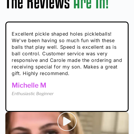
The Reviews
Are In!
Absolutely brilliant, and great to play with -
Very cute, got these for secret Santa present.
Excellent pickle shaped holes pickleballs!
So great, a fun gift!
I play with these outside and they play very
performance is great
Loved the personalized note that came with
We've been having so much fun with these
well. The group I play with always request we
Hannah H
it!
balls that play well. Speed is excellent as is
play with these. Great pickleballs for all
Calum C
ball control. Customer service was very
temperatures, never break and play better in
Enthusiastic Beginner
Rayna R
responsive and Carole made the ordering and
high wind.
Enthusiastic Beginner
receiving special for my son. Makes a great
Enthusiastic Beginner
Tina T
gift. Highly recommend.
Enthusiastic Beginner
Michelle M
Enthusiastic Beginner