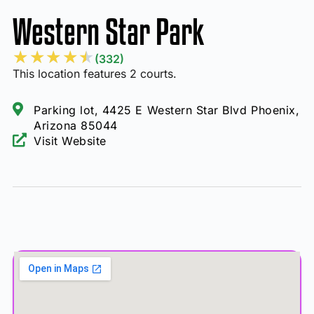
Western Star Park
★
★
★
★
★
(332)
This location features 2 courts.
Parking lot, 4425 E Western Star Blvd Phoenix,
Arizona 85044
Visit Website