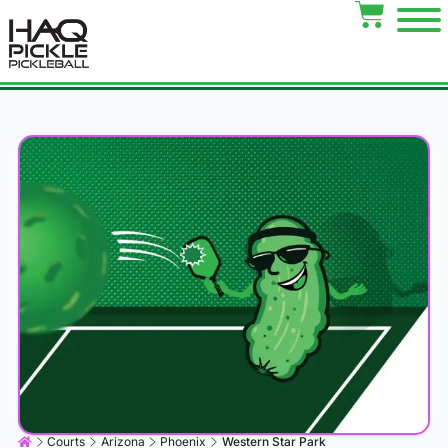
Courts
Arizona
Phoenix
Western Star Park