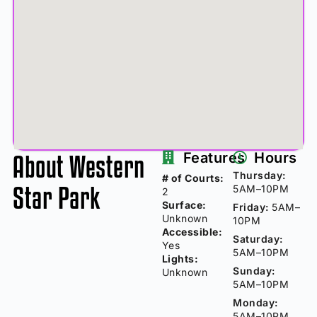
About Western
Features
Hours
Thursday:
# of Courts:
Star Park
5AM–10PM
2
Surface:
Friday:
5AM–
Unknown
10PM
Accessible:
Saturday:
Yes
5AM–10PM
Lights:
Sunday:
Unknown
5AM–10PM
Monday:
5AM–10PM