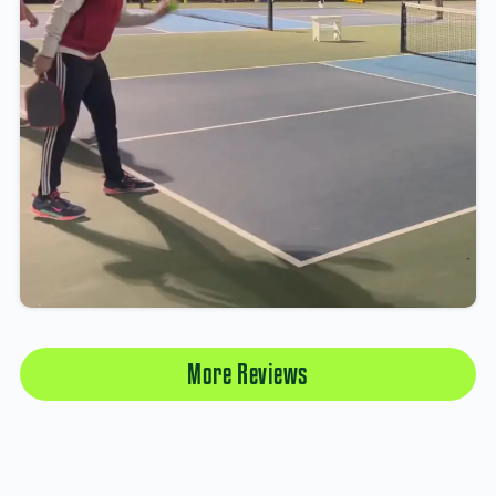
More Reviews