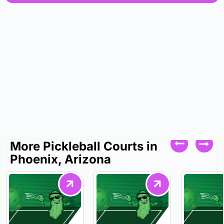
More Pickleball Courts in
Phoenix, Arizona