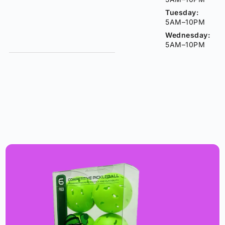
Tuesday:
5AM–10PM
Wednesday:
5AM–10PM