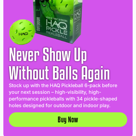
Never Show Up
Without Balls Again
Stock up with the HAQ Pickleball 6-pack before
your next session – high-visibility, high-
performance pickleballs with 34 pickle-shaped
holes designed for outdoor and indoor play.
Buy Now