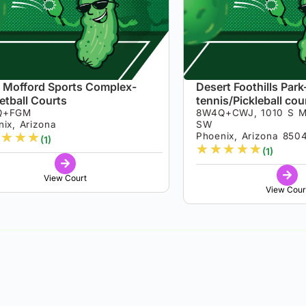
 Mofford Sports Complex-
Desert Foothills Park
etball Courts
tennis/Pickleball cou
Q+FGM
8W4Q+CWJ, 1010 S M
ix, Arizona
SW
★
★
★
Phoenix, Arizona 850
(1)
★
★
★
★
★
(1)
View Court
View Cour