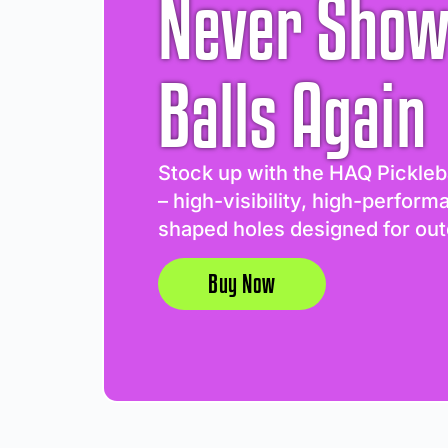
Never Show
Balls Again
Stock up with the HAQ Pickleb
– high-visibility, high-perform
shaped holes designed for out
Buy Now