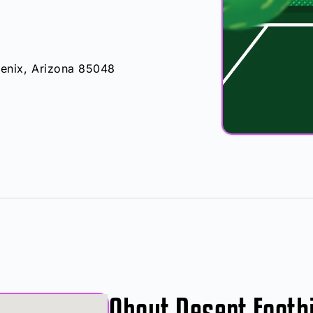
nix, Arizona 85048
About Desert Foothi