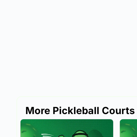
More Pickleball Courts