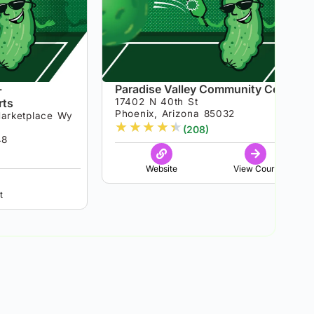
-
Paradise Valley Community Center
rts
17402 N 40th St
Phoenix, Arizona 85032
arketplace Wy
★
★
★
★
★
(208)
48
Website
View Court
t