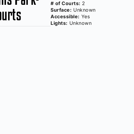
# of Courts:
2
ourts
Surface:
Unknown
Accessible:
Yes
Lights:
Unknown