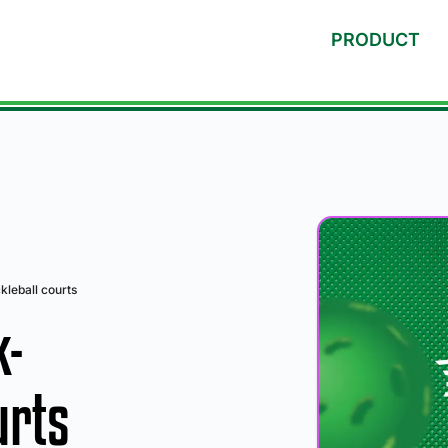
PRODUCT
kleball courts
k-
urts