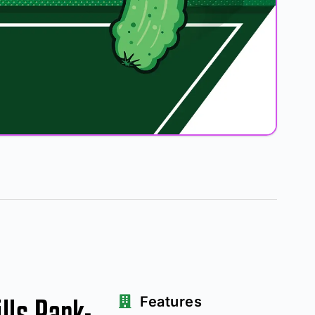
lls Park-
Features