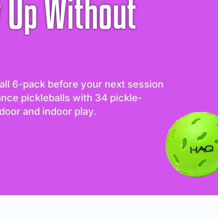
 Up Without
all 6-pack before your next session
ance pickleballs with 34 pickle-
door and indoor play.