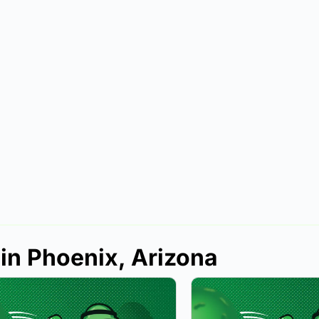
 in Phoenix, Arizona