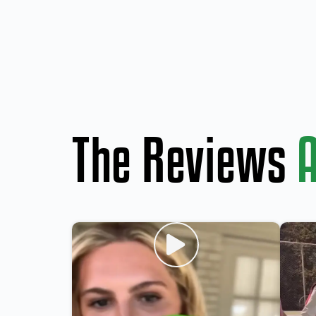
The Reviews
A