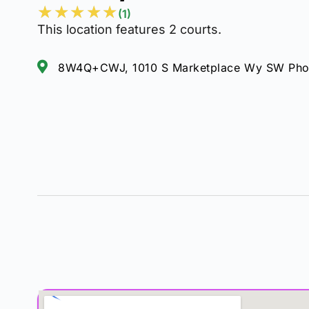
★
★
★
★
★
(1)
This location features 2 courts.
8W4Q+CWJ, 1010 S Marketplace Wy SW Phoe