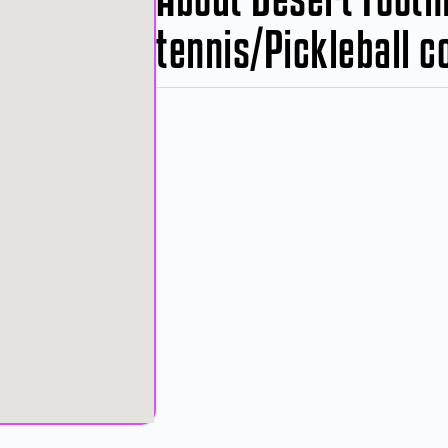
tennis/Pickleball c