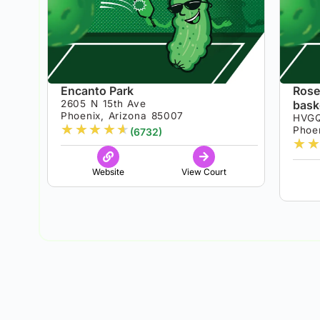
Encanto Park
Rose
2605 N 15th Ave
bask
Phoenix, Arizona 85007
HVG
★
★
★
★
★
Phoen
(6732)
★
★
Website
View Court