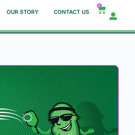
0
OUR STORY
CONTACT US