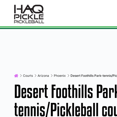
Courts
Arizona
Phoenix
Desert Foothills Park-tennis/Pic
Desert Foothills Par
tennis/Pickleball co