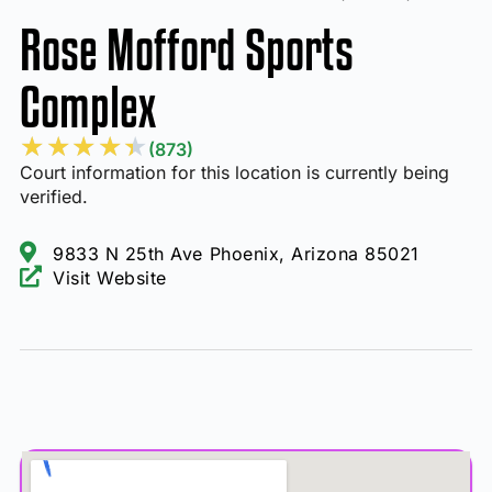
Rose Mofford Sports
Complex
★
★
★
★
★
(873)
Court information for this location is currently being
verified.
9833 N 25th Ave Phoenix, Arizona 85021
Visit Website