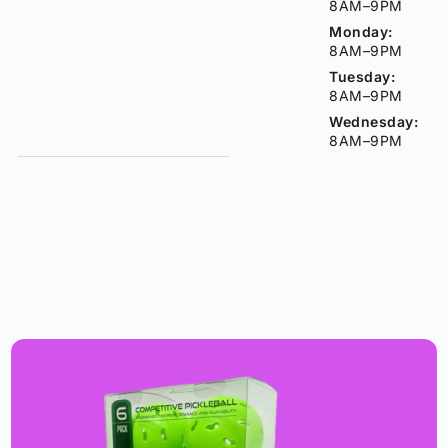
8AM–9PM
Monday:
8AM–9PM
Tuesday:
8AM–9PM
Wednesday:
8AM–9PM