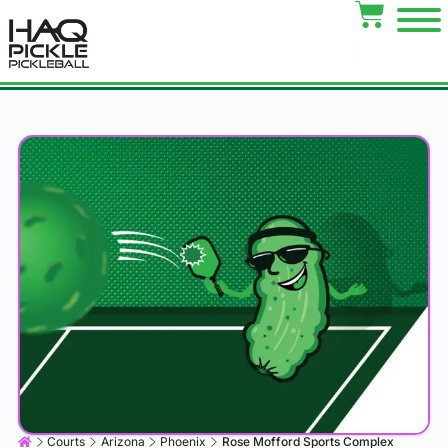
Courts
Arizona
Phoenix
Rose Mofford Sports Complex