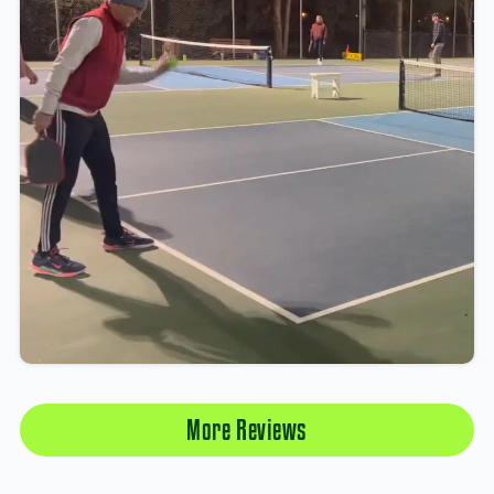
More Reviews