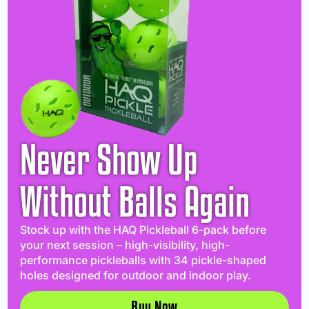
Never Show Up
Without Balls Again
Stock up with the HAQ Pickleball 6-pack before
your next session – high-visibility, high-
performance pickleballs with 34 pickle-shaped
holes designed for outdoor and indoor play.
Buy Now