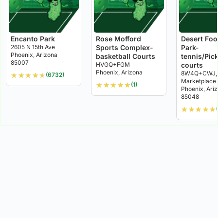
Encanto Park
Rose Mofford
Desert Foot
2605 N 15th Ave
Sports Complex-
Park-
Phoenix, Arizona
basketball Courts
tennis/Pick
85007
HVGQ+FGM
courts
Phoenix, Arizona
8W4Q+CWJ, 
★
★
★
★
★
(6732)
Marketplace
★
★
★
★
★
(1)
Phoenix, Ari
85048
★
★
★
★
★
(