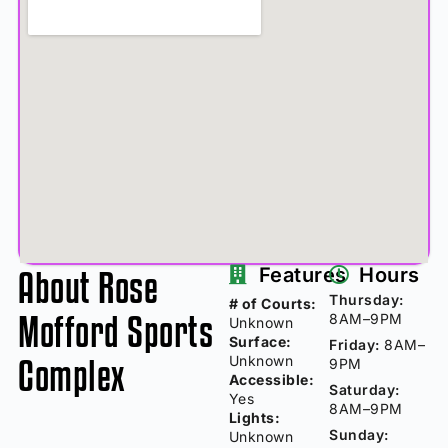
About Rose
Features
Hours
Thursday:
# of Courts:
Mofford Sports
8AM–9PM
Unknown
Surface:
Friday:
8AM–
Complex
Unknown
9PM
Accessible:
Saturday:
Yes
8AM–9PM
Lights:
Sunday:
Unknown