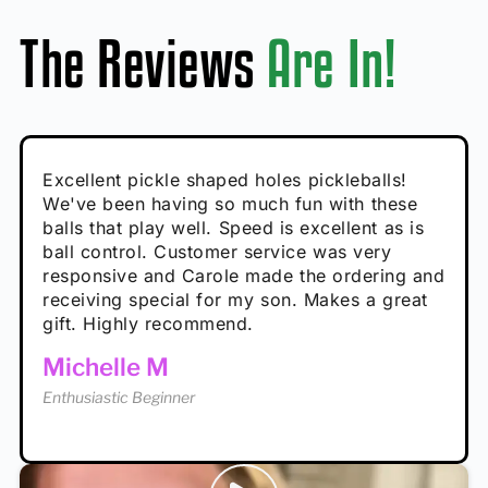
The Reviews
Are In!
Absolutely brilliant, and great to play with -
Very cute, got these for secret Santa present.
Excellent pickle shaped holes pickleballs!
So great, a fun gift!
I play with these outside and they play very
performance is great
Loved the personalized note that came with
We've been having so much fun with these
well. The group I play with always request we
Hannah H
it!
balls that play well. Speed is excellent as is
play with these. Great pickleballs for all
Calum C
ball control. Customer service was very
temperatures, never break and play better in
Enthusiastic Beginner
Rayna R
responsive and Carole made the ordering and
high wind.
Enthusiastic Beginner
receiving special for my son. Makes a great
Enthusiastic Beginner
Tina T
gift. Highly recommend.
Enthusiastic Beginner
Michelle M
Enthusiastic Beginner