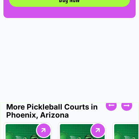
More Pickleball Courts in
Phoenix, Arizona