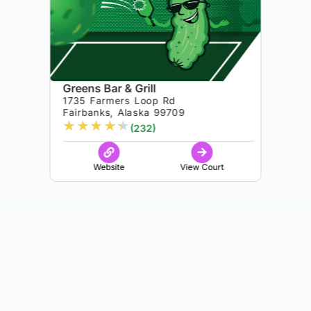
Greens Bar & Grill
1735 Farmers Loop Rd
Fairbanks, Alaska 99709
★
★
★
★
★
(232)
Website
View Court