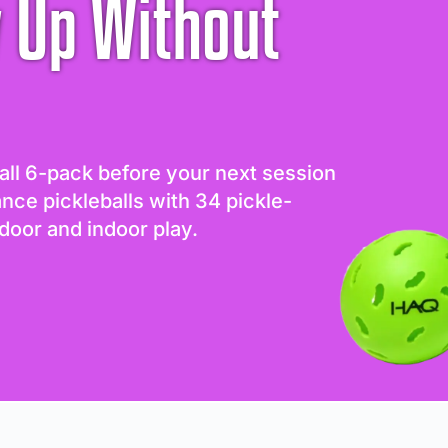
 Up Without
all 6-pack before your next session
ance pickleballs with 34 pickle-
door and indoor play.