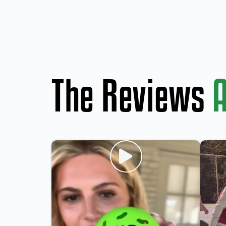
The Reviews
A