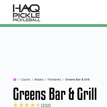
Courts
Alaska
Fairbanks
Greens Bar & Grill
Greens Bar & Grill
★
★
★
★
★
(232)