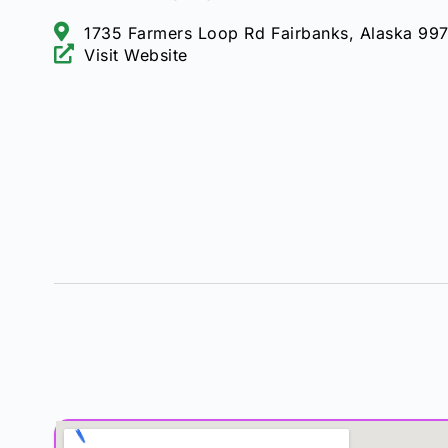
1735 Farmers Loop Rd Fairbanks, Alaska 99
Visit Website