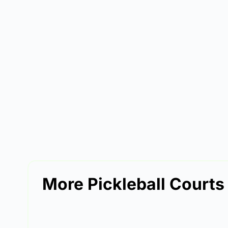
More Pickleball Courts