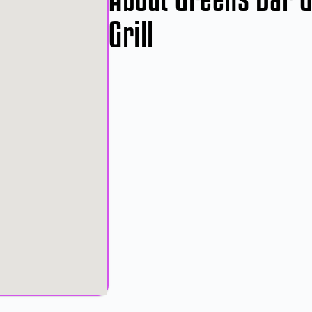
Grill