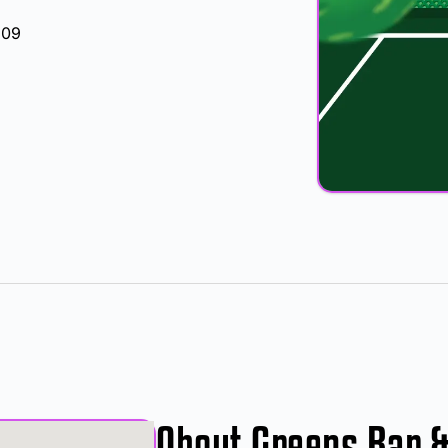
709
About Greens Bar 