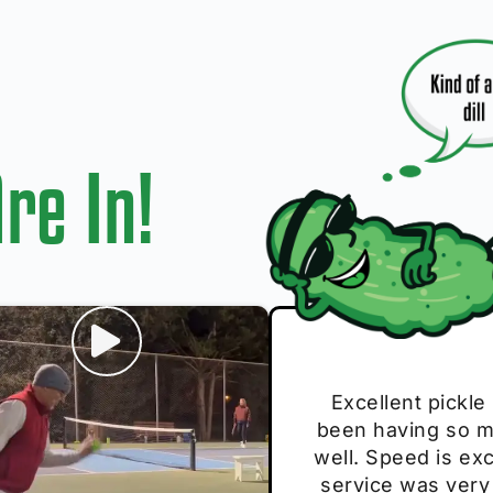
re In!
I play with thes
Excellent pickle
Very cute, got 
Absolutely bri
S
been having so mu
The group I play
Loved the perso
pe
well. Speed is exc
these. Great pick
service was very
break and