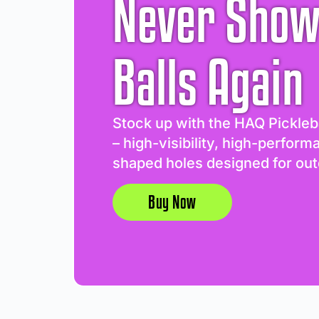
Never Show
Balls Again
Stock up with the HAQ Pickleb
– high-visibility, high-perform
shaped holes designed for out
Buy Now