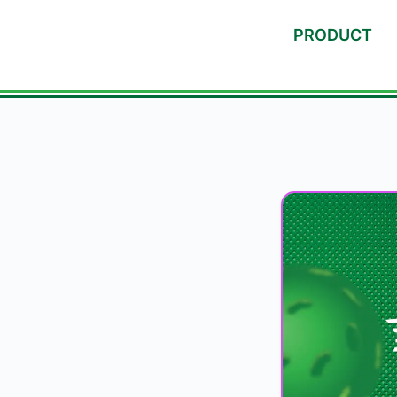
PRODUCT