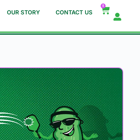
0
OUR STORY
CONTACT US