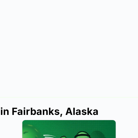
 in Fairbanks, Alaska