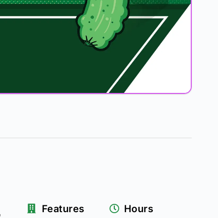
&
Features
Hours