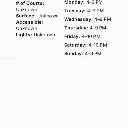
Monday:
4–9 PM
# of Courts:
Unknown
Tuesday:
4–9 PM
Surface:
Unknown
Wednesday:
4–9 PM
Accessible:
Thursday:
4–9 PM
Unknown
Lights:
Unknown
Friday:
4–10 PM
Saturday:
4–10 PM
Sunday:
4–9 PM