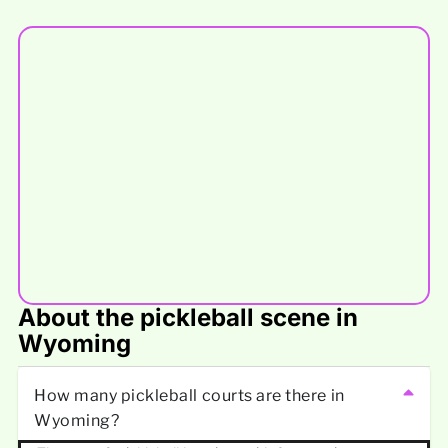
About the pickleball scene in
Wyoming
How many pickleball courts are there in
Wyoming?