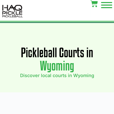
Pickleball Courts in
Wyoming
Discover local courts in Wyoming