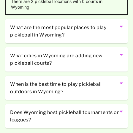
There are 2 pickleball locations with 0 courts in
Wyoming.
What are the most popular places to play
pickleball in Wyoming?
What cities in Wyoming are adding new
pickleball courts?
When is the best time to play pickleball
outdoors in Wyoming?
Does Wyoming host pickleball tournaments or
leagues?