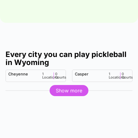
Every city you can play pickleball
in Wyoming
Cheyenne
1
0
Casper
1
0
Locations
Courts
Locations
Courts
Show more