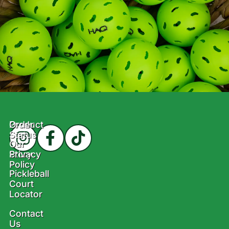
Product
Order
Status
Our
Story
Privacy
Policy
Pickleball
Court
Locator
Contact
Us