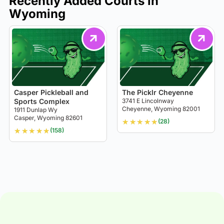
Recently Added Courts in
Wyoming
Casper Pickleball and
The Picklr Cheyenne
Sports Complex
3741 E Lincolnway
Cheyenne, Wyoming 82001
1911 Dunlap Wy
Casper, Wyoming 82601
★
★
★
★
★
(28)
★
★
★
★
★
(158)