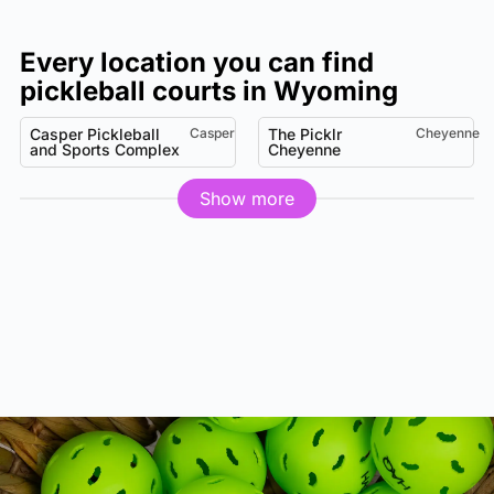
Every location you can find
pickleball courts in Wyoming
Casper Pickleball
Casper
The Picklr
Cheyenne
and Sports Complex
Cheyenne
Show more