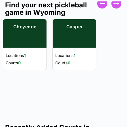
Find your next pickleball
game in Wyoming
Cheyenne
Casper
Locations
1
Locations
1
Courts
0
Courts
0