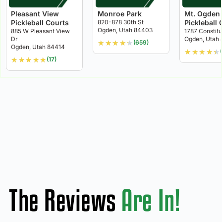
Pleasant View
Monroe Park
Mt. Ogden
Pickleball Courts
820-878 30th St
Pickleball 
Ogden, Utah 84403
885 W Pleasant View
1787 Constit
Dr
Ogden, Utah
★
★
★
★
★
(659)
Ogden, Utah 84414
★
★
★
★
★
★
★
★
★
★
(17)
The Reviews
Are In!