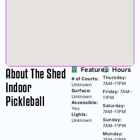
About The Shed
Features
Hours
Thursday:
# of Courts:
Indoor
7AM–11PM
Unknown
Surface:
Friday:
7AM–
Pickleball
Unknown
11PM
Accessible:
Saturday:
Yes
7AM–11PM
Lights:
Sunday:
Unknown
7AM–11PM
Monday:
7AM–11PM