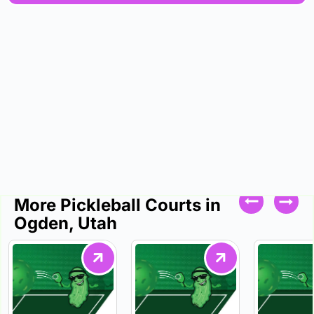
More Pickleball Courts in
Ogden, Utah