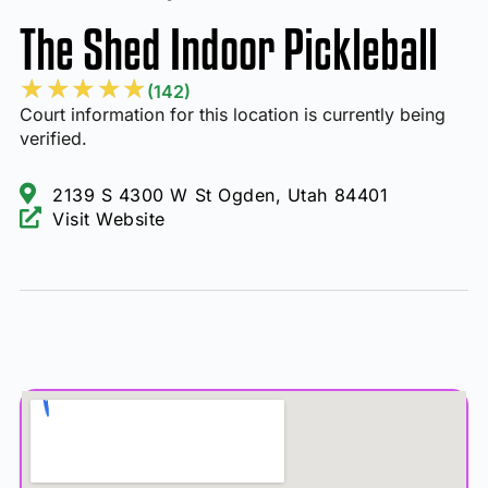
The Shed Indoor Pickleball
★
★
★
★
★
(142)
Court information for this location is currently being
verified.
2139 S 4300 W St Ogden, Utah 84401
Visit Website