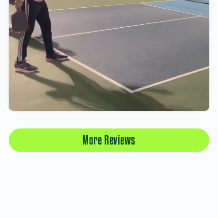
More Reviews