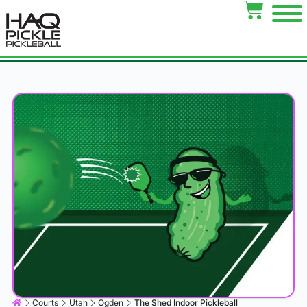
Courts
Utah
Ogden
The Shed Indoor Pickleball