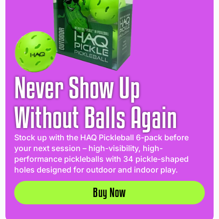
Never Show Up
Without Balls Again
Stock up with the HAQ Pickleball 6-pack before
your next session – high-visibility, high-
performance pickleballs with 34 pickle-shaped
holes designed for outdoor and indoor play.
Buy Now