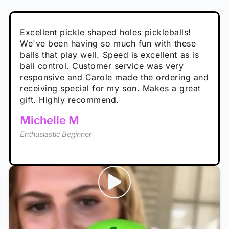
Absolutely brilliant, and great to play with -
Very cute, got these for secret Santa present.
Excellent pickle shaped holes pickleballs!
So great, a fun gift!
I play with these outside and they play very
performance is great
Loved the personalized note that came with
We've been having so much fun with these
well. The group I play with always request we
Hannah H
it!
balls that play well. Speed is excellent as is
play with these. Great pickleballs for all
Calum C
ball control. Customer service was very
temperatures, never break and play better in
Enthusiastic Beginner
Rayna R
responsive and Carole made the ordering and
high wind.
Enthusiastic Beginner
receiving special for my son. Makes a great
Enthusiastic Beginner
Tina T
gift. Highly recommend.
Enthusiastic Beginner
Michelle M
Enthusiastic Beginner