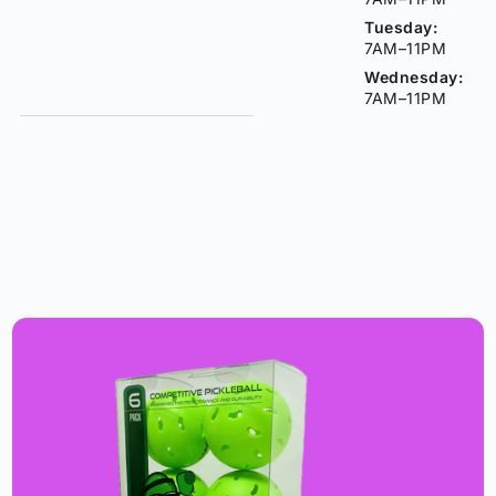
Tuesday:
7AM–11PM
Wednesday:
7AM–11PM