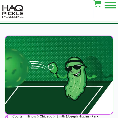
Courts
Illinois
Chicago
Smith (Joseph Higgins) Park