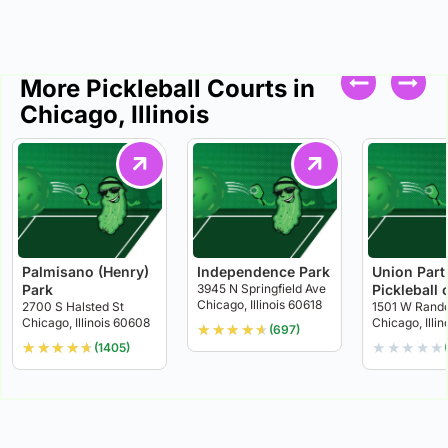
More Pickleball Courts in
Chicago, Illinois
Palmisano (Henry)
Independence Park
Union Part
Park
3945 N Springfield Ave
Pickleball 
Chicago, Illinois 60618
2700 S Halsted St
1501 W Rando
Chicago, Illinois 60608
Chicago, Illi
★
★
★
★
★
(697)
★
★
★
★
★
★
★
★
★
★
(1405)