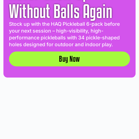
Without Balls Again
Stock up with the HAQ Pickleball 6-pack before
your next session – high-visibility, high-
performance pickleballs with 34 pickle-shaped
holes designed for outdoor and indoor play.
Buy Now