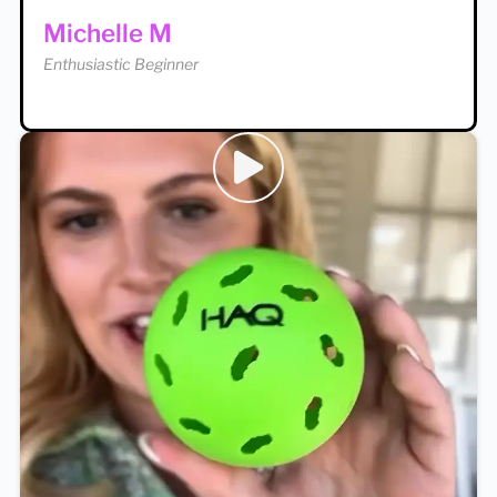
Enthusiastic Beginner
Michelle M
Enthusiastic Beginner