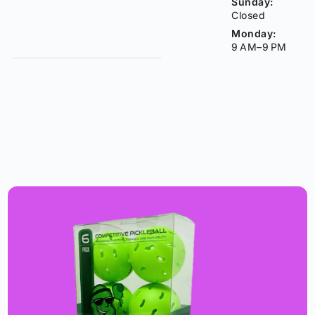
Sunday:
Closed
Monday:
9 AM–9 PM