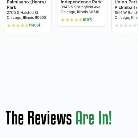
Palmisano (Henry)
Independence Park
Union Part
Park
3945 N Springfield Ave
Pickleball 
Chicago, Illinois 60618
2700 S Halsted St
1501 W Rando
Chicago, Illinois 60608
Chicago, Illi
★
★
★
★
★
(697)
★
★
★
★
★
★
★
★
★
★
(1405)
The Reviews
Are In!