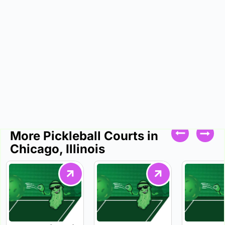
More Pickleball Courts in
Chicago, Illinois