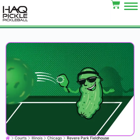
Courts
Illinois
Chicago
Revere Park Fieldhouse