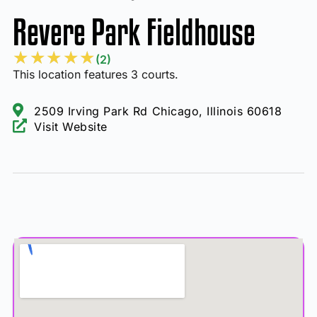
Revere Park Fieldhouse
★
★
★
★
★
(2)
This location features 3 courts.
2509 Irving Park Rd Chicago, Illinois 60618
Visit Website