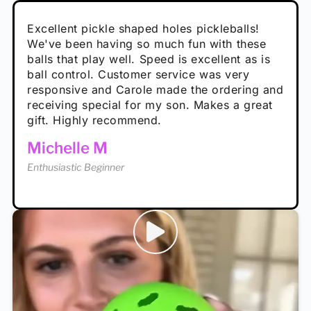
Absolutely brilliant, and great to play with -
Very cute, got these for secret Santa present.
Excellent pickle shaped holes pickleballs!
So great, a fun gift!
I play with these outside and they play very
performance is great
Loved the personalized note that came with
We've been having so much fun with these
well. The group I play with always request we
Hannah H
it!
balls that play well. Speed is excellent as is
play with these. Great pickleballs for all
Calum C
ball control. Customer service was very
temperatures, never break and play better in
Enthusiastic Beginner
Rayna R
responsive and Carole made the ordering and
high wind.
Enthusiastic Beginner
receiving special for my son. Makes a great
Enthusiastic Beginner
Tina T
gift. Highly recommend.
Enthusiastic Beginner
Michelle M
Enthusiastic Beginner