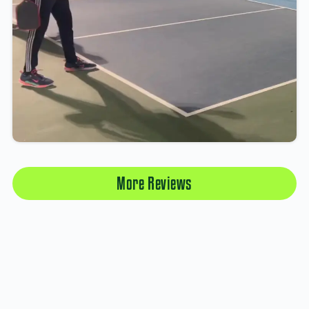
More Reviews