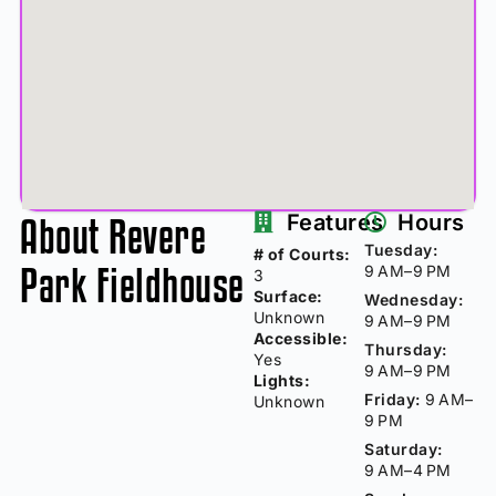
About Revere
Features
Hours
Tuesday:
# of Courts:
Park Fieldhouse
9 AM–9 PM
3
Surface:
Wednesday:
Unknown
9 AM–9 PM
Accessible:
Thursday:
Yes
9 AM–9 PM
Lights:
Friday:
9 AM–
Unknown
9 PM
Saturday:
9 AM–4 PM