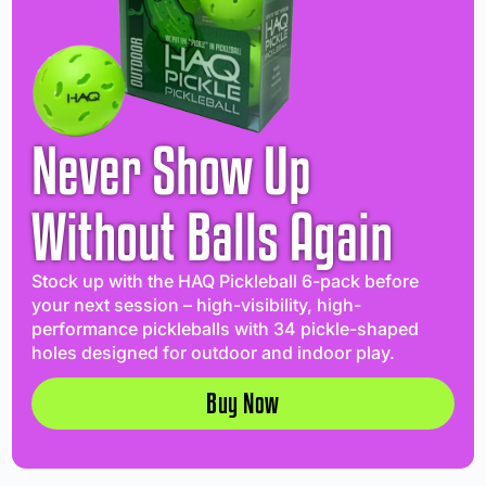
Never Show Up
Without Balls Again
Stock up with the HAQ Pickleball 6-pack before
your next session – high-visibility, high-
performance pickleballs with 34 pickle-shaped
holes designed for outdoor and indoor play.
Buy Now