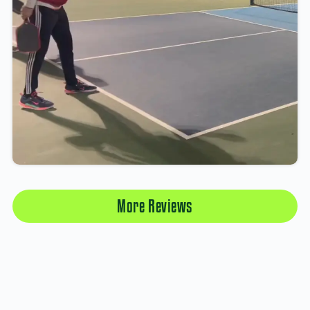
More Reviews