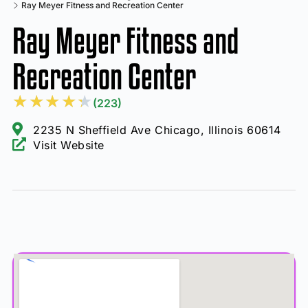
Ray Meyer Fitness and Recreation Center
Ray Meyer Fitness and
Recreation Center
★
★
★
★
★
(223)
2235 N Sheffield Ave Chicago, Illinois 60614
Visit Website