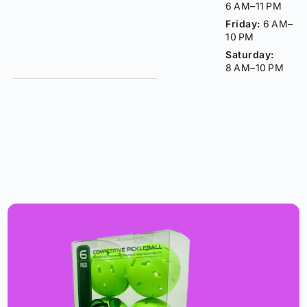
6 AM–11 PM
Friday:
6 AM–
10 PM
Saturday:
8 AM–10 PM