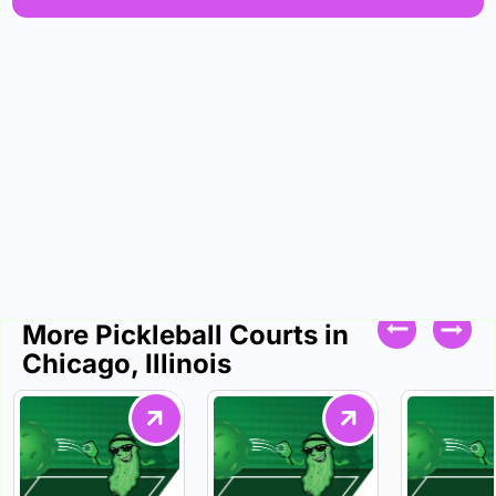
More Pickleball Courts in
Chicago, Illinois