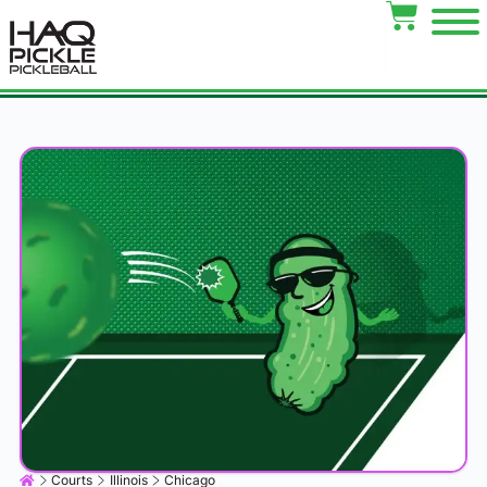
Courts
Illinois
Chicago