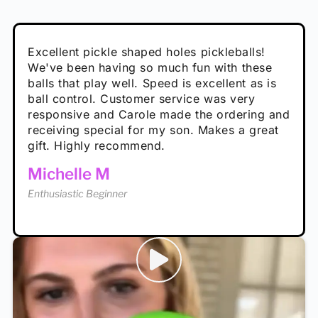
Absolutely brilliant, and great to play with -
Very cute, got these for secret Santa present.
Excellent pickle shaped holes pickleballs!
So great, a fun gift!
I play with these outside and they play very
performance is great
Loved the personalized note that came with
We've been having so much fun with these
well. The group I play with always request we
Hannah H
it!
balls that play well. Speed is excellent as is
play with these. Great pickleballs for all
Calum C
ball control. Customer service was very
temperatures, never break and play better in
Enthusiastic Beginner
Rayna R
responsive and Carole made the ordering and
high wind.
Enthusiastic Beginner
receiving special for my son. Makes a great
Enthusiastic Beginner
Tina T
gift. Highly recommend.
Enthusiastic Beginner
Michelle M
Enthusiastic Beginner