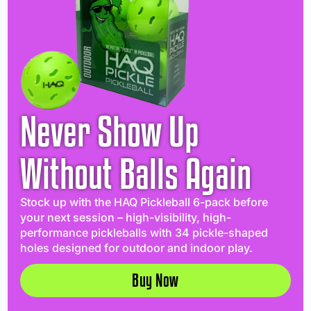
Never Show Up
Without Balls Again
Stock up with the HAQ Pickleball 6-pack before
your next session – high-visibility, high-
performance pickleballs with 34 pickle-shaped
holes designed for outdoor and indoor play.
Buy Now