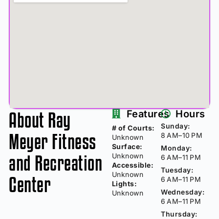
About Ray
Features
Hours
Sunday:
# of Courts:
Meyer Fitness
8 AM–10 PM
Unknown
Surface:
Monday:
and Recreation
Unknown
6 AM–11 PM
Accessible:
Tuesday:
Unknown
Center
6 AM–11 PM
Lights:
Wednesday:
Unknown
6 AM–11 PM
Thursday: