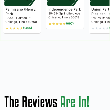
Palmisano (Henry)
Independence Park
Union Part
Park
3945 N Springfield Ave
Pickleball 
Chicago, Illinois 60618
2700 S Halsted St
1501 W Rando
Chicago, Illinois 60608
Chicago, Illi
★
★
★
★
★
(697)
★
★
★
★
★
★
★
★
★
★
(1405)
The Reviews
Are In!