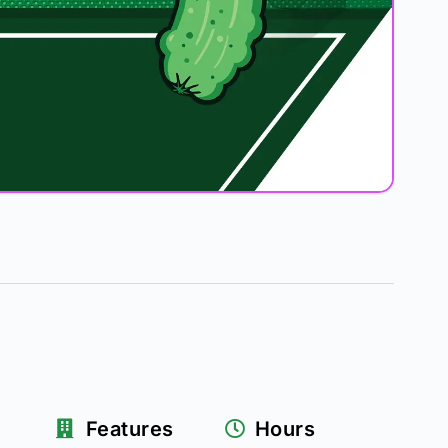
Features
Hours