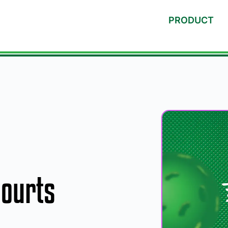
PRODUCT
Courts