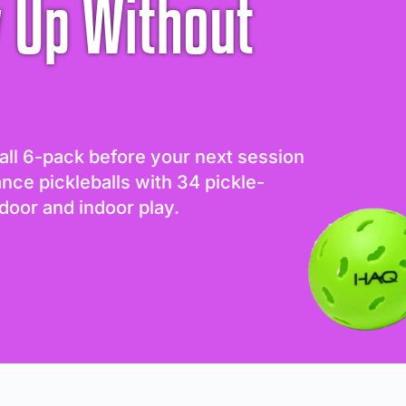
 Up Without
all 6-pack before your next session
ance pickleballs with 34 pickle-
door and indoor play.