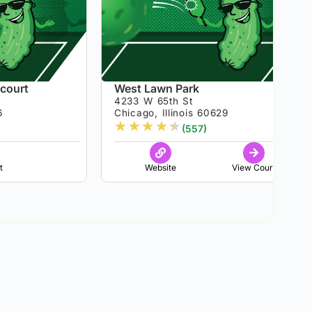
 court
West Lawn Park
4233 W 65th St
6
Chicago, Illinois 60629
★
★
★
★
★
(557)
t
Website
View Court