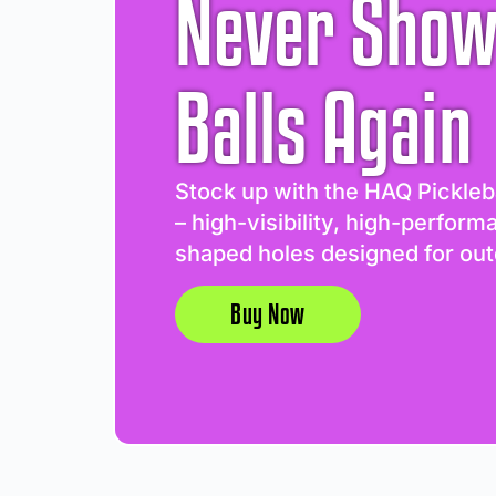
Never Show
Balls Again
Stock up with the HAQ Pickleb
– high-visibility, high-perform
shaped holes designed for out
Buy Now