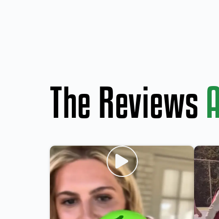
The Reviews
A