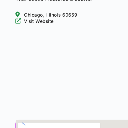
Chicago, Illinois 60659
Visit Website