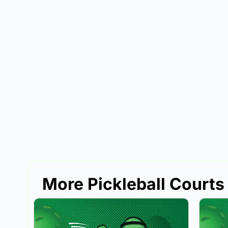
More Pickleball Courts 