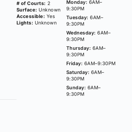
Monday:
6AM–
# of Courts:
2
9:30PM
Surface:
Unknown
Accessible:
Yes
Tuesday:
6AM–
Lights:
Unknown
9:30PM
Wednesday:
6AM–
9:30PM
Thursday:
6AM–
9:30PM
Friday:
6AM–9:30PM
Saturday:
6AM–
9:30PM
Sunday:
6AM–
9:30PM