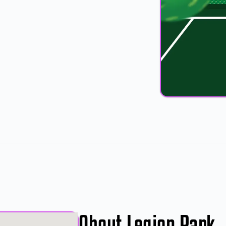
About Legion Park