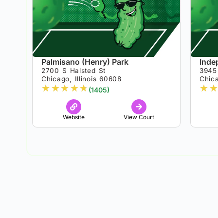
Palmisano (Henry) Park
Inde
2700 S Halsted St
3945 
Chicago, Illinois 60608
Chica
★
★
★
★
★
★
★
(1405)
Website
View Court