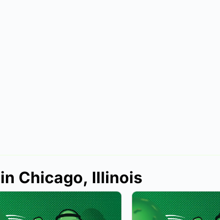
in Chicago, Illinois