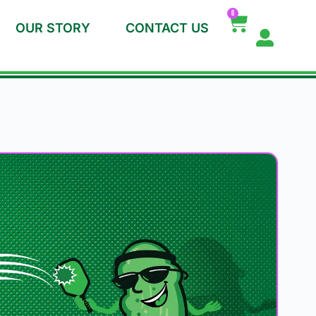
0
OUR STORY
CONTACT US