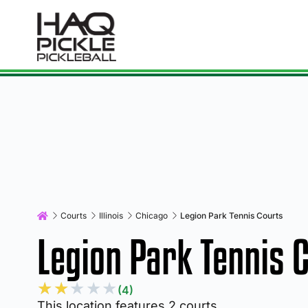
Courts
Illinois
Chicago
Legion Park Tennis Courts
Legion Park Tennis 
★
★
★
★
★
(4)
This location features 2 courts.