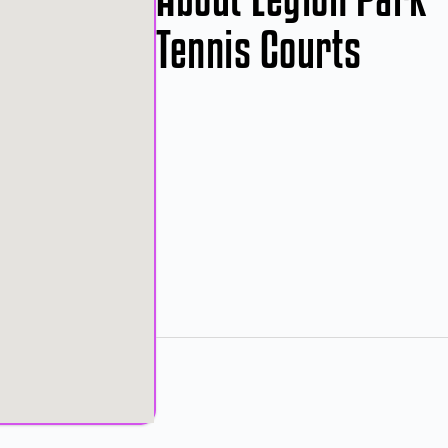
Tennis Courts