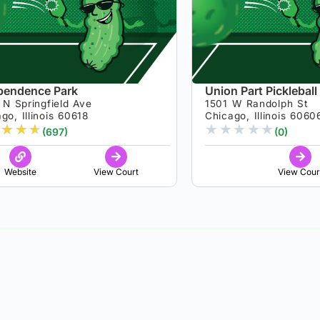
pendence Park
Union Part Pickleball
N Springfield Ave
1501 W Randolph St
go, Illinois 60618
Chicago, Illinois 6060
★
★
★
★
★
★
★
★
(697)
(0)
Website
View Court
View Cour