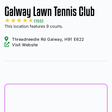
Galway Lawn Tennis Club
★
★
★
★
★
(155)
This location features 9 courts.
Threadneedle Rd Galway, H91 E622
Visit Website