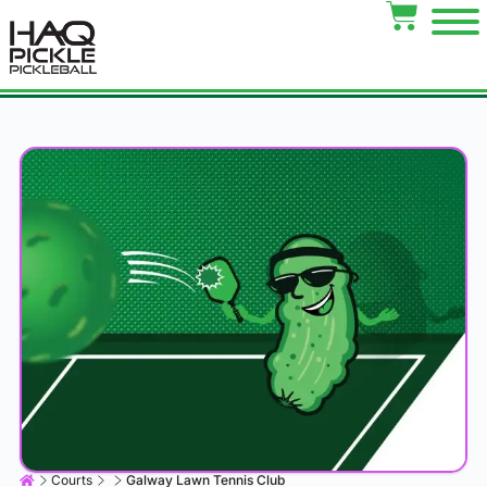
Courts
Galway Lawn Tennis Club