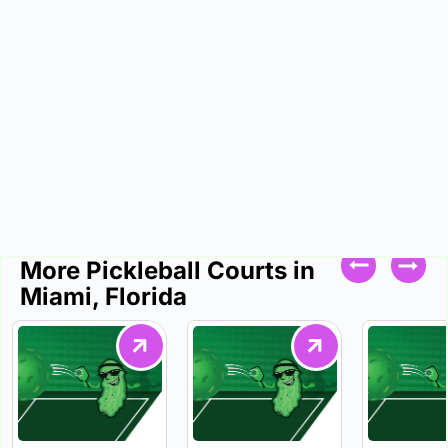
More Pickleball Courts in
Miami, Florida