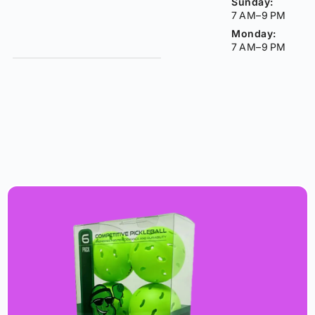
Sunday:
7 AM–9 PM
Monday:
7 AM–9 PM