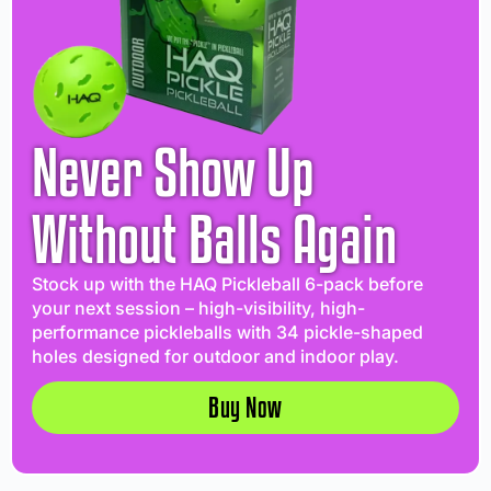
Never Show Up
Without Balls Again
Stock up with the HAQ Pickleball 6-pack before
your next session – high-visibility, high-
performance pickleballs with 34 pickle-shaped
holes designed for outdoor and indoor play.
Buy Now