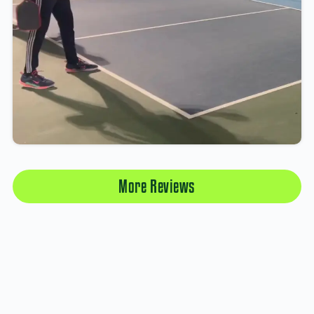
More Reviews