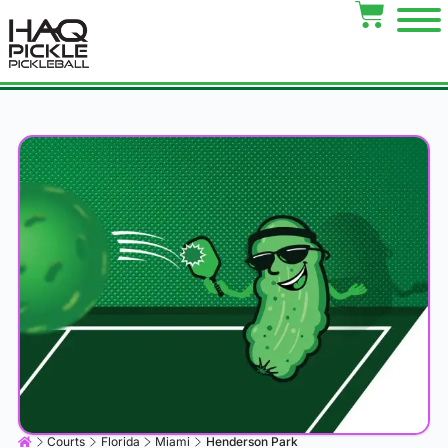
Courts
Florida
Miami
Henderson Park