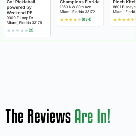
Go! Pickleball
Champions Florida
Pinch Kitc
powered by
1360 NW 88th Ave
8601 Biscayn
Miami, Florida 33172
Miami, Florid
Weekend PE
9900 E Loop Dr
★
★
★
★
★
★
★
★
★
★
(634)
Miami, Florida 33176
★
★
★
★
★
(0)
The Reviews
Are In!