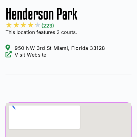
Henderson Park
★
★
★
★
★
(223)
This location features 2 courts.
950 NW 3rd St Miami, Florida 33128
Visit Website