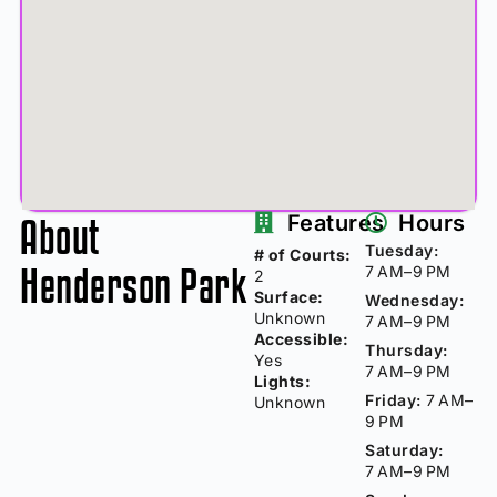
About
Features
Hours
Tuesday:
# of Courts:
Henderson Park
7 AM–9 PM
2
Surface:
Wednesday:
Unknown
7 AM–9 PM
Accessible:
Thursday:
Yes
7 AM–9 PM
Lights:
Friday:
7 AM–
Unknown
9 PM
Saturday:
7 AM–9 PM