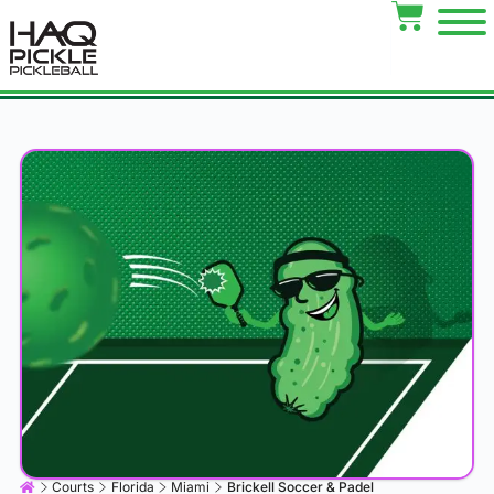
Courts
Florida
Miami
Brickell Soccer & Padel