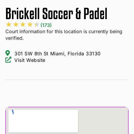
Brickell Soccer & Padel
★
★
★
★
★
(173)
Court information for this location is currently being
verified.
301 SW 8th St Miami, Florida 33130
Visit Website