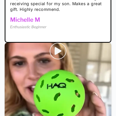
receiving special for my son. Makes a great
Enthusiastic Beginner
Tina T
gift. Highly recommend.
Enthusiastic Beginner
Michelle M
Enthusiastic Beginner