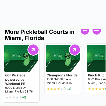
More Pickleball Courts in
Miami, Florida
Go! Pickleball
Champions Florida
Pinch Kitc
powered by
1360 NW 88th Ave
8601 Biscayn
Miami, Florida 33172
Miami, Florid
Weekend PE
9900 E Loop Dr
★
★
★
★
★
★
★
★
★
★
(634)
Miami, Florida 33176
★
★
★
★
★
(0)