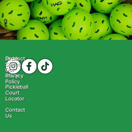
Product
Order
Status
Our
Story
Privacy
Policy
Pickleball
Court
Locator
Contact
Us