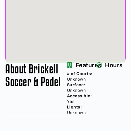
About Brickell
Features
Hours
# of Courts:
Soccer & Padel
Unknown
Surface:
Unknown
Accessible:
Yes
Lights:
Unknown