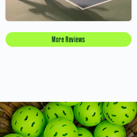
More Reviews