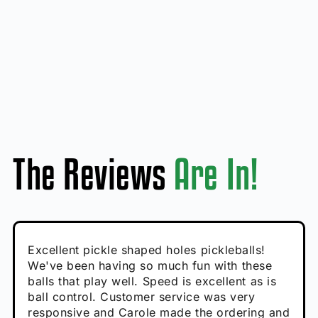
The Reviews
Are In!
Absolutely brilliant, and great to play with -
Very cute, got these for secret Santa present.
Excellent pickle shaped holes pickleballs!
So great, a fun gift!
I play with these outside and they play very
performance is great
Loved the personalized note that came with
We've been having so much fun with these
well. The group I play with always request we
Hannah H
it!
balls that play well. Speed is excellent as is
play with these. Great pickleballs for all
Calum C
ball control. Customer service was very
temperatures, never break and play better in
Enthusiastic Beginner
Rayna R
responsive and Carole made the ordering and
high wind.
Enthusiastic Beginner