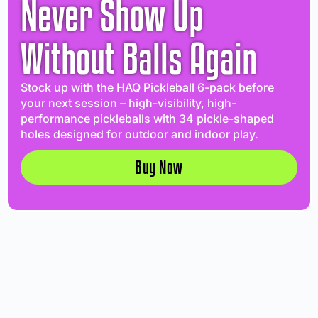
Never Show Up
Without Balls Again
Stock up with the HAQ Pickleball 6-pack before
your next session – high-visibility, high-
performance pickleballs with 34 pickle-shaped
holes designed for outdoor and indoor play.
Buy Now