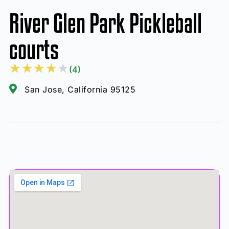
River Glen Park Pickleball
courts
★
★
★
★
★
(4)
San Jose, California 95125