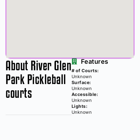
About River Glen
Features
# of Courts:
Park Pickleball
Unknown
Surface:
courts
Unknown
Accessible:
Unknown
Lights:
Unknown