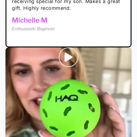
receiving special for my son. Makes a great
Enthusiastic Beginner
Tina T
gift. Highly recommend.
Enthusiastic Beginner
Michelle M
Enthusiastic Beginner