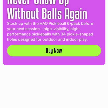
Without Balls Again
Stock up with the HAQ Pickleball 6-pack before
your next session – high-visibility, high-
performance pickleballs with 34 pickle-shaped
holes designed for outdoor and indoor play.
Buy Now