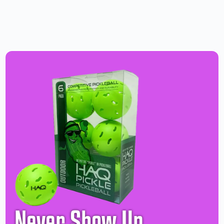
Never Show Up