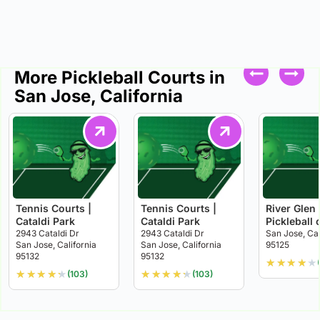
More Pickleball Courts in
San Jose, California
Tennis Courts |
Tennis Courts |
River Glen
Cataldi Park
Cataldi Park
Pickleball 
2943 Cataldi Dr
2943 Cataldi Dr
San Jose, Cal
San Jose, California
San Jose, California
95125
95132
95132
★
★
★
★
★
★
★
★
★
★
★
★
★
★
★
(103)
(103)