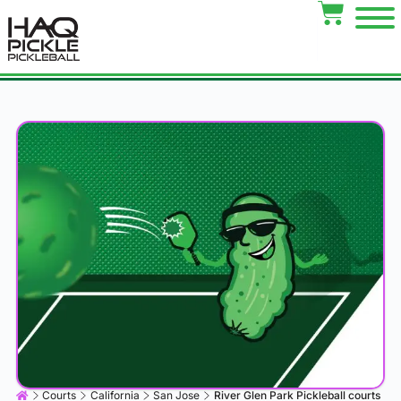
Courts
California
San Jose
River Glen Park Pickleball courts