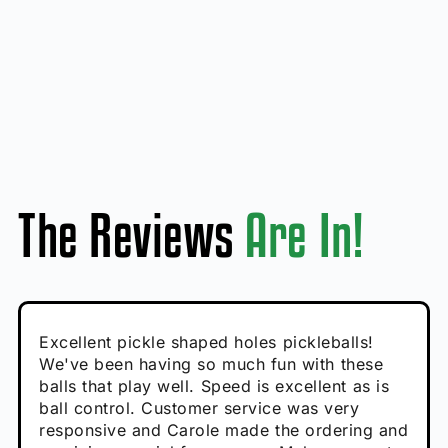
The Reviews
Are In!
Absolutely brilliant, and great to play with -
Very cute, got these for secret Santa present.
Excellent pickle shaped holes pickleballs!
So great, a fun gift!
I play with these outside and they play very
performance is great
Loved the personalized note that came with
We've been having so much fun with these
well. The group I play with always request we
Hannah H
it!
balls that play well. Speed is excellent as is
play with these. Great pickleballs for all
Calum C
ball control. Customer service was very
temperatures, never break and play better in
Enthusiastic Beginner
Rayna R
responsive and Carole made the ordering and
high wind.
Enthusiastic Beginner