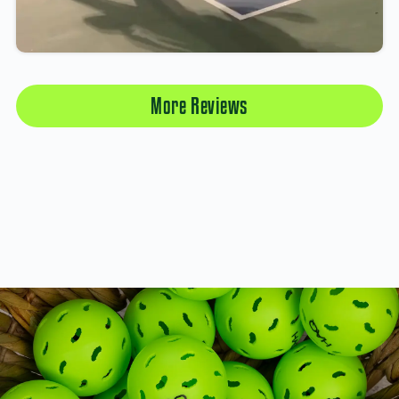
More Reviews