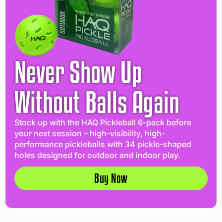
Never Show Up
Without Balls Again
Stock up with the HAQ Pickleball 6-pack before
your next session – high-visibility, high-
performance pickleballs with 34 pickle-shaped
holes designed for outdoor and indoor play.
Buy Now