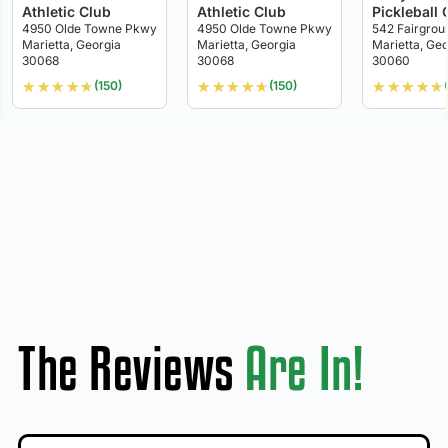
Athletic Club
Athletic Club
Pickleball 
4950 Olde Towne Pkwy
4950 Olde Towne Pkwy
542 Fairgrou
Marietta, Georgia
Marietta, Georgia
Marietta, Geo
30068
30068
30060
★
★
★
★
★
★
★
★
★
★
★
★
★
★
★
(150)
(150)
The Reviews
Are In!