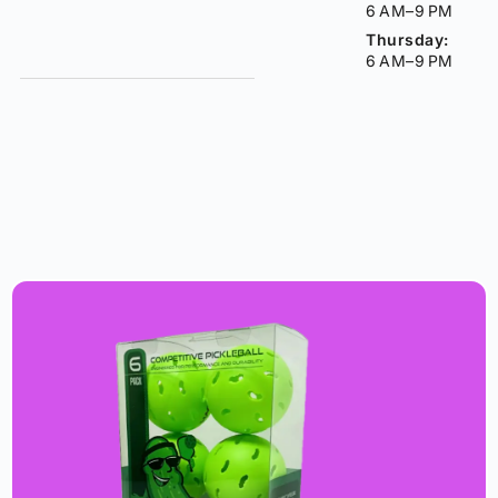
6 AM–9 PM
Thursday:
6 AM–9 PM