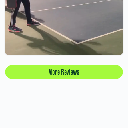
More Reviews