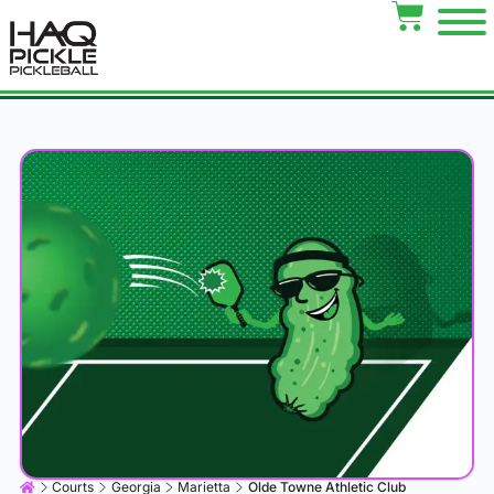
Courts
Georgia
Marietta
Olde Towne Athletic Club