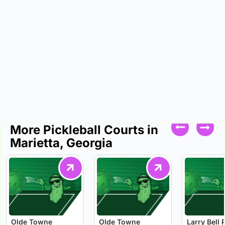
More Pickleball Courts in
Marietta, Georgia
Olde Towne
Olde Towne
Larry Bell 