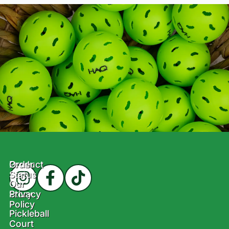
Product
Order
Status
Our
Story
Privacy
Policy
Pickleball
Court