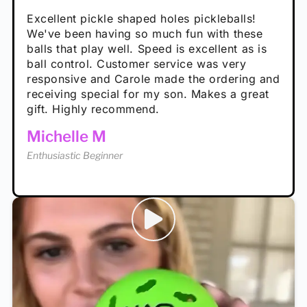
Absolutely brilliant, and great to play with -
Very cute, got these for secret Santa present.
Excellent pickle shaped holes pickleballs!
So great, a fun gift!
I play with these outside and they play very
performance is great
Loved the personalized note that came with
We've been having so much fun with these
well. The group I play with always request we
Hannah H
it!
balls that play well. Speed is excellent as is
play with these. Great pickleballs for all
Calum C
ball control. Customer service was very
temperatures, never break and play better in
Enthusiastic Beginner
Rayna R
responsive and Carole made the ordering and
high wind.
Enthusiastic Beginner
receiving special for my son. Makes a great
Enthusiastic Beginner
Tina T
gift. Highly recommend.
Enthusiastic Beginner
Michelle M
Enthusiastic Beginner