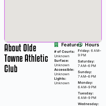
About Olde
Features
Hours
Friday:
6 AM–
# of Courts:
Towne Athletic
9 PM
Unknown
Surface:
Saturday:
Club
Unknown
7 AM–6 PM
Accessible:
Sunday:
Unknown
7 AM–6 PM
Lights:
Monday:
Unknown
6 AM–9 PM
Tuesday:
6 AM–9 PM
Wednesday: