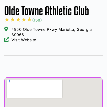
Olde Towne Athletic Club
★
★
★
★
★
(150)
4950 Olde Towne Pkwy Marietta, Georgia
30068
Visit Website